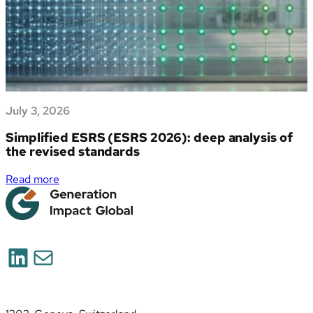
July 3, 2026
Simplified ESRS (ESRS 2026): deep analysis of
the revised standards
:
Read more
Simplified
ESRS
(ESRS
2026):
LinkedIn
Mail
deep
analysis
of
the