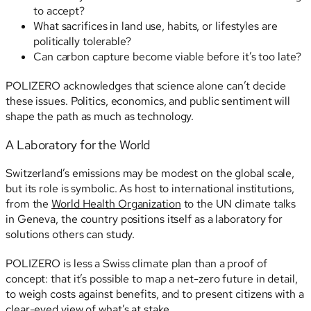
to accept?
What sacrifices in land use, habits, or lifestyles are
politically tolerable?
Can carbon capture become viable before it’s too late?
POLIZERO acknowledges that science alone can’t decide
these issues. Politics, economics, and public sentiment will
shape the path as much as technology.
A Laboratory for the World
Switzerland’s emissions may be modest on the global scale,
but its role is symbolic. As host to international institutions,
from the
World Health Organization
to the UN climate talks
in Geneva, the country positions itself as a laboratory for
solutions others can study.
POLIZERO is less a Swiss climate plan than a proof of
concept: that it’s possible to map a net-zero future in detail,
to weigh costs against benefits, and to present citizens with a
clear-eyed view of what’s at stake.