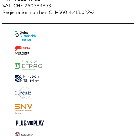
VAT: CHE.260384863
Registration number: CH-660.4.413.022-2