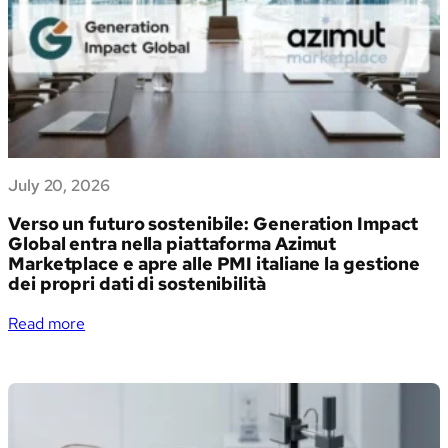
July 20, 2026
Verso un futuro sostenibile: Generation Impact
Global entra nella piattaforma Azimut
Marketplace e apre alle PMI italiane la gestione
dei propri dati di sostenibilità
:
Read more
Verso
un
futuro
sostenibile:
Generation