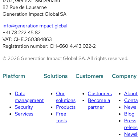
1202, Geneva, Switzerland
revised
82 Rue de Lausanne
standards
Generation Impact Global SA
info@generationimpact.global
+41 78 222 45 82
VAT: CHE.260384863
Registration number: CH-660.4.413.022-2
© 2026 Generation Impact Global SA. All rights reserved.
Platform
Solutions
Customers
Company
Data
Our
Customers
About
management
solutions
Become a
Conta
Security
Products
partner
News
Services
Free
Blog
tools
Press
releas
Newsl