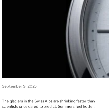
September 9, 2025
The glaciers in the Swiss Alps are shrinking faster than
scientists once dared to predict. Summers feel hotter,