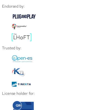
Endorsed by:
Trusted by:
License holder for: