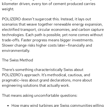
kilometer driven, every ton of cement produced carries
weight.
POLIZERO doesn’t sugarcoat this. Instead, it lays out
scenarios that weave together renewable energy expansion,
electrified transport, circular economies, and carbon capture
technologies. Each path is possible, yet none comes without
trade-offs. Faster progress means bigger investments.
Slower change risks higher costs later—financially and
environmentally.
The Swiss Method
There’s something characteristically Swiss about
POLIZERO’s approach. It’s methodical, cautious, and
pragmatic—less about grand declarations, more about
engineering solutions that actually work.
That means asking uncomfortable questions:
How many wind turbines are Swiss communities willing