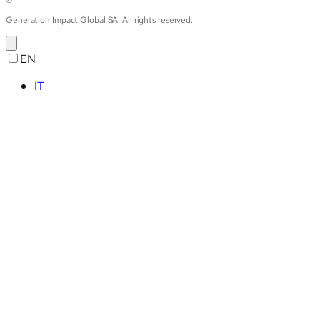
©
Generation Impact Global SA. All rights reserved.
EN
IT