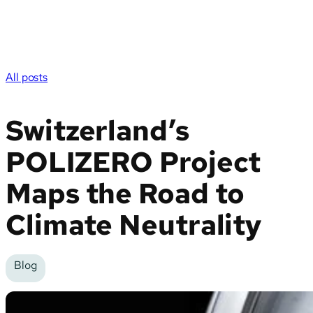
All posts
Switzerland’s
POLIZERO Project
Maps the Road to
Climate Neutrality
Blog