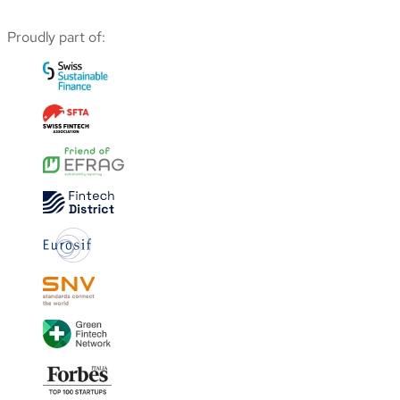
Proudly part of: