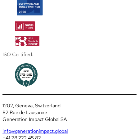
ISO Certified:
1202, Geneva, Switzerland
82 Rue de Lausanne
Generation Impact Global SA
info@generationimpact.global
+41 78 222 45 82