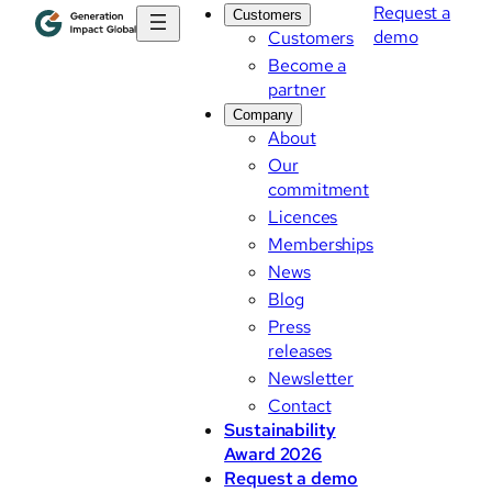
Request a
Customers
demo
Customers
Become a
partner
Company
About
Our
commitment
Licences
Memberships
News
Blog
Press
releases
Newsletter
Contact
Sustainability
Award 2026
Request a demo