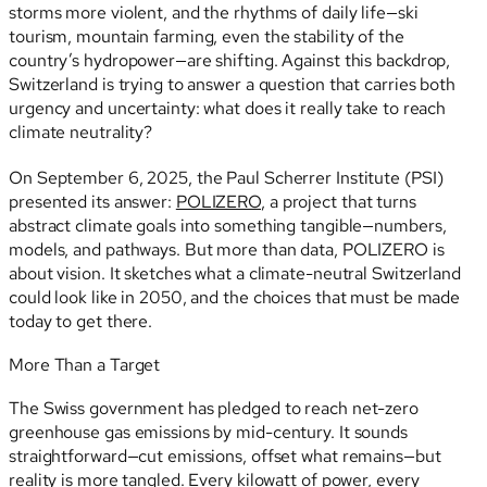
storms more violent, and the rhythms of daily life—ski
tourism, mountain farming, even the stability of the
country’s hydropower—are shifting. Against this backdrop,
Switzerland is trying to answer a question that carries both
urgency and uncertainty: what does it really take to reach
climate neutrality?
On September 6, 2025, the Paul Scherrer Institute (PSI)
presented its answer:
POLIZERO
, a project that turns
abstract climate goals into something tangible—numbers,
models, and pathways. But more than data, POLIZERO is
about vision. It sketches what a climate-neutral Switzerland
could look like in 2050, and the choices that must be made
today to get there.
More Than a Target
The Swiss government has pledged to reach net-zero
greenhouse gas emissions by mid-century. It sounds
straightforward—cut emissions, offset what remains—but
reality is more tangled. Every kilowatt of power, every