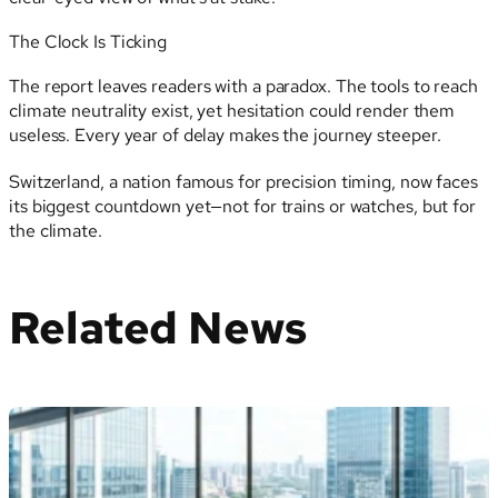
The Clock Is Ticking
The report leaves readers with a paradox. The tools to reach
climate neutrality exist, yet hesitation could render them
useless. Every year of delay makes the journey steeper.
Switzerland, a nation famous for precision timing, now faces
its biggest countdown yet—not for trains or watches, but for
the climate.
Related News