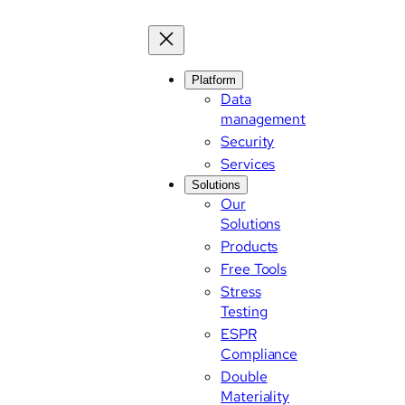
Platform
Data
management
Security
Services
Solutions
Our
Solutions
Products
Free Tools
Stress
Testing
ESPR
Compliance
Double
Materiality