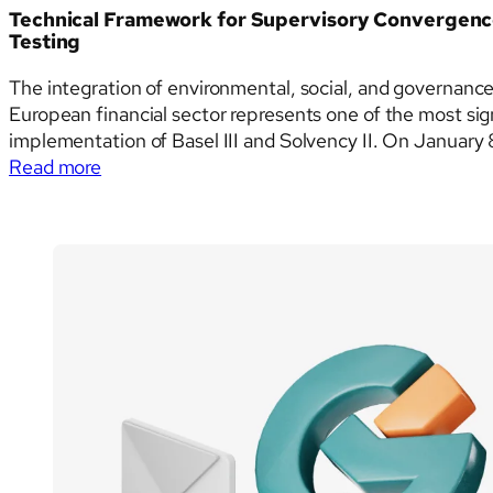
for
Technical Framework for Supervisory Convergence
2026
Testing
The integration of environmental, social, and governance
European financial sector represents one of the most sig
implementation of Basel III and Solvency II. On January
:
European Banking Authority (EBA), the…
Read more
Technical
Framework
for
Supervisory
Convergence:
The
ESAs
Joint
Guidelines
on
ESG
Stress