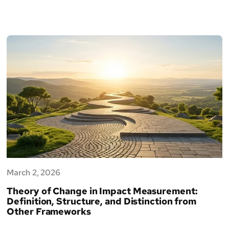
March 2, 2026
Theory of Change in Impact Measurement:
Definition, Structure, and Distinction from
Other Frameworks