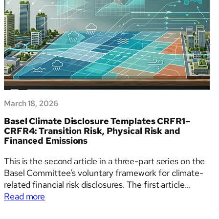
March 18, 2026
Basel Climate Disclosure Templates CRFR1–
CRFR4: Transition Risk, Physical Risk and
Financed Emissions
This is the second article in a three-part series on the
Basel Committee’s voluntary framework for climate-
related financial risk disclosures. The first article
:
provides an overview of the framework, its
Read more
Basel
background, and key changes from the 2023