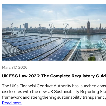
Climate
consultation. This article examines each of the six
Disclosure
tables and templates in detail.…
Templates
CRFR1–
CRFR4:
Transition
Risk,
Physical
Risk
and
Financed
Emissions
March 17, 2026
UK ESG Law 2026: The Complete Regulatory Gui
The UK’s Financial Conduct Authority has launched cons
disclosures with the new UK Sustainability Reporting S
framework and strengthening sustainability transparency 
:
Read more