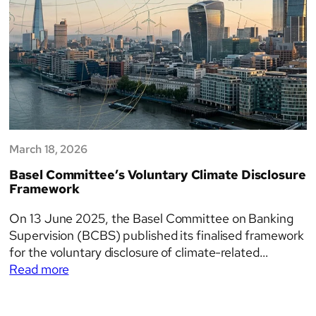
March 18, 2026
Basel Committee’s Voluntary Climate Disclosure
Framework
On 13 June 2025, the Basel Committee on Banking
Supervision (BCBS) published its finalised framework
for the voluntary disclosure of climate-related
:
financial risks. The framework sets out a structured
Read more
Basel
set of tables and templates designed to help banks
Committee’s
communicate their exposure to both transition and