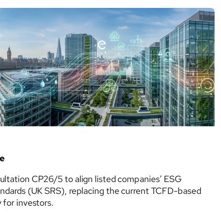
Voluntary
physical climate risks. Although voluntary…
Climate
Disclosure
Framework
de
ultation CP26/5 to align listed companies’ ESG
tandards (UK SRS), replacing the current TCFD-based
for investors.