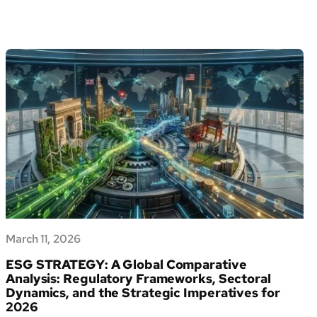
UK
ESG
Law
2026:
The
Complete
Regulatory
Guide
March 11, 2026
ESG STRATEGY: A Global Comparative
Analysis: Regulatory Frameworks, Sectoral
Dynamics, and the Strategic Imperatives for
2026