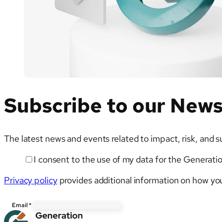
Testing
Subscribe to our News
The latest news and events related to impact, risk, and s
I consent to the use of my data for the Generati
Email
Privacy policy
provides additional information on how you
Email
*