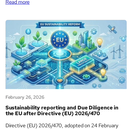
:
legislation the EU has put forward in decades. For
Read more
The
companies operating at the intersection of ESG,
EU
sustainability reporting, and regulatory compliance,
Industrial
this regulation introduces new procurement…
Accelerator
Act:
What
It
Is,
Why
It
Matters,
and
What
February 26, 2026
Comes
Next
Sustainability reporting and Due Diligence in
the EU after Directive (EU) 2026/470
Directive (EU) 2026/470, adopted on 24 February