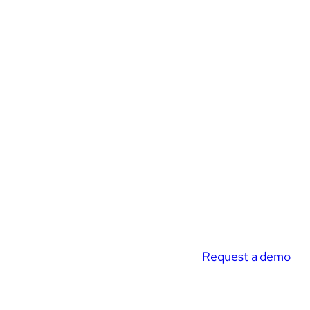
Request a demo