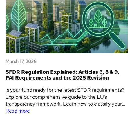
March 17, 2026
SFDR Regulation Explained: Articles 6, 8 & 9,
PAI Requirements and the 2025 Revision
Is your fund ready for the latest SFDR requirements?
Explore our comprehensive guide to the EU’s
transparency framework. Learn how to classify your
:
financial products, avoid greenwashing, and integrate
Read more
SFDR
ESG factors into your investment decision-making
Regulation
process with clarity and confidence.