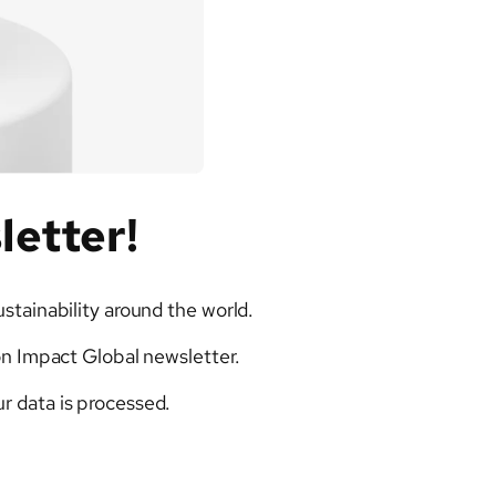
letter!
ustainability around the world.
on Impact Global newsletter.
r data is processed.