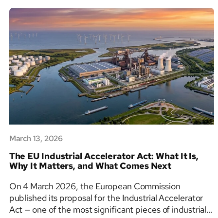
Explained:
Articles
6,
8
&
9,
PAI
Requirements
and
the
2025
Revision
March 13, 2026
The EU Industrial Accelerator Act: What It Is,
Why It Matters, and What Comes Next
On 4 March 2026, the European Commission
published its proposal for the Industrial Accelerator
Act — one of the most significant pieces of industrial