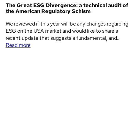
The Great ESG Divergence: a technical audit of
the American Regulatory Schism
We reviewed if this year will be any changes regarding
ESG on the USA market and would like to share a
recent update that suggests a fundamental, and
:
perhaps irreversible, bifurcation of the American
Read more
The
corporate reporting landscape. While the federal
Great
government has effectively beat a strategic retreat
ESG
into the safety…
Divergence:
a
technical
audit
of
the
American
Regulatory
Schism