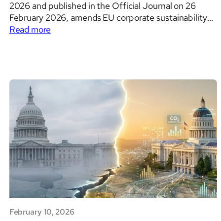
2026 and published in the Official Journal on 26
February 2026, amends EU corporate sustainability
:
reporting and corporate sustainability due diligence
Read more
Sustainability
rules by narrowing scope, introducing value chain
reporting
protections, removing the transition to reasonable
and
assurance, and reshaping the Corporate Sustainability
Due
Due Diligence Directive…
Diligence
in
the
EU
after
Directive
(EU)
2026/470
February 10, 2026