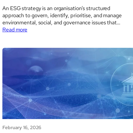
An ESG strategy is an organisation’s structured
approach to govern, identify, prioritise, and manage
environmental, social, and governance issues that
:
affect enterprise value and risk — and, increasingly, to
Read more
ESG
also manage and disclose outward impacts on people
STRATEGY:
and the environment. This dual “inside-out” and
A
“outside-in” framing is no longer aspirational…
Global
Comparative
Analysis:
Regulatory
Frameworks,
Sectoral
Dynamics,
and
the
Strategic
February 16, 2026
Imperatives