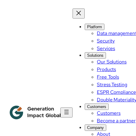
Platform
Data managemen
Security
Services
Solutions
Our Solutions
Products
Free Tools
Stress Testing
ESPR Compliance
Double Materialit
Customers
Customers
Become a partner
Company
About