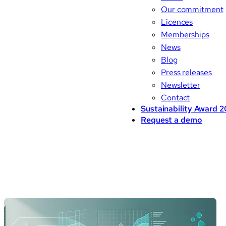
Our commitment
Licences
Memberships
News
Blog
Press releases
Newsletter
Contact
Sustainability Award 
Request a demo
Blog