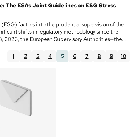
: The ESAs Joint Guidelines on ESG Stress
 (ESG) factors into the prudential supervision of the
nificant shifts in regulatory methodology since the
 8, 2026, the European Supervisory Authorities—the
1
2
3
4
6
7
8
9
10
5