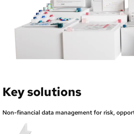
Key solutions
Non-financial data management for risk, opport