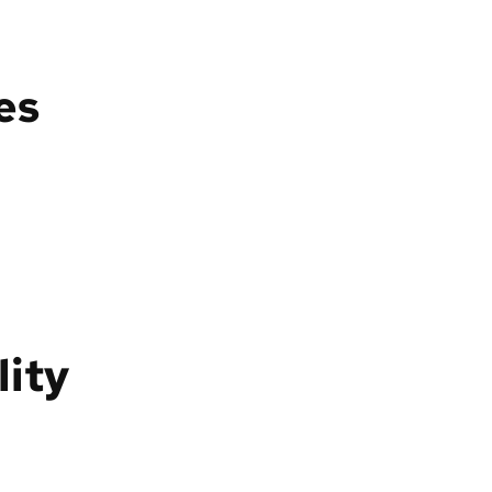
es
lity