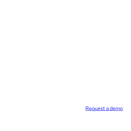
Request a demo