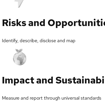
Risks and Opportuniti
Identify, describe, disclose and map
Impact and Sustainabi
Measure and report through universal standards