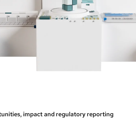
unities, impact and regulatory reporting