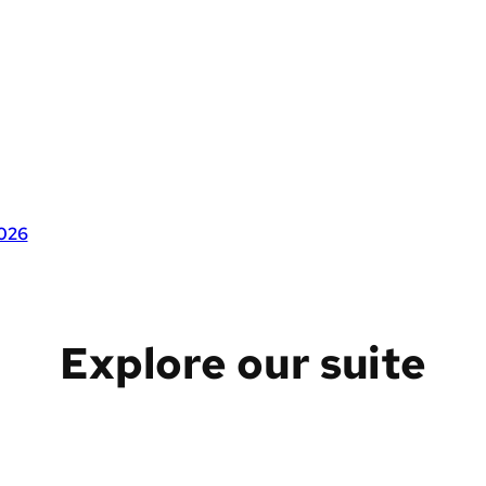
2026
Explore our suite