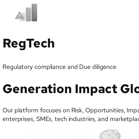
RegTech
Regulatory compliance and Due diligence
Generation Impact Glo
Our platform focuses on Risk, Opportunities, Impac
enterprises, SMEs, tech industries, and marketplac