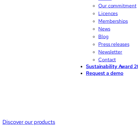
Our commitment
Licences
Memberships
News
Blog
Press releases
Newsletter
Contact
Sustainability Award 
Request a demo
Discover our products