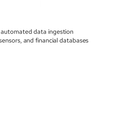
d automated data ingestion
sensors, and financial databases