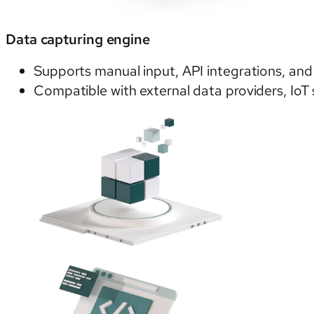
Data capturing engine
Supports manual input, API integrations, an
Compatible with external data providers, IoT 