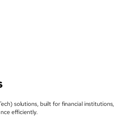
s
 solutions, built for financial institutions,
ce efficiently.