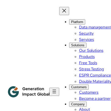
Skip
to
content
Platform
Data managemen
Security
Services
Solutions
Our Solutions
Products
Free Tools
Stress Testing
ESPR Compliance
Double Materialit
Customers
Customers
Become a partner
Company
About