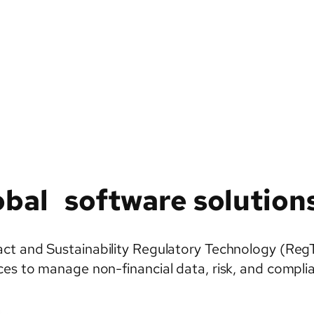
bal software solution
t and Sustainability Regulatory Technology (RegTech)
es to manage non-financial data, risk, and complian