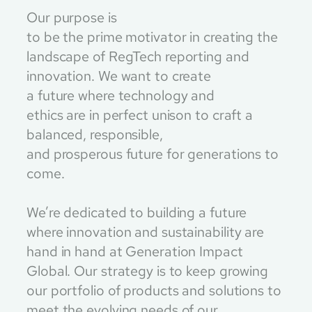
Our purpose is
to be the prime motivator in creating the
landscape of RegTech reporting and
innovation. We want to create
a future where technology and
ethics are in perfect unison to craft a
balanced, responsible,
and prosperous future for generations to
come.
We’re dedicated to building a future
where innovation and sustainability are
hand in hand at Generation Impact
Global. Our strategy is to keep growing
our portfolio of products and solutions to
meet the evolving needs of our