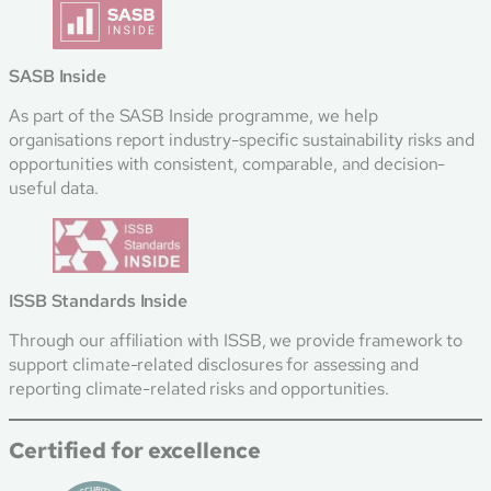
SASB Inside
As part of the SASB Inside programme, we help
organisations report industry-specific sustainability risks and
opportunities with consistent, comparable, and decision-
useful data.
ISSB Standards Inside
Through our affiliation with ISSB, we provide framework to
support climate-related disclosures for assessing and
reporting climate-related risks and opportunities.
Certified for excellence