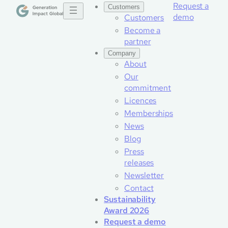
Request a
Customers
demo
Customers
Become a
partner
Company
About
Our
commitment
Licences
Memberships
News
Blog
Press
releases
Newsletter
Contact
Sustainability
Award 2026
Request a demo