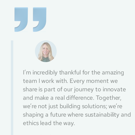
I’m incredibly thankful for the amazing
team I work with. Every moment we
share is part of our journey to innovate
and make a real difference. Together,
we’re not just building solutions; we’re
shaping a future where sustainability and
ethics lead the way.