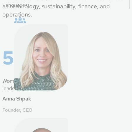
Languages
as technology, sustainability, finance, and
operations.
50%
Women in
leadership roles
Anna Shpak
Founder, CEO