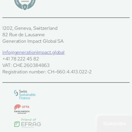
1202, Geneva, Switzerland
82 Rue de Lausanne
Generation Impact Global SA
info@generationimpact.global
+41 78 222 45 82
VAT: CHE.260384863
Registration number: CH-660.4.413.022-2
Subscribe