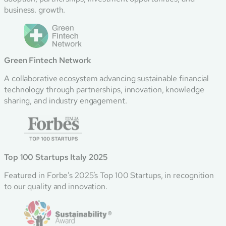
business. growth.
Green Fintech Network
A collaborative ecosystem advancing sustainable financial
technology through partnerships, innovation, knowledge
sharing, and industry engagement.
Top 100 Startups Italy 2025
Featured in Forbe’s 2025’s Top 100 Startups, in recognition
to our quality and innovation.