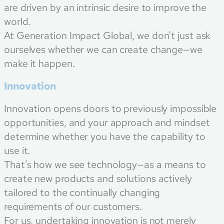
are driven by an intrinsic desire to improve the
world.
At Generation Impact Global, we don’t just ask
ourselves whether we can create change—we
make it happen.
Innovation
Innovation opens doors to previously impossible
opportunities, and your approach and mindset
determine whether you have the capability to
use it.
That’s how we see technology—as a means to
create new products and solutions actively
tailored to the continually changing
requirements of our customers.
For us, undertaking innovation is not merely