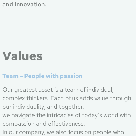
and Innovation.
Values
Team – People with passion
Our greatest asset is a team of individual,
complex thinkers. Each of us adds value through
our individuality, and together,
we navigate the intricacies of today’s world with
compassion and effectiveness.
In our company, we also focus on people who