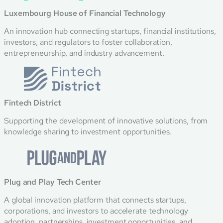
Luxembourg House of Financial Technology
An innovation hub connecting startups, financial institutions,
investors, and regulators to foster collaboration,
entrepreneurship, and industry advancement.
Fintech District
Supporting the development of innovative solutions, from
knowledge sharing to investment opportunities.
Plug and Play Tech Center
A global innovation platform that connects startups,
corporations, and investors to accelerate technology
adoption, partnerships, investment opportunities, and