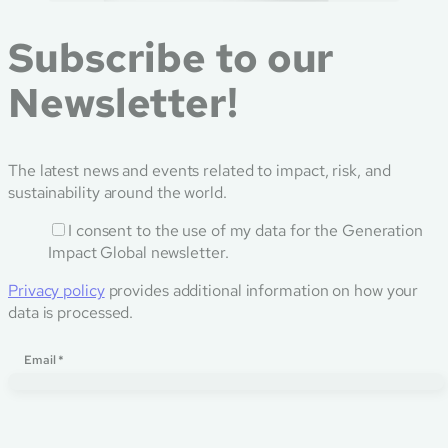
Subscribe to our
Newsletter!
The latest news and events related to impact, risk, and
sustainability around the world.
I consent to the use of my data for the Generation
Impact Global newsletter.
Privacy policy
provides additional information on how your
data is processed.
Email
Email
*