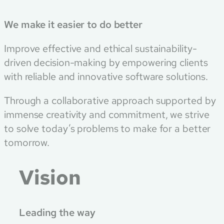
We make it easier to do better
Improve effective and ethical sustainability-
driven decision-making by empowering clients
with reliable and innovative software solutions.
Through a collaborative approach supported by
immense creativity and commitment, we strive
to solve today’s problems to make for a better
tomorrow.
Vision
Leading the way