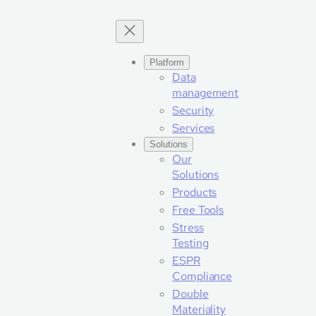
Skip
to
content
Platform
Data
management
Security
Services
Solutions
Our
Solutions
Products
Free Tools
Stress
Testing
ESPR
Compliance
Double
Materiality