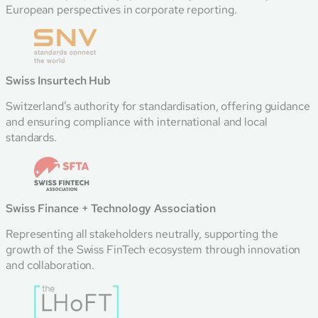
European perspectives in corporate reporting.
Swiss Insurtech Hub
Switzerland’s authority for standardisation, offering guidance
and ensuring compliance with international and local
standards.
Swiss Finance + Technology Association
Representing all stakeholders neutrally, supporting the
growth of the Swiss FinTech ecosystem through innovation
and collaboration.