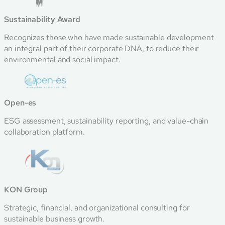
Sustainability Award
Recognizes those who have made sustainable development
an integral part of their corporate DNA, to reduce their
environmental and social impact.
Open-es
ESG assessment, sustainability reporting, and value-chain
collaboration platform.
KON Group
Strategic, financial, and organizational consulting for
sustainable business growth.