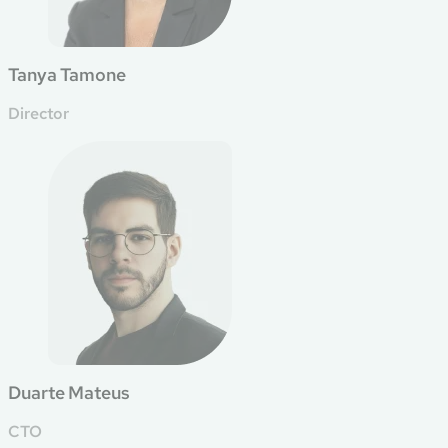
Tanya Tamone
Director
Duarte Mateus
CTO