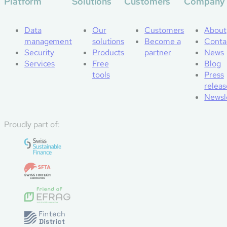
Platform
Solutions
Customers
Company
Data
Our
Customers
About
management
solutions
Become a
Conta
Security
Products
partner
News
Services
Free
Blog
tools
Press
releas
Newsl
Proudly part of: