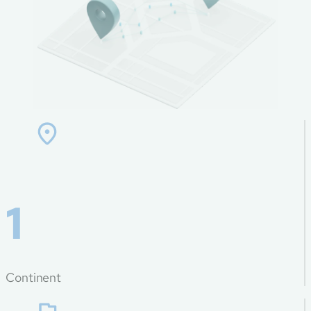
1
Continent