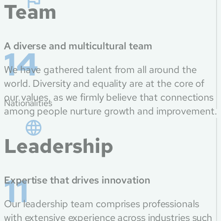
Team
A diverse and multicultural team
14
We have gathered talent from all around the
world. Diversity and equality are at the core of
our values, as we firmly believe that connections
Nationalities
among people nurture growth and improvement.
Leadership
11
Expertise that drives innovation
Our leadership team comprises professionals
with extensive experience across industries such