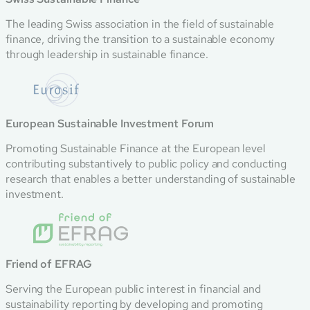
The leading Swiss association in the field of sustainable
finance, driving the transition to a sustainable economy
through leadership in sustainable finance.
European Sustainable Investment Forum
Promoting Sustainable Finance at the European level
contributing substantively to public policy and conducting
research that enables a better understanding of sustainable
investment.
Friend of EFRAG
Serving the European public interest in financial and
sustainability reporting by developing and promoting