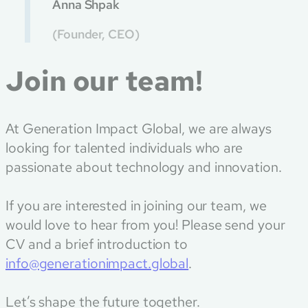
Anna Shpak
(Founder, CEO)
Join our team!
At Generation Impact Global, we are always
looking for talented individuals who are
passionate about technology and innovation.
If you are interested in joining our team, we
would love to hear from you! Please send your
CV and a brief introduction to
info@generationimpact.global
.
Let’s shape the future together.