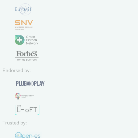
Endorsed by:
Trusted by: