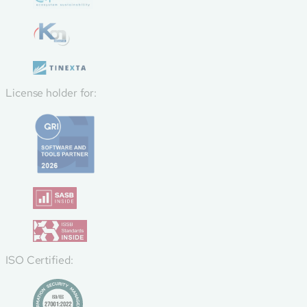
License holder for:
ISO Certified: