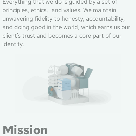
Everything that we do is guided by a set of
principles, ethics, and values. We maintain
unwavering fidelity to honesty, accountability,
and doing good in the world, which earns us our
client’s trust and becomes a core part of our
identity.
Mission