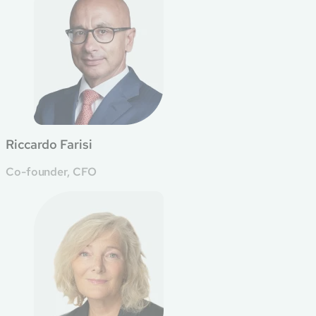
Riccardo Farisi
Co-founder, CFO