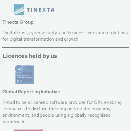
Tinexta Group
Digital trust, cybersecurity, and business innovation solutions
for digital transformation and growth.
Licences held by us
Global Reporting Initiative
Proud to be a licensed software provider for GRI, enabling
companies to disclose their impacts on the economy,
environment, and people using a globally recognised
framework.