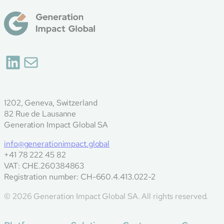
LinkedIn
Mail
1202, Geneva, Switzerland
82 Rue de Lausanne
Generation Impact Global SA
info@generationimpact.global
+41 78 222 45 82
VAT: CHE.260384863
Registration number: CH-660.4.413.022-2
© 2026 Generation Impact Global SA. All rights reserved.