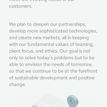
customers.
We plan to deepen our partnerships,
develop more sophisticated technologies,
and create new markets, all in keeping
with our fundamental values of teaming,
client focus, and ethics. Our goal is not
only to solve today’s problems but to be
able to envision the needs of tomorrow,
so that we continue to be at the forefront
of sustainable development and positive
change.