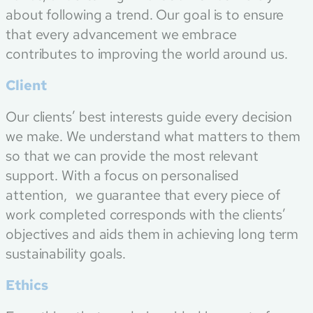
about following a trend. Our goal is to ensure
that every advancement we embrace
contributes to improving the world around us.
Client
Our clients’ best interests guide every decision
we make. We understand what matters to them
so that we can provide the most relevant
support. With a focus on personalised
attention, we guarantee that every piece of
work completed corresponds with the clients’
objectives and aids them in achieving long term
sustainability goals.
Ethics