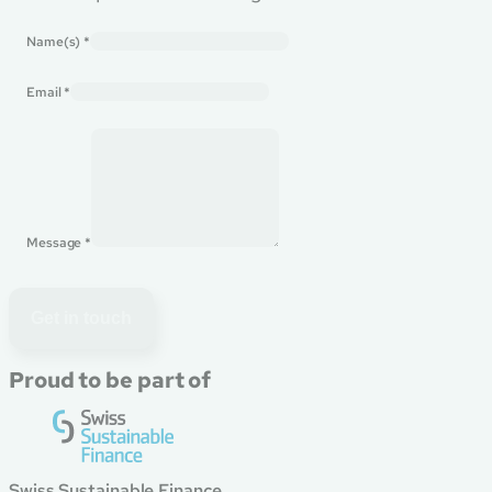
Name(s)
*
Email
*
Message
*
Get in touch
Proud to be part of
Swiss Sustainable Finance