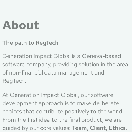
About
The path to RegTech
Generation Impact Global is a Geneva-based
software company, providing solution in the area
of non-financial data management and
RegTech.
At Generation Impact Global, our software
development approach is to make deliberate
choices that contribute positively to the world.
From the first idea to the final product, we are
guided by our core values:
Team, Client, Ethics,