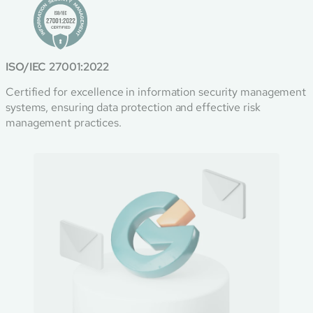
ISO/IEC 27001:2022
Certified for excellence in information security management
systems, ensuring data protection and effective risk
management practices.