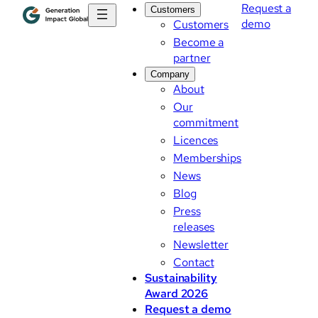
Request a
Customers
demo
Customers
Become a
partner
Company
About
Our
commitment
Licences
Memberships
News
Blog
Press
releases
Newsletter
Contact
Sustainability
Award 2026
Request a demo