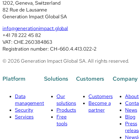
1202, Geneva, Switzerland
82 Rue de Lausanne
Generation Impact Global SA
info@generationimpact.global
+41 78 222 45 82
VAT: CHE.260384863
Registration number: CH-660.4.413.022-2
© 2026 Generation Impact Global SA. All rights reserved.
Platform
Solutions
Customers
Company
Data
Our
Customers
About
management
solutions
Become a
Conta
Security
Products
partner
News
Services
Free
Blog
tools
Press
releas
Newsl