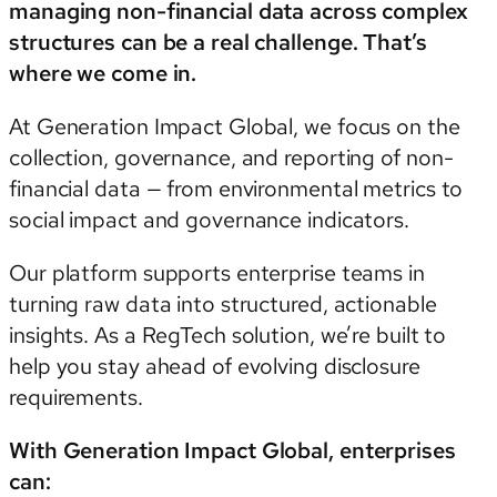
managing non-financial data across complex
structures can be a real challenge. That’s
where we come in.
At Generation Impact Global, we focus on the
collection, governance, and reporting of non-
financial data — from environmental metrics to
social impact and governance indicators.
Our platform supports enterprise teams in
turning raw data into structured, actionable
insights. As a RegTech solution, we’re built to
help you stay ahead of evolving disclosure
requirements.
With Generation Impact Global, enterprises
can: