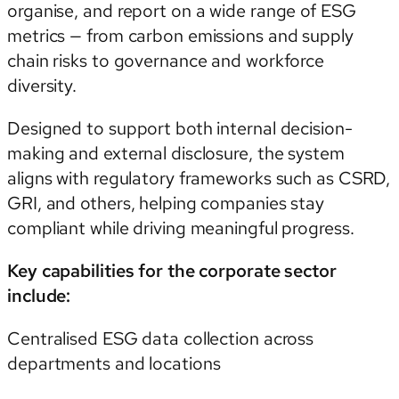
organise, and report on a wide range of ESG
metrics — from carbon emissions and supply
chain risks to governance and workforce
diversity.
Designed to support both internal decision-
making and external disclosure, the system
aligns with regulatory frameworks such as CSRD,
GRI, and others, helping companies stay
compliant while driving meaningful progress.
Key capabilities for the corporate sector
include:
Centralised ESG data collection across
departments and locations