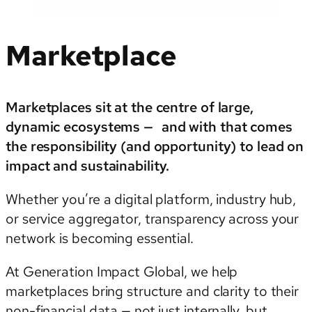
Marketplace
Marketplaces sit at the centre of large,
dynamic ecosystems — and with that comes
the responsibility (and opportunity) to lead on
impact and sustainability.
Whether you’re a digital platform, industry hub,
or service aggregator, transparency across your
network is becoming essential.
At Generation Impact Global, we help
marketplaces bring structure and clarity to their
non-financial data — not just internally, but