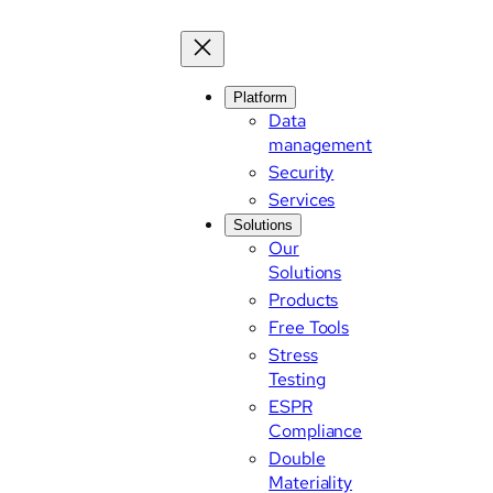
Skip
to
content
Platform
Data
management
Security
Services
Solutions
Our
Solutions
Products
Free Tools
Stress
Testing
ESPR
Compliance
Double
Materiality