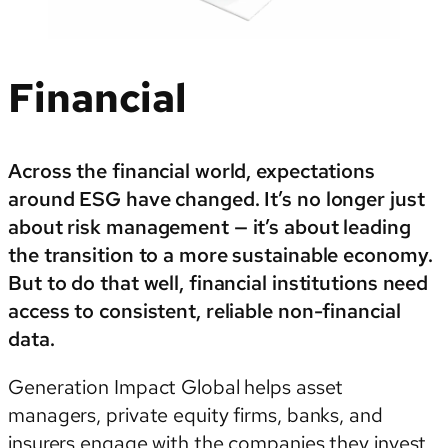
Financial
Across the financial world, expectations
around ESG have changed. It’s no longer just
about risk management — it’s about leading
the transition to a more sustainable economy.
But to do that well, financial institutions need
access to consistent, reliable non-financial
data.
Generation Impact Global helps asset
managers, private equity firms, banks, and
insurers engage with the companies they invest