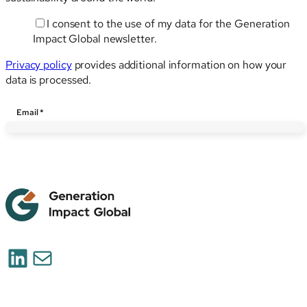
I consent to the use of my data for the Generation
Impact Global newsletter.
Privacy policy
provides additional information on how your
data is processed.
Email
Email
*
LinkedIn
Mail