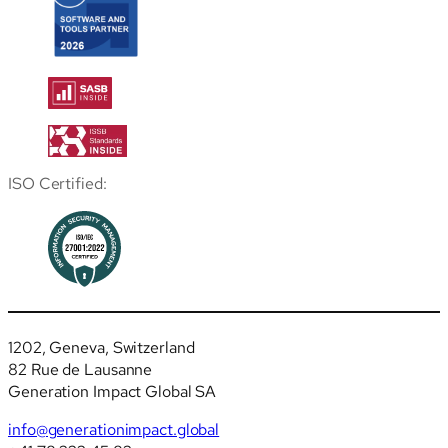
ISO Certified:
1202, Geneva, Switzerland
82 Rue de Lausanne
Generation Impact Global SA
info@generationimpact.global