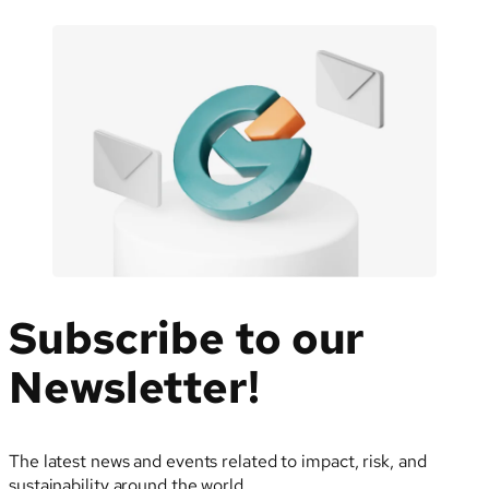
Subscribe to our
Newsletter!
The latest news and events related to impact, risk, and
sustainability around the world.