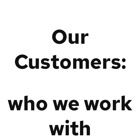
Our
Customers:
who we work
with