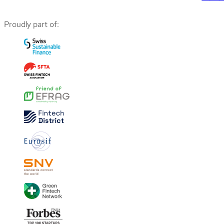
Proudly part of: