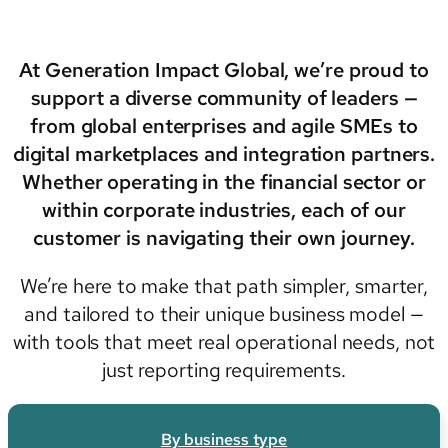
At Generation Impact Global, we’re proud to
support a diverse community of leaders —
from global enterprises and agile SMEs to
digital marketplaces and integration partners.
Whether operating in the financial sector or
within corporate industries, each of our
customer is navigating their own journey.
We’re here to make that path simpler, smarter,
and tailored to their unique business model —
with tools that meet real operational needs, not
just reporting requirements.
By business type