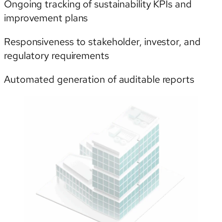
Ongoing tracking of sustainability KPIs and
improvement plans
Responsiveness to stakeholder, investor, and
regulatory requirements
Automated generation of auditable reports