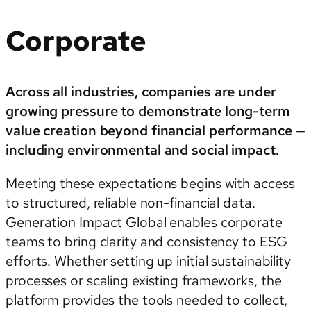
Corporate
Across all industries, companies are under
growing pressure to demonstrate long-term
value creation beyond financial performance —
including environmental and social impact.
Meeting these expectations begins with access
to structured, reliable non-financial data.
Generation Impact Global enables corporate
teams to bring clarity and consistency to ESG
efforts. Whether setting up initial sustainability
processes or scaling existing frameworks, the
platform provides the tools needed to collect,