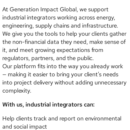
At Generation Impact Global, we support
industrial integrators working across energy,
engineering, supply chains and infrastructure.
We give you the tools to help your clients gather
the non-financial data they need, make sense of
it, and meet growing expectations from
regulators, partners, and the public.
Our platform fits into the way you already work
— making it easier to bring your client’s needs
into project delivery without adding unnecessary
complexity.
With us, industrial integrators can:
Help clients track and report on environmental
and social impact