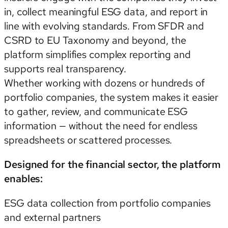
in, collect meaningful ESG data, and report in
line with evolving standards. From SFDR and
CSRD to EU Taxonomy and beyond, the
platform simplifies complex reporting and
supports real transparency.
Whether working with dozens or hundreds of
portfolio companies, the system makes it easier
to gather, review, and communicate ESG
information — without the need for endless
spreadsheets or scattered processes.
Designed for the financial sector, the platform
enables:
ESG data collection from portfolio companies
and external partners