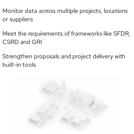
Monitor data across multiple projects, locations
or suppliers
Meet the requirements of frameworks like SFDR,
CSRD and GRI
Strengthen proposals and project delivery with
built-in tools