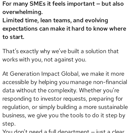
For many SMEs it feels important — but also
overwhelming.
Limited time, lean teams, and evolving
expectations can make it hard to know where
to start.
That’s exactly why we’ve built a solution that
works with you, not against you.
At Generation Impact Global, we make it more
accessible by helping you manage non-financial
data without the complexity. Whether you’re
responding to investor requests, preparing for
regulation, or simply building a more sustainable
business, we give you the tools to do it step by
step.
You don’t need a full department — just a clear