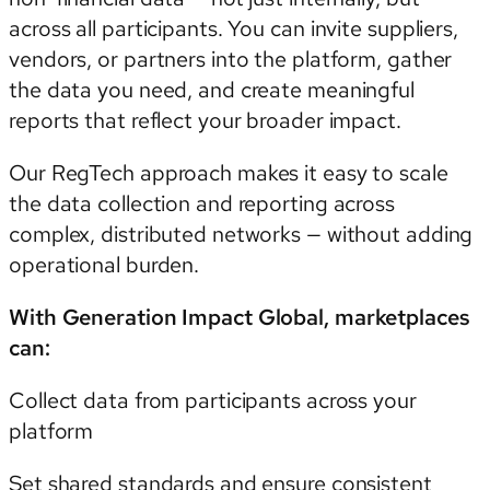
across all participants. You can invite suppliers,
vendors, or partners into the platform, gather
the data you need, and create meaningful
reports that reflect your broader impact.
Our RegTech approach makes it easy to scale
the data collection and reporting across
complex, distributed networks — without adding
operational burden.
With Generation Impact Global, marketplaces
can:
Collect data from participants across your
platform
Set shared standards and ensure consistent