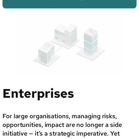
By sector
Enterprises
For large organisations, managing risks,
opportunities, impact are no longer a side
initiative — it’s a strategic imperative. Yet