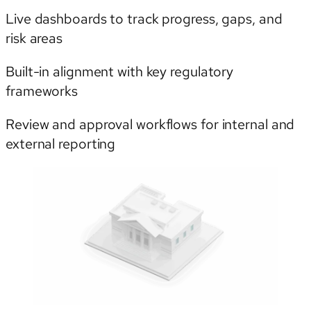
Live dashboards to track progress, gaps, and
risk areas
Built-in alignment with key regulatory
frameworks
Review and approval workflows for internal and
external reporting