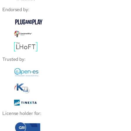
Endorsed by:
Trusted by:
License holder for: