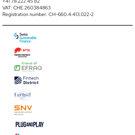
+41 78 222 45 82
VAT: CHE.260384863
Registration number: CH-660.4.413.022-2