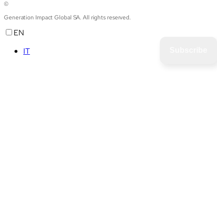
©
Generation Impact Global SA. All rights reserved.
EN
IT
Subscribe