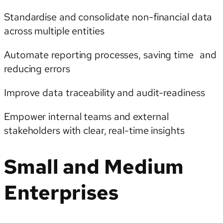
Standardise and consolidate non-financial data
across multiple entities
Automate reporting processes, saving time and
reducing errors
Improve data traceability and audit-readiness
Empower internal teams and external
stakeholders with clear, real-time insights
Small and Medium
Enterprises