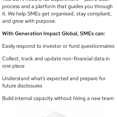
process and a platform that guides you through
it. We help SMEs get organised, stay compliant,
and grow with purpose.
With Generation Impact Global, SMEs can:
Easily respond to investor or fund questionnaires
Collect, track and update non-financial data in
one place
Understand what’s expected and prepare for
future disclosures
Build internal capacity without hiring a new team