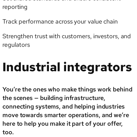
reporting
Track performance across your value chain
Strengthen trust with customers, investors, and
regulators
Industrial integrators
You’re the ones who make things work behind
the scenes — building infrastructure,
connecting systems, and helping industries
move towards smarter operations, and we’re
here to help you make it part of your offer,
too.