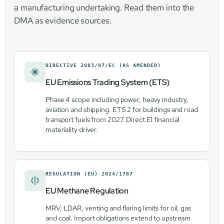
a manufacturing undertaking. Read them into the
DMA as evidence sources.
DIRECTIVE 2003/87/EC (AS AMENDED)
EU Emissions Trading System (ETS)
Phase 4 scope including power, heavy industry,
aviation and shipping. ETS 2 for buildings and road
transport fuels from 2027. Direct E1 financial
materiality driver.
REGULATION (EU) 2024/1787
EU Methane Regulation
MRV, LDAR, venting and flaring limits for oil, gas
and coal. Import obligations extend to upstream