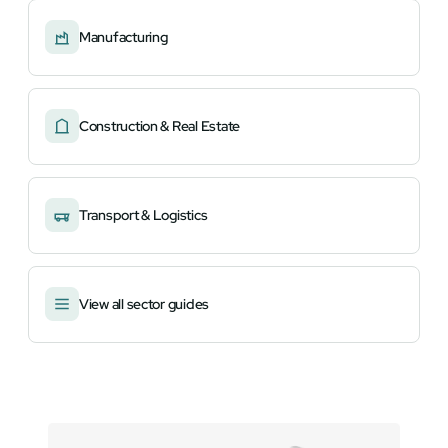
Manufacturing
Construction & Real Estate
Transport & Logistics
View all sector guides