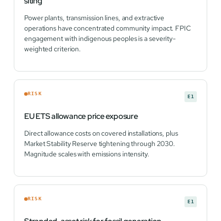
siting
Power plants, transmission lines, and extractive
operations have concentrated community impact. FPIC
engagement with indigenous peoples is a severity-
weighted criterion.
RISK
E1
EU ETS allowance price exposure
Direct allowance costs on covered installations, plus
Market Stability Reserve tightening through 2030.
Magnitude scales with emissions intensity.
RISK
E1