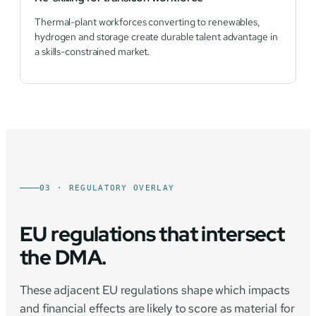
Thermal-plant workforces converting to renewables,
hydrogen and storage create durable talent advantage in
a skills-constrained market.
03 · REGULATORY OVERLAY
EU regulations that intersect
the DMA.
These adjacent EU regulations shape which impacts
and financial effects are likely to score as material for