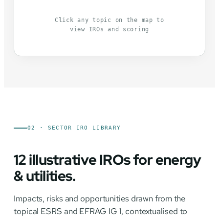
Click any topic on the map to
view IROs and scoring
02 · SECTOR IRO LIBRARY
12 illustrative IROs for energy
& utilities.
Impacts, risks and opportunities drawn from the
topical ESRS and EFRAG IG 1, contextualised to