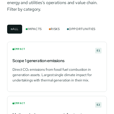
energy and utilities’s operations and value chain.
Filter by category.
ALL
IMPACTS
RISKS
OPPORTUNITIES
IMPACT
E1
Scope 1 generation emissions
Direct CO₂ emissions from fossil fuel combustion in
generation assets. Largest single climate impact for
undertakings with thermal generation in their mix.
IMPACT
E2