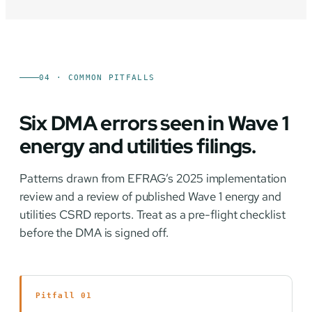
04 · COMMON PITFALLS
Six DMA errors seen in Wave 1
energy and utilities filings.
Patterns drawn from EFRAG’s 2025 implementation
review and a review of published Wave 1 energy and
utilities CSRD reports. Treat as a pre-flight checklist
before the DMA is signed off.
Pitfall 01