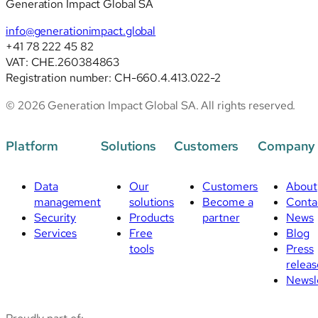
Generation Impact Global SA
info@generationimpact.global
+41 78 222 45 82
VAT: CHE.260384863
Registration number: CH-660.4.413.022-2
© 2026 Generation Impact Global SA. All rights reserved.
Platform
Solutions
Customers
Company
Data
Our
Customers
About
management
solutions
Become a
Conta
Security
Products
partner
News
Services
Free
Blog
tools
Press
releas
Newsl