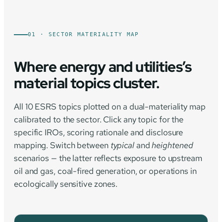
01 · SECTOR MATERIALITY MAP
Where energy and utilities’s
material topics cluster.
All 10 ESRS topics plotted on a dual-materiality map
calibrated to the sector. Click any topic for the
specific IROs, scoring rationale and disclosure
mapping. Switch between
typical
and
heightened
scenarios — the latter reflects exposure to upstream
oil and gas, coal-fired generation, or operations in
ecologically sensitive zones.