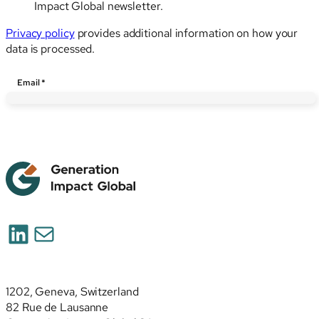
Impact Global newsletter.
Privacy policy
provides additional information on how your
data is processed.
Email
Email
*
LinkedIn
Mail
1202, Geneva, Switzerland
82 Rue de Lausanne