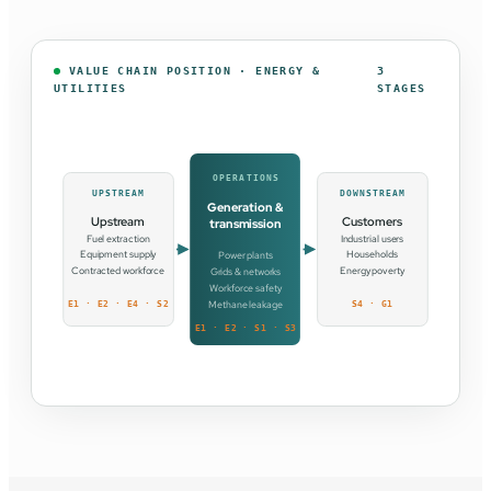
VALUE CHAIN POSITION · ENERGY &
3
UTILITIES
STAGES
OPERATIONS
UPSTREAM
DOWNSTREAM
Generation &
Upstream
Customers
transmission
Fuel extraction
Industrial users
Equipment supply
Households
Power plants
Contracted workforce
Energy poverty
Grids & networks
Workforce safety
Methane leakage
E1 · E2 · E4 · S2
S4 · G1
E1 · E2 · S1 · S3