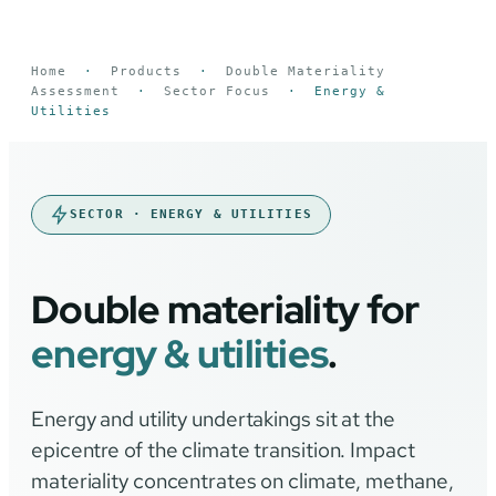
Home
·
Products
·
Double Materiality
Assessment
·
Sector Focus
·
Energy &
Utilities
SECTOR · ENERGY & UTILITIES
Double materiality for
energy & utilities
.
Energy and utility undertakings sit at the
epicentre of the climate transition. Impact
materiality concentrates on climate, methane,