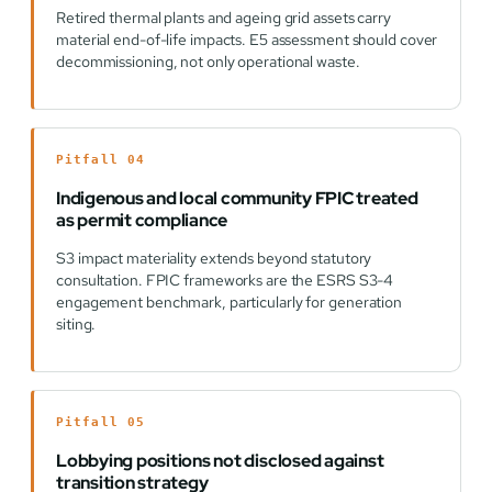
Retired thermal plants and ageing grid assets carry
material end-of-life impacts. E5 assessment should cover
decommissioning, not only operational waste.
Pitfall 04
Indigenous and local community FPIC treated
as permit compliance
S3 impact materiality extends beyond statutory
consultation. FPIC frameworks are the ESRS S3-4
engagement benchmark, particularly for generation
siting.
Pitfall 05
Lobbying positions not disclosed against
transition strategy