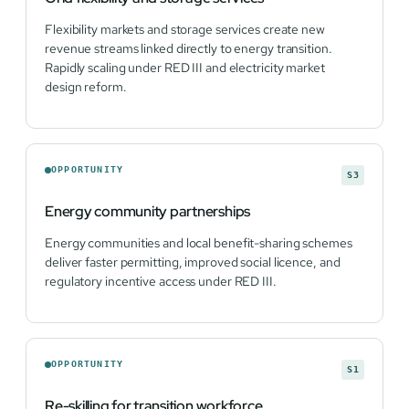
Flexibility markets and storage services create new
revenue streams linked directly to energy transition.
Rapidly scaling under RED III and electricity market
design reform.
OPPORTUNITY
S3
Energy community partnerships
Energy communities and local benefit-sharing schemes
deliver faster permitting, improved social licence, and
regulatory incentive access under RED III.
OPPORTUNITY
S1
Re-skilling for transition workforce