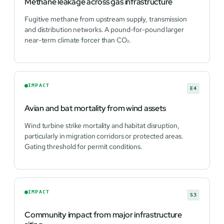
Methane leakage across gas infrastructure
Fugitive methane from upstream supply, transmission
and distribution networks. A pound-for-pound larger
near-term climate forcer than CO₂.
IMPACT
E4
Avian and bat mortality from wind assets
Wind turbine strike mortality and habitat disruption,
particularly in migration corridors or protected areas.
Gating threshold for permit conditions.
IMPACT
S3
Community impact from major infrastructure