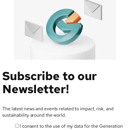
Subscribe to our
Newsletter!
The latest news and events related to impact, risk, and
sustainability around the world.
I consent to the use of my data for the Generation