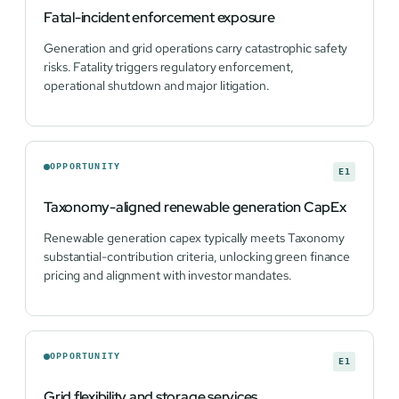
Fatal-incident enforcement exposure
Generation and grid operations carry catastrophic safety
risks. Fatality triggers regulatory enforcement,
operational shutdown and major litigation.
OPPORTUNITY
E1
Taxonomy-aligned renewable generation CapEx
Renewable generation capex typically meets Taxonomy
substantial-contribution criteria, unlocking green finance
pricing and alignment with investor mandates.
OPPORTUNITY
E1
Grid flexibility and storage services