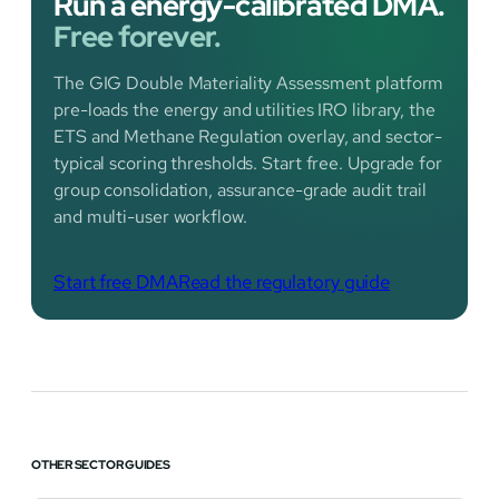
Run a energy-calibrated DMA.
Free forever.
The GIG Double Materiality Assessment platform
pre-loads the energy and utilities IRO library, the
ETS and Methane Regulation overlay, and sector-
typical scoring thresholds. Start free. Upgrade for
group consolidation, assurance-grade audit trail
and multi-user workflow.
Start free DMA
Read the regulatory guide
OTHER SECTOR GUIDES