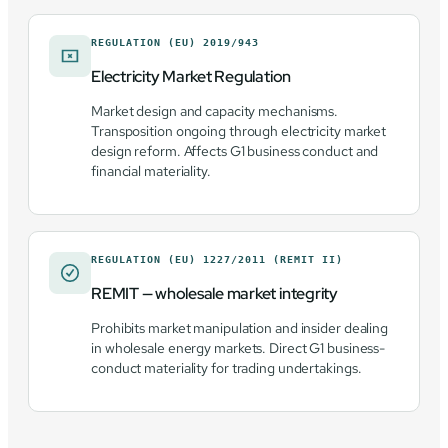
REGULATION (EU) 2019/943
Electricity Market Regulation
Market design and capacity mechanisms.
Transposition ongoing through electricity market
design reform. Affects G1 business conduct and
financial materiality.
REGULATION (EU) 1227/2011 (REMIT II)
REMIT — wholesale market integrity
Prohibits market manipulation and insider dealing
in wholesale energy markets. Direct G1 business-
conduct materiality for trading undertakings.