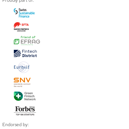
Proudly part of:
Endorsed by: