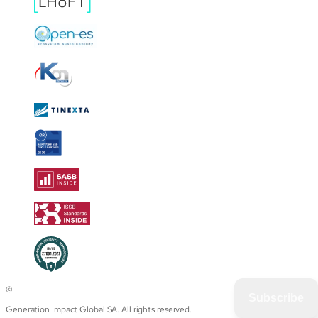
©
Subscribe
Generation Impact Global SA. All rights reserved.