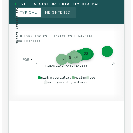
LIVE · SECTOR MATERIALITY HEATMAP
IMPACT MATERIALITY
TYPICAL
HEIGHTENED
10 ESRS TOPICS · IMPACT VS FINANCIAL
MATERIALITY
E1
S3
E2
S1
E4
E3
S2
G1
S4
E5
high
low
low
high
FINANCIAL MATERIALITY
High materiality
Medium
Low
Not typically material