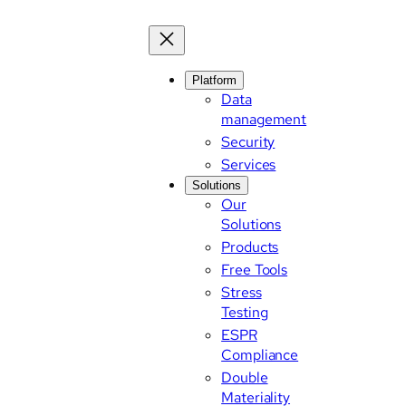
Skip
to
content
Platform
Data
management
Security
Services
Solutions
Our
Solutions
Products
Free Tools
Stress
Testing
ESPR
Compliance
Double
Materiality