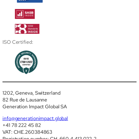
ISO Certified:
1202, Geneva, Switzerland
82 Rue de Lausanne
Generation Impact Global SA
info@generationimpact.global
+41 78 222 45 82
VAT: CHE.260384863
Registration number: CH-660.4.413.022-2