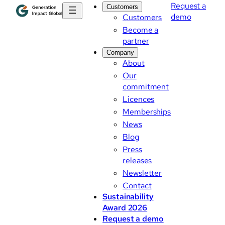
Request a
Customers
demo
Customers
Become a
partner
Company
About
Our
commitment
Licences
Memberships
News
Blog
Press
releases
Newsletter
Contact
Sustainability
Award 2026
Request a demo