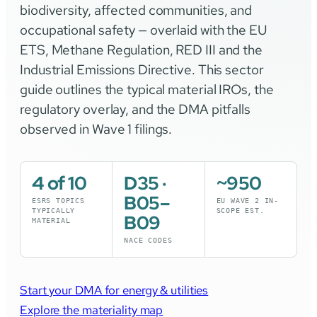
biodiversity, affected communities, and
occupational safety — overlaid with the EU
ETS, Methane Regulation, RED III and the
Industrial Emissions Directive. This sector
guide outlines the typical material IROs, the
regulatory overlay, and the DMA pitfalls
observed in Wave 1 filings.
4 of 10
D35 ·
~950
B05–
ESRS TOPICS
EU WAVE 2 IN-
TYPICALLY
SCOPE EST.
B09
MATERIAL
NACE CODES
Start your DMA for energy & utilities
Explore the materiality map