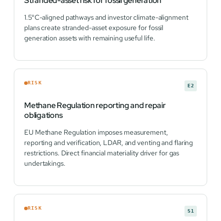
Stranded-asset risk for fossil generation
1.5°C-aligned pathways and investor climate-alignment
plans create stranded-asset exposure for fossil
generation assets with remaining useful life.
RISK
E2
Methane Regulation reporting and repair
obligations
EU Methane Regulation imposes measurement,
reporting and verification, LDAR, and venting and flaring
restrictions. Direct financial materiality driver for gas
undertakings.
RISK
S1