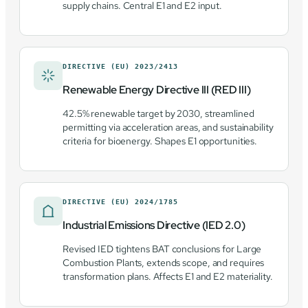
supply chains. Central E1 and E2 input.
DIRECTIVE (EU) 2023/2413
Renewable Energy Directive III (RED III)
42.5% renewable target by 2030, streamlined
permitting via acceleration areas, and sustainability
criteria for bioenergy. Shapes E1 opportunities.
DIRECTIVE (EU) 2024/1785
Industrial Emissions Directive (IED 2.0)
Revised IED tightens BAT conclusions for Large
Combustion Plants, extends scope, and requires
transformation plans. Affects E1 and E2 materiality.