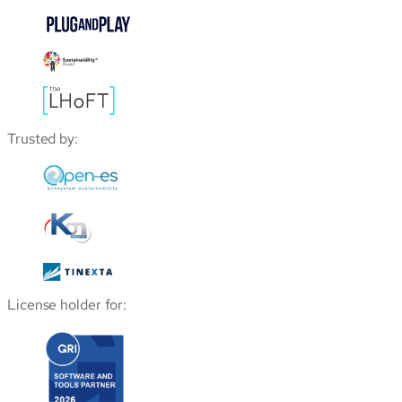
Trusted by:
License holder for: