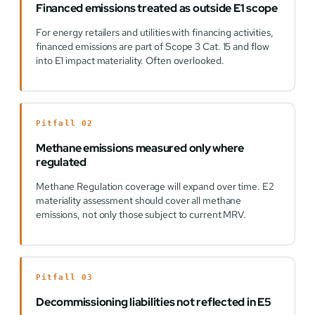
Financed emissions treated as outside E1 scope
For energy retailers and utilities with financing activities,
financed emissions are part of Scope 3 Cat. 15 and flow
into E1 impact materiality. Often overlooked.
Pitfall 02
Methane emissions measured only where
regulated
Methane Regulation coverage will expand over time. E2
materiality assessment should cover all methane
emissions, not only those subject to current MRV.
Pitfall 03
Decommissioning liabilities not reflected in E5