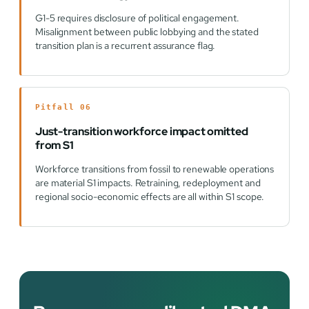
G1-5 requires disclosure of political engagement.
Misalignment between public lobbying and the stated
transition plan is a recurrent assurance flag.
Pitfall 06
Just-transition workforce impact omitted
from S1
Workforce transitions from fossil to renewable operations
are material S1 impacts. Retraining, redeployment and
regional socio-economic effects are all within S1 scope.