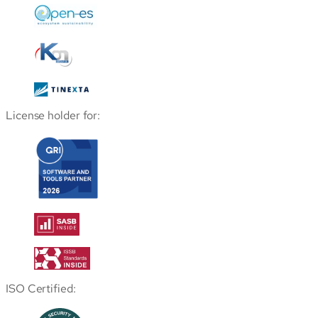
License holder for:
ISO Certified: