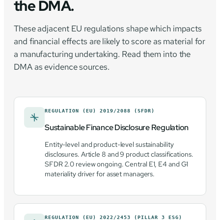
the DMA.
These adjacent EU regulations shape which impacts
and financial effects are likely to score as material for
a manufacturing undertaking. Read them into the
DMA as evidence sources.
REGULATION (EU) 2019/2088 (SFDR)
Sustainable Finance Disclosure Regulation
Entity-level and product-level sustainability
disclosures. Article 8 and 9 product classifications.
SFDR 2.0 review ongoing. Central E1, E4 and G1
materiality driver for asset managers.
REGULATION (EU) 2022/2453 (PILLAR 3 ESG)