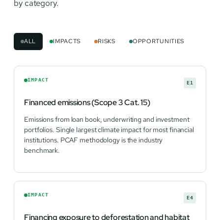
by category.
ALL
IMPACTS
RISKS
OPPORTUNITIES
IMPACT
E1
Financed emissions (Scope 3 Cat. 15)
Emissions from loan book, underwriting and investment
portfolios. Single largest climate impact for most financial
institutions. PCAF methodology is the industry
benchmark.
IMPACT
E4
Financing exposure to deforestation and habitat