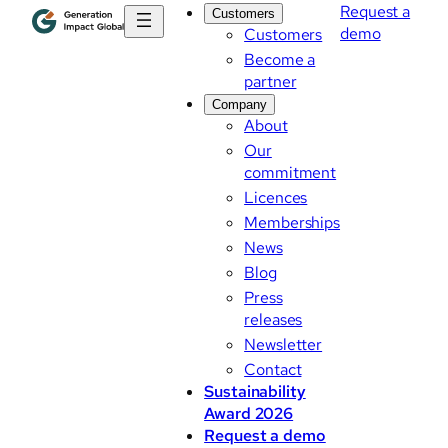
Request a
Customers
demo
Customers
Become a
partner
Company
About
Our
commitment
Licences
Memberships
News
Blog
Press
releases
Newsletter
Contact
Sustainability
Award 2026
Request a demo