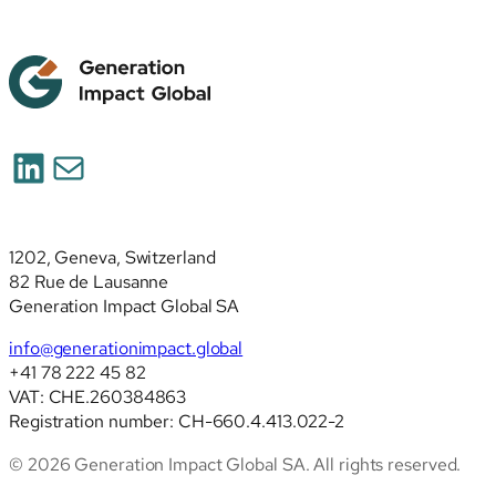
LinkedIn
Mail
1202, Geneva, Switzerland
82 Rue de Lausanne
Generation Impact Global SA
info@generationimpact.global
+41 78 222 45 82
VAT: CHE.260384863
Registration number: CH-660.4.413.022-2
© 2026 Generation Impact Global SA. All rights reserved.