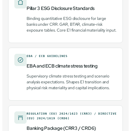
Pillar 3 ESG Disclosure Standards
Binding quantitative ESG disclosure for large
banks under CRR. GAR, BTAR, climate-risk
exposure tables. Core E1 financial materiality input.
EBA / ECB GUIDELINES
EBA and ECB climate stress testing
Supervisory climate stress testing and scenario
analysis expectations. Shapes E1 transition and
physical risk materiality and capital implications.
REGULATION (EU) 2024/1623 (CRR3) / DIRECTIVE
(EU) 2024/1619 (CRD6)
Banking Package (CRR3 / CRD6)