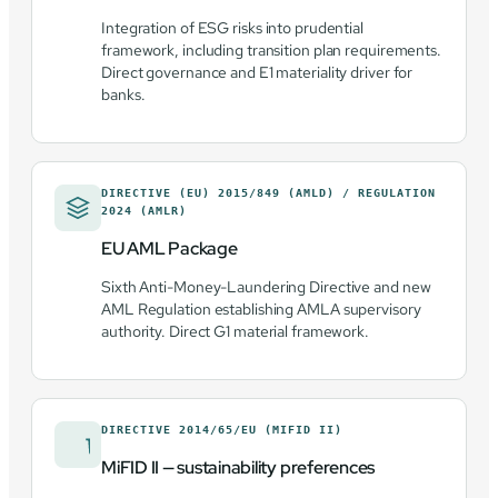
Integration of ESG risks into prudential
framework, including transition plan requirements.
Direct governance and E1 materiality driver for
banks.
DIRECTIVE (EU) 2015/849 (AMLD) / REGULATION
2024 (AMLR)
EU AML Package
Sixth Anti-Money-Laundering Directive and new
AML Regulation establishing AMLA supervisory
authority. Direct G1 material framework.
DIRECTIVE 2014/65/EU (MIFID II)
MiFID II — sustainability preferences