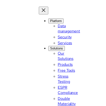
Skip
to
content
Platform
Data
management
Security
Services
Solutions
Our
Solutions
Products
Free Tools
Stress
Testing
ESPR
Compliance
Double
Materiality