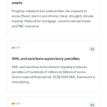
assets
Property collateral and underwritten risk exposed to
acute (flood, storm) and chronic (heat, drought) climate
hazards. Material for mortgage, commercial real estate
and P&C insurance.
RISK
G1
AML and sanctions supervisory penalties
AML and sanctions enforcement regularly produces
penalties of hundreds of millions to billions of euros.
Direct material financial risk. ECB/SSM AML framework is
intensifying.
RISK
S4