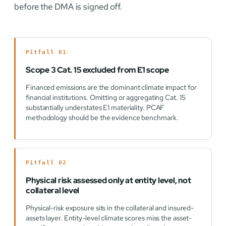
before the DMA is signed off.
Pitfall 01
Scope 3 Cat. 15 excluded from E1 scope
Financed emissions are the dominant climate impact for
financial institutions. Omitting or aggregating Cat. 15
substantially understates E1 materiality. PCAF
methodology should be the evidence benchmark.
Pitfall 02
Physical risk assessed only at entity level, not
collateral level
Physical-risk exposure sits in the collateral and insured-
assets layer. Entity-level climate scores miss the asset-