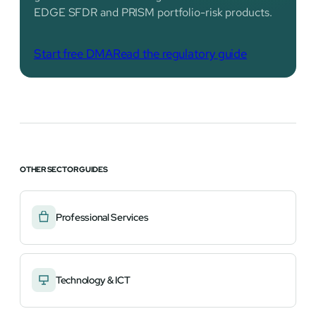
EDGE SFDR and PRISM portfolio-risk products.
Start free DMA
Read the regulatory guide
OTHER SECTOR GUIDES
Professional Services
Technology & ICT