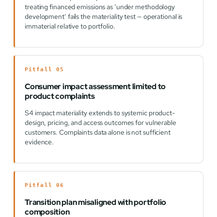
treating financed emissions as ‘under methodology
development’ fails the materiality test — operational is
immaterial relative to portfolio.
Pitfall 05
Consumer impact assessment limited to
product complaints
S4 impact materiality extends to systemic product-
design, pricing, and access outcomes for vulnerable
customers. Complaints data alone is not sufficient
evidence.
Pitfall 06
Transition plan misaligned with portfolio
composition