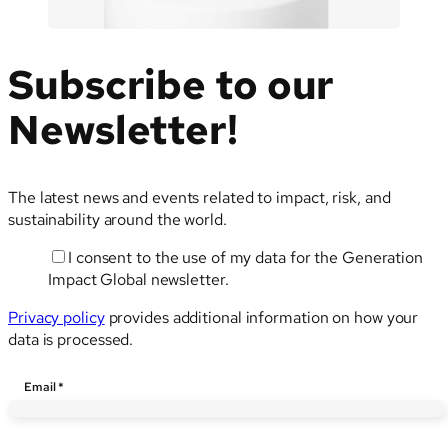
Subscribe to our
Newsletter!
The latest news and events related to impact, risk, and
sustainability around the world.
I consent to the use of my data for the Generation
Impact Global newsletter.
Privacy policy
provides additional information on how your
data is processed.
Email
Email
*