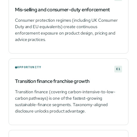
Mis-selling and consumer-duty enforcement
Consumer protection regimes (including UK Consumer
Duty and EU equivalents) create continuous
enforcement exposure on product design, pricing and
advice practices.
OPPORTUNITY
E1
Transition finance franchise growth
Transition finance (covering carbon-intensive-to-low-
carbon pathways) is one of the fastest-growing
sustainable-finance segments. Taxonomy-aligned
disclosure unlocks product advantage.