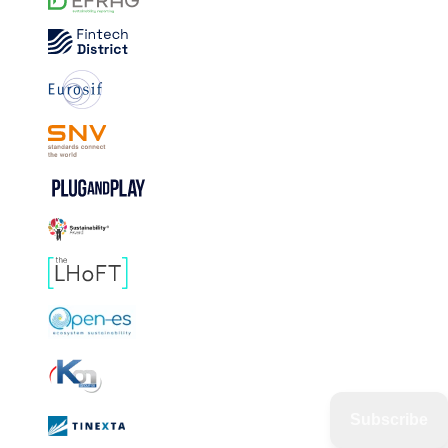
Subscribe