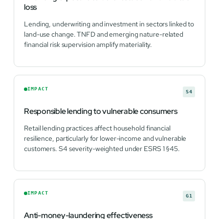
loss
Lending, underwriting and investment in sectors linked to
land-use change. TNFD and emerging nature-related
financial risk supervision amplify materiality.
IMPACT
S4
Responsible lending to vulnerable consumers
Retail lending practices affect household financial
resilience, particularly for lower-income and vulnerable
customers. S4 severity-weighted under ESRS 1 §45.
IMPACT
G1
Anti-money-laundering effectiveness