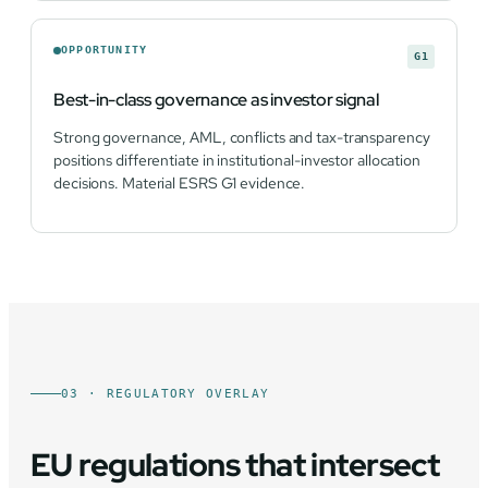
OPPORTUNITY
G1
Best-in-class governance as investor signal
Strong governance, AML, conflicts and tax-transparency
positions differentiate in institutional-investor allocation
decisions. Material ESRS G1 evidence.
03 · REGULATORY OVERLAY
EU regulations that intersect