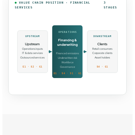
VALUE CHAIN POSITION · FINANCIAL
3
SERVICES
STAGES
OPERATIONS
UPSTREAM
DOWNSTREAM
Financing &
Upstream
Clients
underwriting
Operations inputs
Retail consumers
IT & data services
Corporate clients
Financed emissions
Outsourced services
Asset holders
Underwritten risk
Workforce
Governance
E1 · S2 · G1
S4 · G1
E1 · E4 · S1 · G1