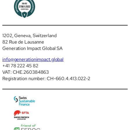
1202, Geneva, Switzerland
82 Rue de Lausanne
Generation Impact Global SA
info@generationimpact.global
+41 78 222 45 82
VAT: CHE.260384863
Registration number: CH-660.4.413.022-2