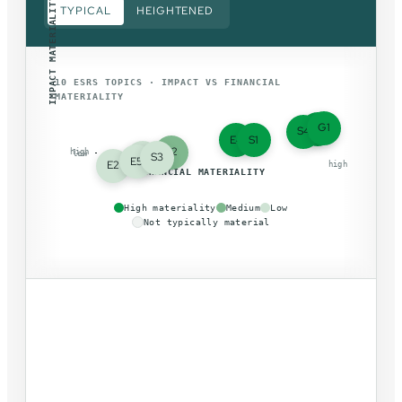
IMPACT MATERIALITY
TYPICAL
HEIGHTENED
10 ESRS TOPICS · IMPACT VS FINANCIAL
MATERIALITY
G1
E1
S4
E4
S1
S2
high
low
E3
S3
E5
E2
low
high
FINANCIAL MATERIALITY
High materiality
Medium
Low
Not typically material