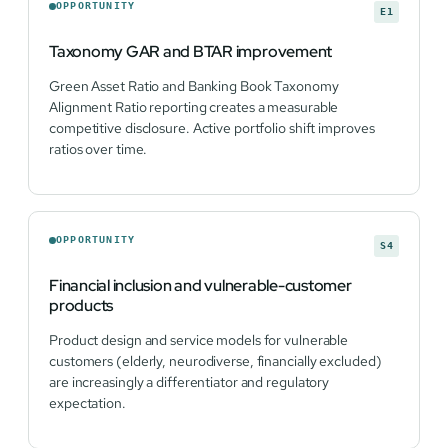
OPPORTUNITY
E1
Taxonomy GAR and BTAR improvement
Green Asset Ratio and Banking Book Taxonomy
Alignment Ratio reporting creates a measurable
competitive disclosure. Active portfolio shift improves
ratios over time.
OPPORTUNITY
S4
Financial inclusion and vulnerable-customer
products
Product design and service models for vulnerable
customers (elderly, neurodiverse, financially excluded)
are increasingly a differentiator and regulatory
expectation.