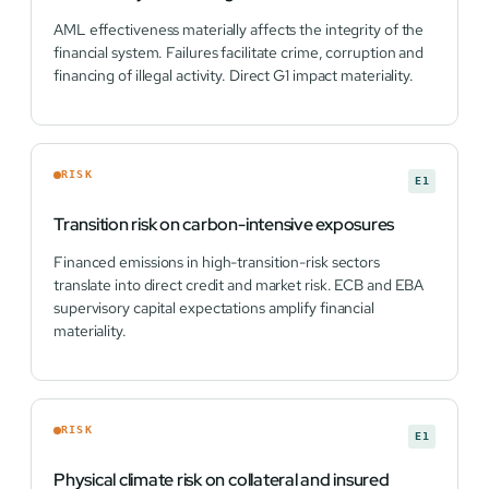
AML effectiveness materially affects the integrity of the
financial system. Failures facilitate crime, corruption and
financing of illegal activity. Direct G1 impact materiality.
RISK
E1
Transition risk on carbon-intensive exposures
Financed emissions in high-transition-risk sectors
translate into direct credit and market risk. ECB and EBA
supervisory capital expectations amplify financial
materiality.
RISK
E1
Physical climate risk on collateral and insured