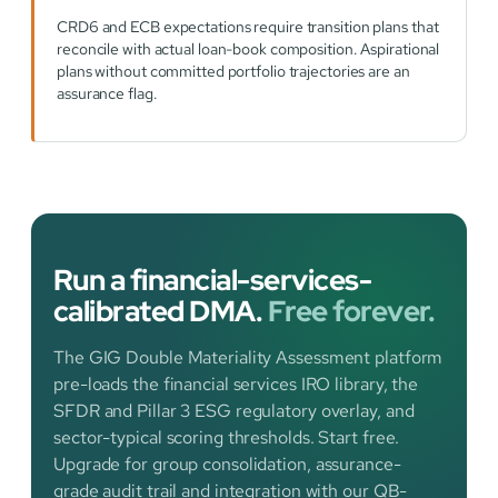
CRD6 and ECB expectations require transition plans that
reconcile with actual loan-book composition. Aspirational
plans without committed portfolio trajectories are an
assurance flag.
Run a financial-services-
calibrated DMA.
Free forever.
The GIG Double Materiality Assessment platform
pre-loads the financial services IRO library, the
SFDR and Pillar 3 ESG regulatory overlay, and
sector-typical scoring thresholds. Start free.
Upgrade for group consolidation, assurance-
grade audit trail and integration with our QB-