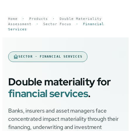
Home
·
Products
·
Double Materiality
Assessment
·
Sector Focus
·
Financial
Services
SECTOR · FINANCIAL SERVICES
Double materiality for
financial services
.
Banks, insurers and asset managers face
concentrated impact materiality through their
financing, underwriting and investment