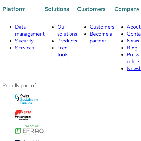
Platform
Solutions
Customers
Company
Data
Our
Customers
About
management
solutions
Become a
Conta
Security
Products
partner
News
Services
Free
Blog
tools
Press
releas
Newsl
Proudly part of: