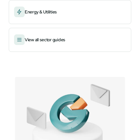
Energy & Utilities
View all sector guides