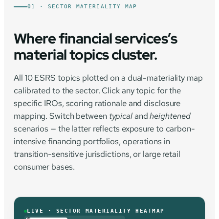
01 · SECTOR MATERIALITY MAP
Where financial services’s
material topics cluster.
All 10 ESRS topics plotted on a dual-materiality map
calibrated to the sector. Click any topic for the
specific IROs, scoring rationale and disclosure
mapping. Switch between
typical
and
heightened
scenarios — the latter reflects exposure to carbon-
intensive financing portfolios, operations in
transition-sensitive jurisdictions, or large retail
consumer bases.
LIVE · SECTOR MATERIALITY HEATMAP