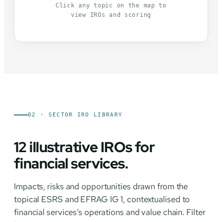
Click any topic on the map to
view IROs and scoring
02 · SECTOR IRO LIBRARY
12 illustrative IROs for
financial services.
Impacts, risks and opportunities drawn from the
topical ESRS and EFRAG IG 1, contextualised to
financial services’s operations and value chain. Filter