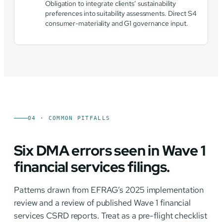
Obligation to integrate clients’ sustainability
preferences into suitability assessments. Direct S4
consumer-materiality and G1 governance input.
04 · COMMON PITFALLS
Six DMA errors seen in Wave 1
financial services filings.
Patterns drawn from EFRAG’s 2025 implementation
review and a review of published Wave 1 financial
services CSRD reports. Treat as a pre-flight checklist