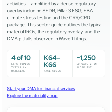
activities — amplified by a dense regulatory
overlay including SFDR, Pillar 3 ESG, EBA
climate stress testing and the CRR/CRD
package. This sector guide outlines the typical
material IROs, the regulatory overlay, and the
DMA pitfalls observed in Wave 1 filings.
4 of 10
K64–
~1,250
K66
ESRS TOPICS
EU WAVE 2 IN-
TYPICALLY
SCOPE EST.
MATERIAL
NACE CODES
Start your DMA for financial services
Explore the materiality map