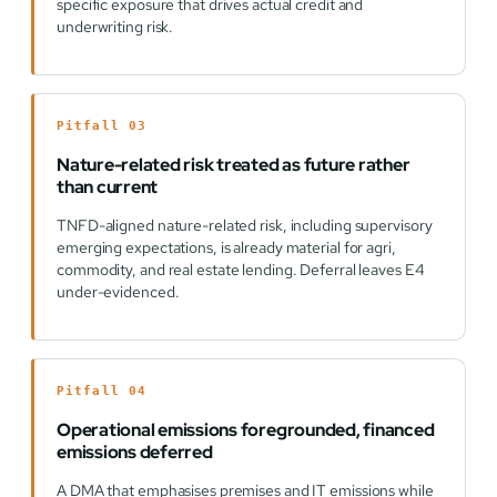
specific exposure that drives actual credit and
underwriting risk.
Pitfall 03
Nature-related risk treated as future rather
than current
TNFD-aligned nature-related risk, including supervisory
emerging expectations, is already material for agri,
commodity, and real estate lending. Deferral leaves E4
under-evidenced.
Pitfall 04
Operational emissions foregrounded, financed
emissions deferred
A DMA that emphasises premises and IT emissions while