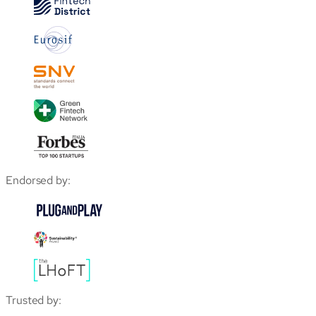
Endorsed by:
Trusted by: