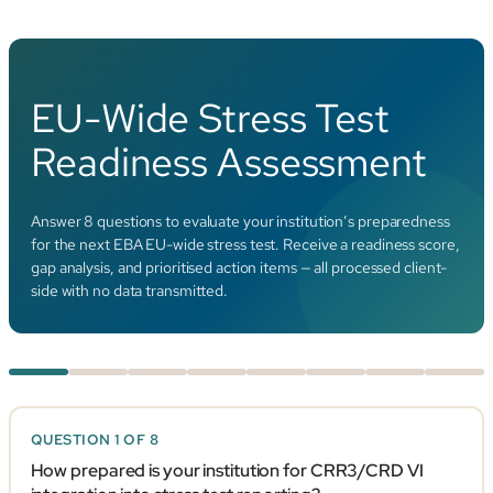
EU-Wide Stress Test
Readiness Assessment
Answer 8 questions to evaluate your institution’s preparedness
for the next EBA EU-wide stress test. Receive a readiness score,
gap analysis, and prioritised action items — all processed client-
side with no data transmitted.
QUESTION 1 OF 8
How prepared is your institution for CRR3/CRD VI