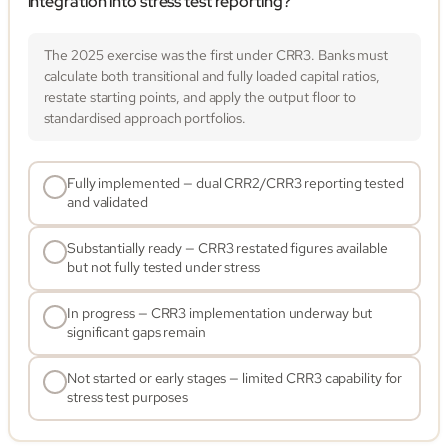
integration into stress test reporting?
The 2025 exercise was the first under CRR3. Banks must
calculate both transitional and fully loaded capital ratios,
restate starting points, and apply the output floor to
standardised approach portfolios.
Fully implemented — dual CRR2/CRR3 reporting tested
and validated
Substantially ready — CRR3 restated figures available
but not fully tested under stress
In progress — CRR3 implementation underway but
significant gaps remain
Not started or early stages — limited CRR3 capability for
stress test purposes