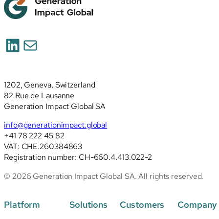
LinkedIn
Mail
1202, Geneva, Switzerland
82 Rue de Lausanne
Generation Impact Global SA
info@generationimpact.global
+41 78 222 45 82
VAT: CHE.260384863
Registration number: CH-660.4.413.022-2
© 2026 Generation Impact Global SA. All rights reserved.
Platform
Solutions
Customers
Company