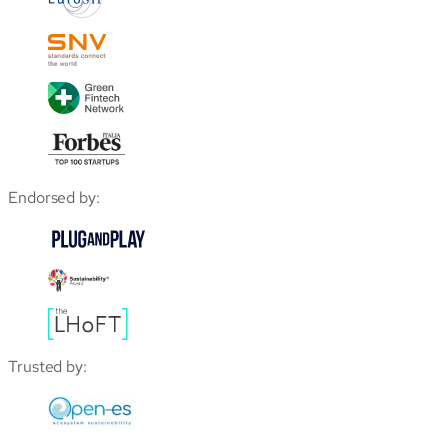
Endorsed by:
Trusted by: