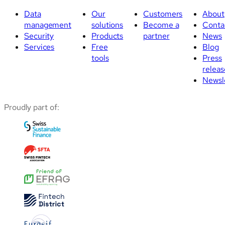
Data
Our
Customers
About
management
solutions
Become a
Conta
Security
Products
partner
News
Services
Free
Blog
tools
Press
releas
Newsl
Proudly part of: