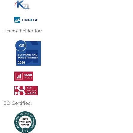
License holder for:
ISO Certified: