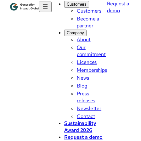
Request a
Customers
demo
Customers
Become a
partner
Company
About
Our
commitment
Licences
Memberships
News
Blog
Press
releases
Newsletter
Contact
Sustainability
Award 2026
Request a demo