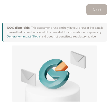
Next
100% client-side.
This assessment runs entirely in your browser. No data is
transmitted, stored, or shared. It is provided for informational purposes by
Generation Impact Global
and does not constitute regulatory advice.