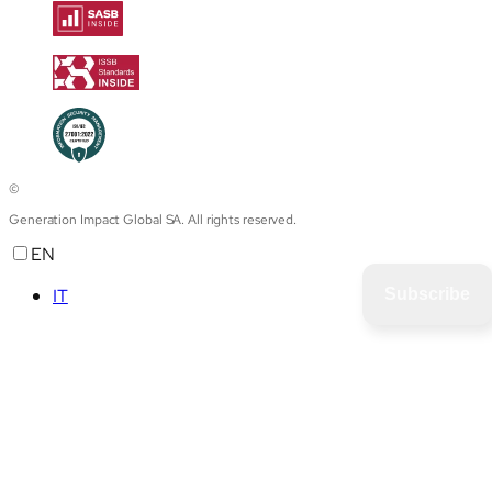
©
Generation Impact Global SA. All rights reserved.
EN
IT
Subscribe