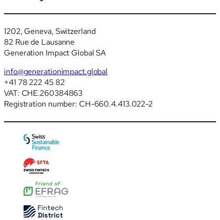
1202, Geneva, Switzerland
82 Rue de Lausanne
Generation Impact Global SA
info@generationimpact.global
+41 78 222 45 82
VAT: CHE.260384863
Registration number: CH-660.4.413.022-2