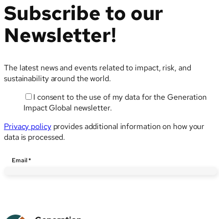
Subscribe to our
Newsletter!
The latest news and events related to impact, risk, and
sustainability around the world.
I consent to the use of my data for the Generation
Impact Global newsletter.
Privacy policy
provides additional information on how your
data is processed.
Email
Email
*