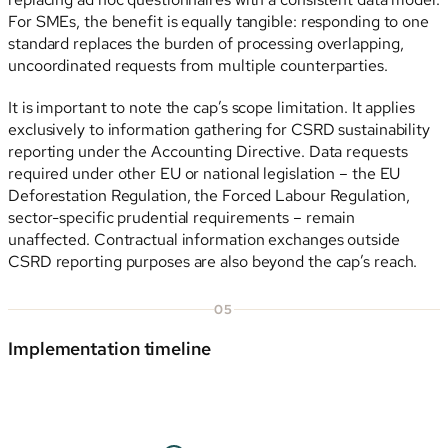
For SMEs, the benefit is equally tangible: responding to one
standard replaces the burden of processing overlapping,
uncoordinated requests from multiple counterparties.
It is important to note the cap’s scope limitation. It applies
exclusively to information gathering for CSRD sustainability
reporting under the Accounting Directive. Data requests
required under other EU or national legislation – the EU
Deforestation Regulation, the Forced Labour Regulation,
sector-specific prudential requirements – remain
unaffected. Contractual information exchanges outside
CSRD reporting purposes are also beyond the cap’s reach.
05
Implementation timeline