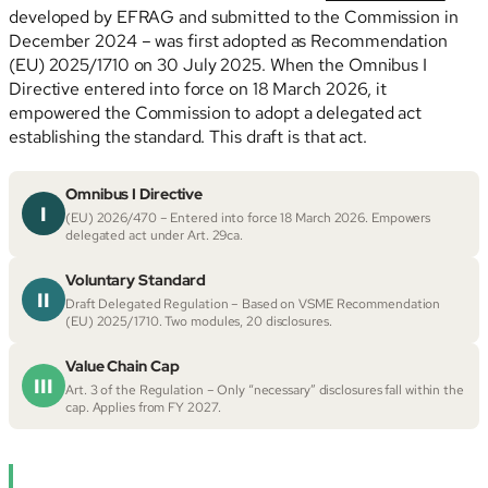
developed by EFRAG and submitted to the Commission in
December 2024 – was first adopted as Recommendation
(EU) 2025/1710 on 30 July 2025. When the Omnibus I
Directive entered into force on 18 March 2026, it
empowered the Commission to adopt a delegated act
establishing the standard. This draft is that act.
Omnibus I Directive
I
(EU) 2026/470 – Entered into force 18 March 2026. Empowers
delegated act under Art. 29ca.
Voluntary Standard
II
Draft Delegated Regulation – Based on VSME Recommendation
(EU) 2025/1710. Two modules, 20 disclosures.
Value Chain Cap
III
Art. 3 of the Regulation – Only “necessary” disclosures fall within the
cap. Applies from FY 2027.