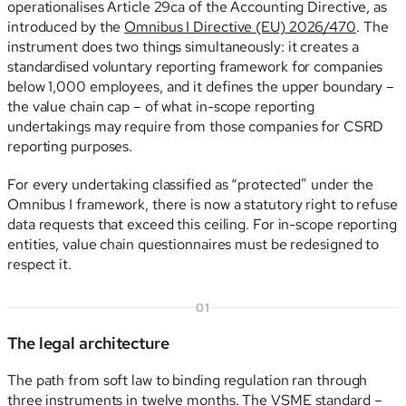
operationalises Article 29ca of the Accounting Directive, as
introduced by the
Omnibus I Directive (EU) 2026/470
. The
instrument does two things simultaneously: it creates a
standardised voluntary reporting framework for companies
below 1,000 employees, and it defines the upper boundary –
the value chain cap – of what in-scope reporting
undertakings may require from those companies for CSRD
reporting purposes.
For every undertaking classified as “protected” under the
Omnibus I framework, there is now a statutory right to refuse
data requests that exceed this ceiling. For in-scope reporting
entities, value chain questionnaires must be redesigned to
respect it.
01
The legal architecture
The path from soft law to binding regulation ran through
three instruments in twelve months. The
VSME standard
–