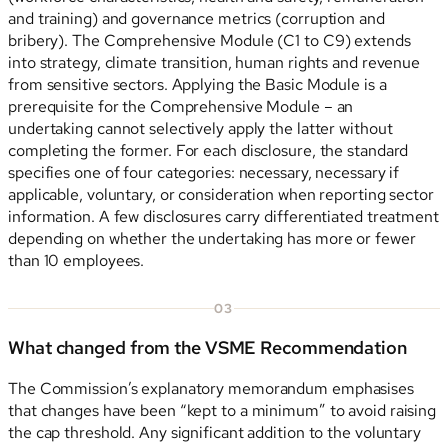
and training) and governance metrics (corruption and
bribery). The Comprehensive Module (C1 to C9) extends
into strategy, climate transition, human rights and revenue
from sensitive sectors. Applying the Basic Module is a
prerequisite for the Comprehensive Module – an
undertaking cannot selectively apply the latter without
completing the former. For each disclosure, the standard
specifies one of four categories: necessary, necessary if
applicable, voluntary, or consideration when reporting sector
information. A few disclosures carry differentiated treatment
depending on whether the undertaking has more or fewer
than 10 employees.
03
What changed from the VSME Recommendation
The Commission’s explanatory memorandum emphasises
that changes have been “kept to a minimum” to avoid raising
the cap threshold. Any significant addition to the voluntary