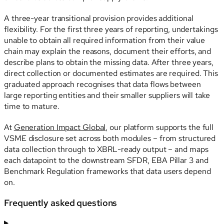
A three-year transitional provision provides additional
flexibility. For the first three years of reporting, undertakings
unable to obtain all required information from their value
chain may explain the reasons, document their efforts, and
describe plans to obtain the missing data. After three years,
direct collection or documented estimates are required. This
graduated approach recognises that data flows between
large reporting entities and their smaller suppliers will take
time to mature.
At
Generation Impact Global
, our platform supports the full
VSME disclosure set across both modules – from structured
data collection through to XBRL-ready output – and maps
each datapoint to the downstream SFDR, EBA Pillar 3 and
Benchmark Regulation frameworks that data users depend
on.
Frequently asked questions