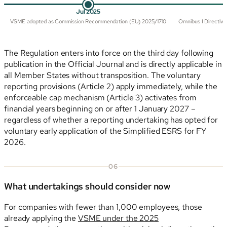
Jul 2025
VSME adopted as Commission Recommendation (EU) 2025/1710
Omnibus I Directive 
The Regulation enters into force on the third day following
publication in the Official Journal and is directly applicable in
all Member States without transposition. The voluntary
reporting provisions (Article 2) apply immediately, while the
enforceable cap mechanism (Article 3) activates from
financial years beginning on or after 1 January 2027 –
regardless of whether a reporting undertaking has opted for
voluntary early application of the Simplified ESRS for FY
2026.
06
What undertakings should consider now
For companies with fewer than 1,000 employees, those
already applying the
VSME under the 2025