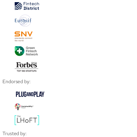
Endorsed by:
Trusted by: