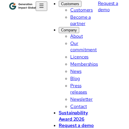
Request a
Customers
demo
Customers
Become a
partner
Company
About
Our
commitment
Licences
Memberships
News
Blog
Press
releases
Newsletter
Contact
Sustainability
Award 2026
Request a demo