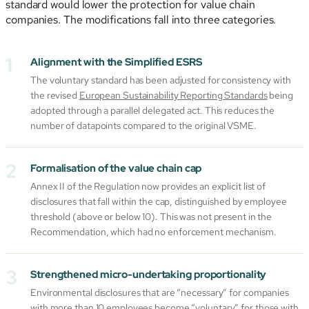
standard would lower the protection for value chain
companies. The modifications fall into three categories.
Alignment with the Simplified ESRS
The voluntary standard has been adjusted for consistency with
the revised
European Sustainability Reporting Standards
being
adopted through a parallel delegated act. This reduces the
number of datapoints compared to the original VSME.
Formalisation of the value chain cap
Annex II of the Regulation now provides an explicit list of
disclosures that fall within the cap, distinguished by employee
threshold (above or below 10). This was not present in the
Recommendation, which had no enforcement mechanism.
Strengthened micro-undertaking proportionality
Environmental disclosures that are “necessary” for companies
with more than 10 employees become “voluntary” for those with