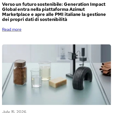
Verso un futuro sostenibile: Generation Impact
Global entra nella piattaforma Azimut
Marketplace e apre alle PMI italiane la gestione
dei propri dati di sostenibilità
:
Read more
Verso
un
futuro
sostenibile:
Generation
Impact
Global
entra
nella
piattaforma
Azimut
Marketplace
e
apre
July 15, 2026
alle