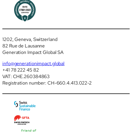
1202, Geneva, Switzerland
82 Rue de Lausanne
Generation Impact Global SA
info@generationimpact.global
+41 78 222 45 82
VAT: CHE.260384863
Registration number: CH-660.4.413.022-2