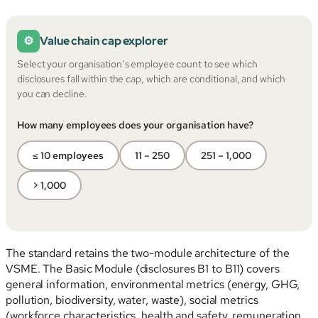
⚙
Value chain cap explorer
Select your organisation’s employee count to see which
disclosures fall within the cap, which are conditional, and which
you can decline.
How many employees does your organisation have?
≤ 10 employees
11 – 250
251 – 1,000
> 1,000
The standard retains the two-module architecture of the
VSME. The Basic Module (disclosures B1 to B11) covers
general information, environmental metrics (energy, GHG,
pollution, biodiversity, water, waste), social metrics
(workforce characteristics, health and safety, remuneration