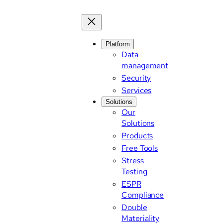
Platform
Data
management
Security
Services
Solutions
Our
Solutions
Products
Free Tools
Stress
Testing
ESPR
Compliance
Double
Materiality