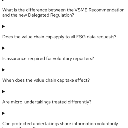
What is the difference between the VSME Recommendation
and the new Delegated Regulation?
Does the value chain cap apply to all ESG data requests?
Is assurance required for voluntary reporters?
When does the value chain cap take effect?
Are micro-undertakings treated differently?
Can protected undertakings share information voluntarily