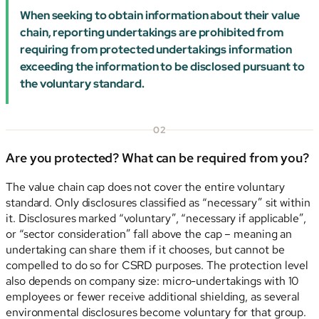
When seeking to obtain information about their value
chain, reporting undertakings are prohibited from
requiring from protected undertakings information
exceeding the information to be disclosed pursuant to
the voluntary standard.
02
Are you protected? What can be required from you?
The value chain cap does not cover the entire voluntary
standard. Only disclosures classified as “necessary” sit within
it. Disclosures marked “voluntary”, “necessary if applicable”,
or “sector consideration” fall above the cap – meaning an
undertaking can share them if it chooses, but cannot be
compelled to do so for CSRD purposes. The protection level
also depends on company size: micro-undertakings with 10
employees or fewer receive additional shielding, as several
environmental disclosures become voluntary for that group.