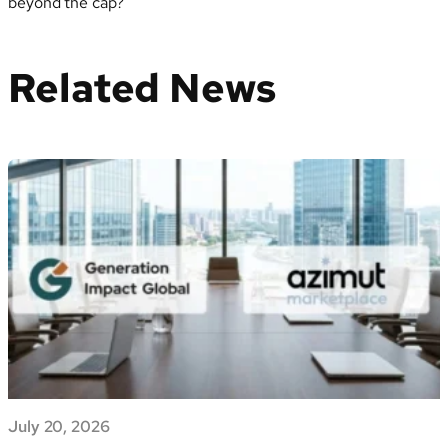
beyond the cap?
Related News
July 20, 2026