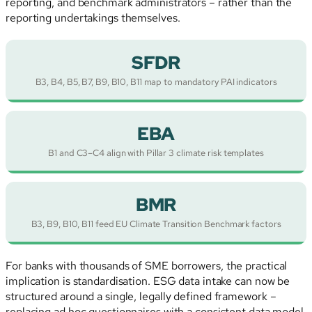
reporting, and benchmark administrators – rather than the
reporting undertakings themselves.
SFDR
B3, B4, B5, B7, B9, B10, B11 map to mandatory PAI indicators
EBA
B1 and C3–C4 align with Pillar 3 climate risk templates
BMR
B3, B9, B10, B11 feed EU Climate Transition Benchmark factors
For banks with thousands of SME borrowers, the practical
implication is standardisation. ESG data intake can now be
structured around a single, legally defined framework –
replacing ad hoc questionnaires with a consistent data model.