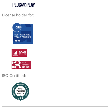
License holder for:
ISO Certified: