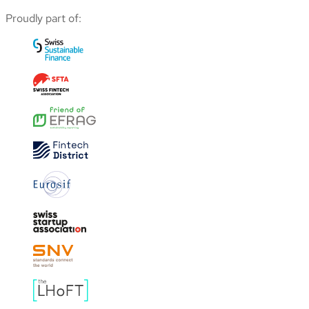
Proudly part of: