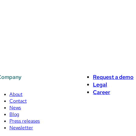
Company
Request a demo
Legal
Career
About
Contact
News
Blog
Press releases
Newsletter