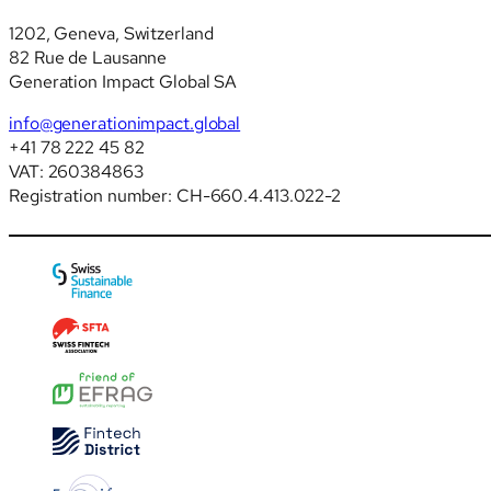
1202, Geneva, Switzerland
82 Rue de Lausanne
Generation Impact Global SA
info@generationimpact.global
+41 78 222 45 82
VAT: 260384863
Registration number: CH-660.4.413.022-2