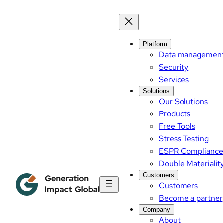
Skip
to
content
Platform
Data managemen
Security
Services
Solutions
Our Solutions
Products
Free Tools
Stress Testing
ESPR Compliance
Double Materialit
Customers
Customers
Become a partner
Company
About