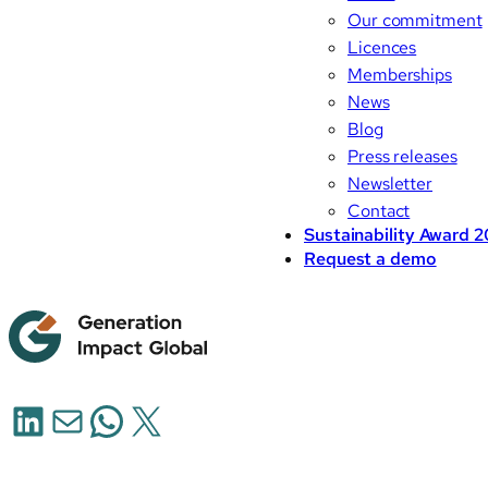
Our commitment
Licences
Memberships
News
Blog
Press releases
Newsletter
Contact
Sustainability Award 
Request a demo
LinkedIn
Mail
WhatsApp
X