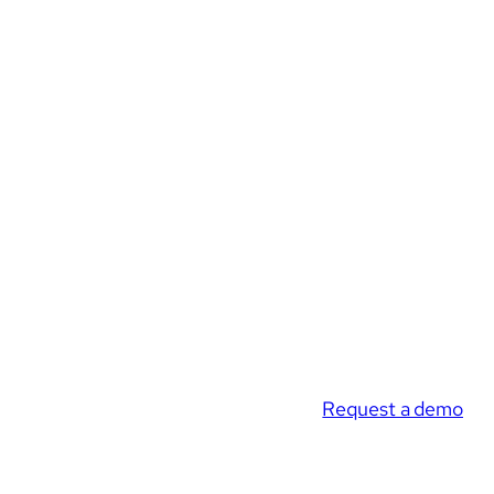
Request a demo