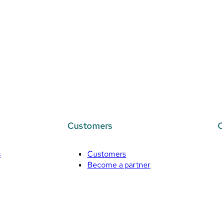
Customers
s
Customers
Become a partner