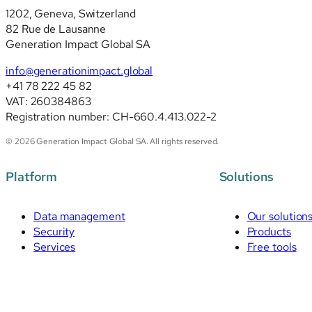
1202, Geneva, Switzerland
82 Rue de Lausanne
Generation Impact Global SA
info@generationimpact.global
+41 78 222 45 82
VAT: 260384863
Registration number: CH-660.4.413.022-2
© 2026 Generation Impact Global SA. All rights reserved.
Platform
Solutions
Data management
Our solution
Security
Products
Services
Free tools