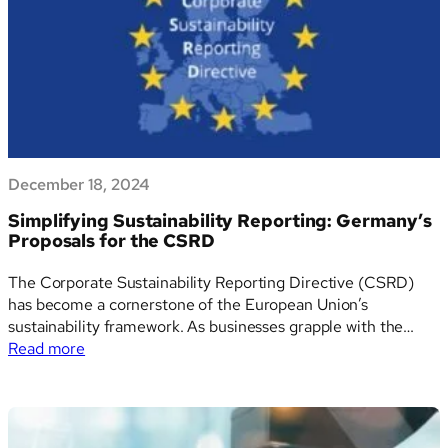
stronger
bilateral
partnership
December 18, 2024
Simplifying Sustainability Reporting: Germany’s
Proposals for the CSRD
The Corporate Sustainability Reporting Directive (CSRD)
has become a cornerstone of the European Union’s
sustainability framework. As businesses grapple with the
:
extensive reporting requirements, Germany’s recent
Read more
Simplifying
proposal outlines several strategies to streamline and
Sustainability
simplify the directive without compromising its sustainability
Reporting:
goals. Here’s an in-depth look at the key proposals. 1.…
Germany’s