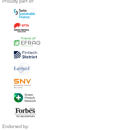
Proudly part of:
Endorsed by: