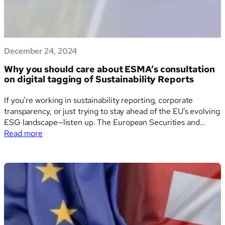
sustainability
reporting
in
the
December 24, 2024
EU
Why you should care about ESMA’s consultation
on digital tagging of Sustainability Reports
If you’re working in sustainability reporting, corporate
transparency, or just trying to stay ahead of the EU’s evolving
ESG landscape—listen up. The European Securities and
:
Markets Authority (ESMA) is currently running a public
Read more
Why
consultation that could reshape how companies tag and
you
share their sustainability information digitally. And yes, it’s
should
as…
care
about
ESMA’s
consultation
on