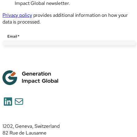
Impact Global newsletter.
Privacy policy
provides additional information on how your
data is processed.
Email
*
LinkedIn
Mail
1202, Geneva, Switzerland
82 Rue de Lausanne