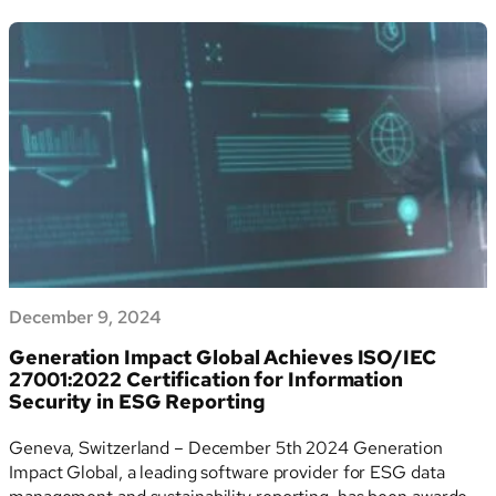
Sciences
streamlining ESG reporting and data management. The
AG
report, aligned with GRI…
Publishes
Its
Second
ESG
Report
Using
Generation
Impact
Global’s
ESG
Software
December 9, 2024
Generation Impact Global Achieves ISO/IEC
27001:2022 Certification for Information
Security in ESG Reporting
Geneva, Switzerland – December 5th 2024 Generation
Impact Global, a leading software provider for ESG data