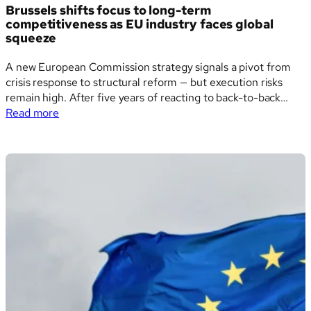
Brussels shifts focus to long-term
competitiveness as EU industry faces global
squeeze
A new European Commission strategy signals a pivot from
crisis response to structural reform — but execution risks
remain high. After five years of reacting to back-to-back
:
crises — from the pandemic and war in Ukraine to inflation
Read more
Brussels
and supply chain breakdowns — the European Commission is
shifts
now taking a…
focus
to
long-
term
competitiveness
as
EU
industry
faces
global
squeeze