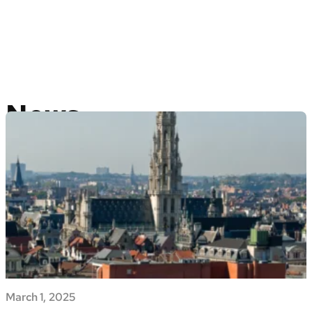
News
March 1, 2025