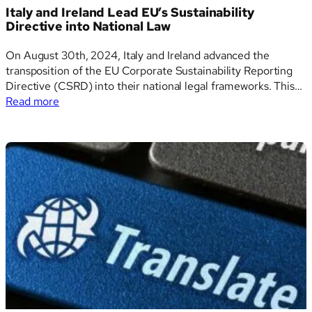
Sustainability
Italy and Ireland Lead EU’s Sustainability
Reporting
Directive into National Law
Standards
On August 30th, 2024, Italy and Ireland advanced the
transposition of the EU Corporate Sustainability Reporting
Directive (CSRD) into their national legal frameworks. This
:
marks a critical development in the harmonization of
Read more
Italy
sustainability reporting obligations across the European
and
Union. Italy’s Legislative Approach Italy’s transposition of the
Ireland
CSRD, as ratified by…
Lead
EU’s
Sustainability
Directive
into
National
Law