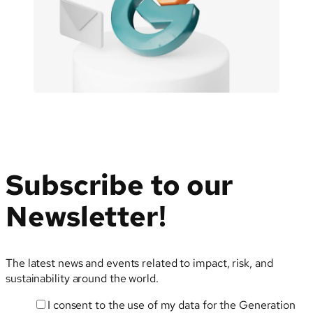
Sustainability-
Related
Terms
Subscribe to our
Newsletter!
The latest news and events related to impact, risk, and
sustainability around the world.
I consent to the use of my data for the Generation
Email