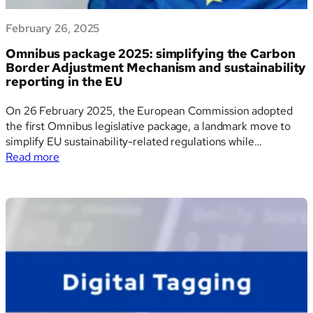
February 26, 2025
Omnibus package 2025: simplifying the Carbon
Border Adjustment Mechanism and sustainability
reporting in the EU
On 26 February 2025, the European Commission adopted
the first Omnibus legislative package, a landmark move to
simplify EU sustainability-related regulations while
:
preserving climate ambition. The most substantial impacts
Read more
Omnibus
are seen in the Carbon Border Adjustment Mechanism
package
(CBAM) and the Corporate Sustainability Reporting
2025:
Directive (CSRD), both of which are being…
simplifying
the
Carbon
Border
Adjustment
Mechanism
and