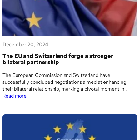
digital
tagging
of
Sustainability
Reports
December 20, 2024
The EU and Switzerland forge a stronger
bilateral partnership
The European Commission and Switzerland have
successfully concluded negotiations aimed at enhancing
their bilateral relationship, marking a pivotal moment in
:
European diplomacy. This milestone agreement ushers in a
Read more
The
new era of collaboration between the EU and its Alpine
EU
neighbor, addressing a range of shared challenges and
and
mutual opportunities. A fresh…
Switzerland
forge
a