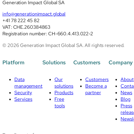
Generation Impact Global SA
info@generationimpact.global
+41 78 222 45 82
VAT: CHE.260384863
Registration number: CH-660.4.413.022-2
© 2026 Generation Impact Global SA. All rights reserved.
Platform
Solutions
Customers
Company
Data
Our
Customers
About
management
solutions
Become a
Conta
Security
Products
partner
News
Services
Free
Blog
tools
Press
releas
Newsl