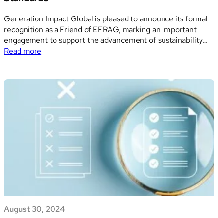
Generation Impact Global is pleased to announce its formal
recognition as a Friend of EFRAG, marking an important
engagement to support the advancement of sustainability
:
reporting frameworks within the European Union (EU).
Read more
Generation
Through this affiliation, Generation Impact Global has
Impact
committed itself to contribute towards the further
Global
development and promotion of…
Becomes
a
Friend
of
EFRAG,
Strengthening
its
Commitment
to
ESG
Compliance
August 30, 2024
and