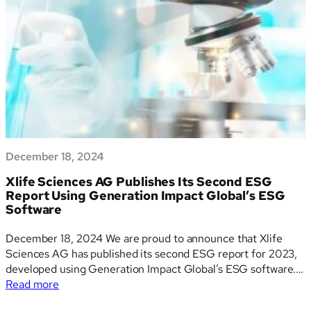
Proposals
for
the
CSRD
December 18, 2024
Xlife Sciences AG Publishes Its Second ESG
Report Using Generation Impact Global’s ESG
Software
December 18, 2024 We are proud to announce that Xlife
Sciences AG has published its second ESG report for 2023,
developed using Generation Impact Global’s ESG software.
:
This milestone underscores Xlife Sciences’ commitment to
Read more
Xlife
sustainability, innovation, and transparency while