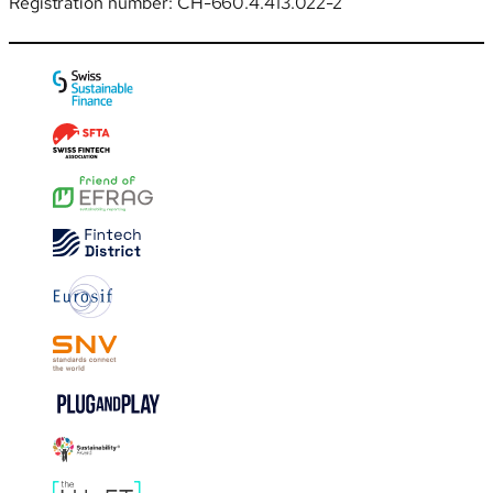
Registration number: CH-660.4.413.022-2