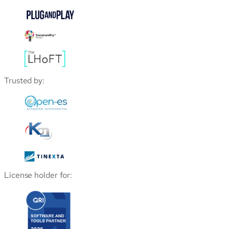
Trusted by:
License holder for: