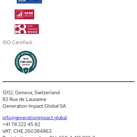
ISO Certified:
1202, Geneva, Switzerland
82 Rue de Lausanne
Generation Impact Global SA
info@generationimpact.global
+41 78 222 45 82
VAT: CHE.260384863