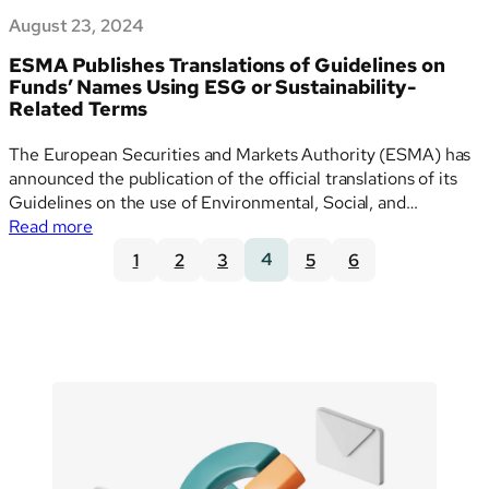
August 23, 2024
ESMA Publishes Translations of Guidelines on
Funds’ Names Using ESG or Sustainability-
Related Terms
The European Securities and Markets Authority (ESMA) has
announced the publication of the official translations of its
Guidelines on the use of Environmental, Social, and
:
Governance (ESG) or sustainability-related terms in the
Read more
ESMA
names of UCITS (Undertakings for Collective Investment in
1
2
3
4
5
6
Publishes
Transferable Securities) and AIF (Alternative Investment
Translations
Funds). These guidelines were…
of
Guidelines
on
Funds’
Names
Using
ESG
or