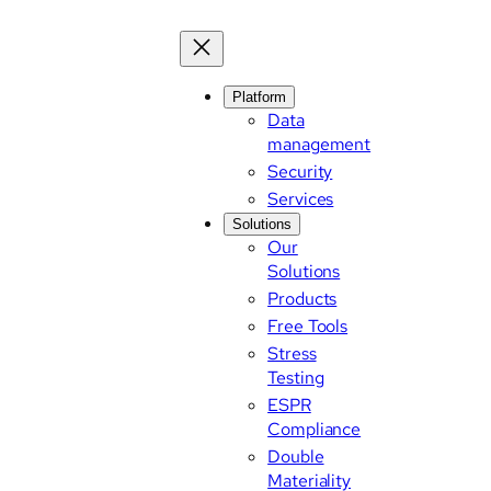
Platform
Data
management
Security
Services
Solutions
Our
Solutions
Products
Free Tools
Stress
Testing
ESPR
Compliance
Double
Materiality