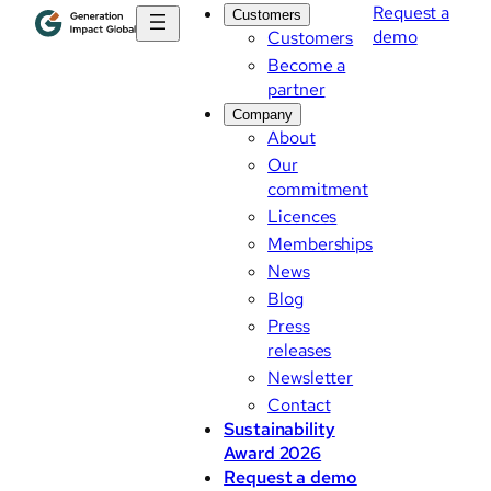
Request a
Customers
demo
Customers
Become a
partner
Company
About
Our
commitment
Licences
Memberships
News
Blog
Press
releases
Newsletter
Contact
Sustainability
Award 2026
Request a demo