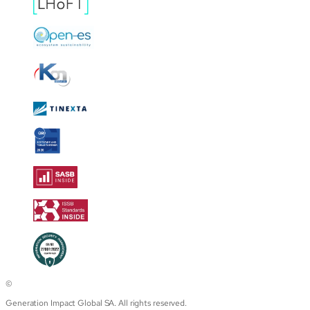
©
Generation Impact Global SA. All rights reserved.