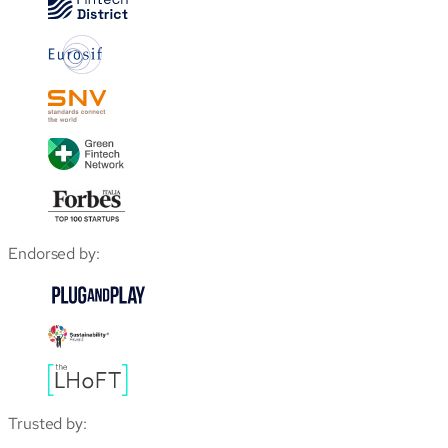
Endorsed by:
Trusted by: