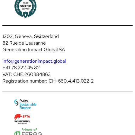
1202, Geneva, Switzerland
82 Rue de Lausanne
Generation Impact Global SA
info@generationimpact.global
+41 78 222 45 82
VAT: CHE.260384863
Registration number: CH-660.4.413.022-2