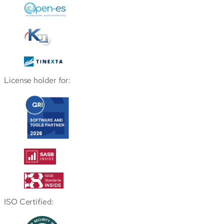
License holder for:
ISO Certified: