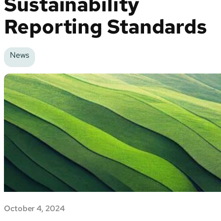
Sustainability
Reporting Standards
News
October 4, 2024