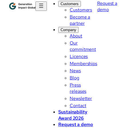
Request a
Customers
demo
Customers
Become a
partner
Company
About
Our
commitment
Licences
Memberships
News
Blog
Press
releases
Newsletter
Contact
Sustainability
Award 2026
Request a demo