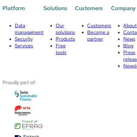
Platform
Solutions
Customers
Company
Data
Our
Customers
About
management
solutions
Become a
Conta
Security
Products
partner
News
Services
Free
Blog
tools
Press
releas
Newsl
Proudly part of: