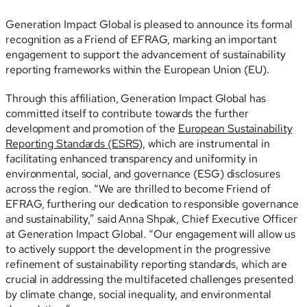
Generation Impact Global is pleased to announce its formal
recognition as a Friend of EFRAG, marking an important
engagement to support the advancement of sustainability
reporting frameworks within the European Union (EU).
Through this affiliation, Generation Impact Global has
committed itself to contribute towards the further
development and promotion of the
European Sustainability
Reporting Standards (ESRS)
, which are instrumental in
facilitating enhanced transparency and uniformity in
environmental, social, and governance (ESG) disclosures
across the region. “We are thrilled to become Friend of
EFRAG, furthering our dedication to responsible governance
and sustainability,” said Anna Shpak, Chief Executive Officer
at Generation Impact Global. “Our engagement will allow us
to actively support the development in the progressive
refinement of sustainability reporting standards, which are
crucial in addressing the multifaceted challenges presented
by climate change, social inequality, and environmental