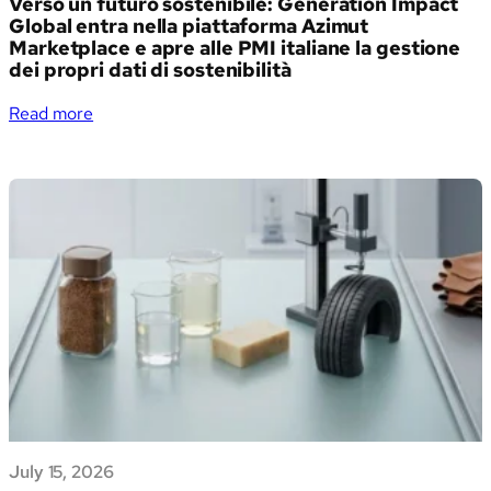
Verso un futuro sostenibile: Generation Impact
Global entra nella piattaforma Azimut
Marketplace e apre alle PMI italiane la gestione
dei propri dati di sostenibilità
:
Read more
Verso
un
futuro
sostenibile:
Generation
Impact
Global
entra
nella
piattaforma
Azimut
Marketplace
e
apre
July 15, 2026
alle