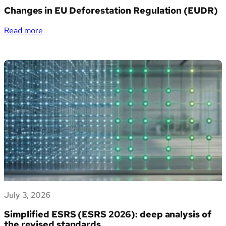
PMI
Changes in EU Deforestation Regulation (EUDR)
italiane
la
:
Read more
gestione
Changes
dei
in
propri
EU
dati
Deforestation
di
Regulation
sostenibilità
(EUDR)
July 3, 2026
Simplified ESRS (ESRS 2026): deep analysis of
the revised standards