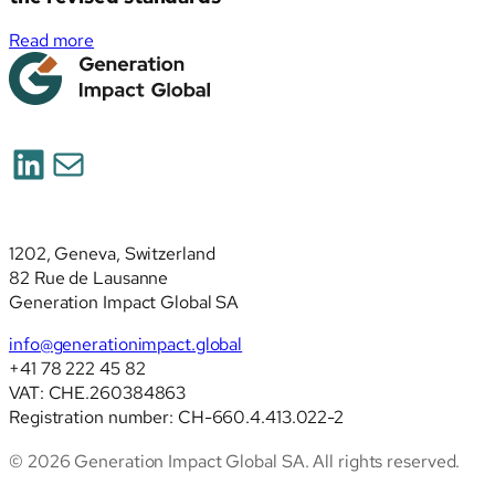
:
Read more
Simplified
ESRS
(ESRS
2026):
LinkedIn
Mail
deep
analysis
of
the
1202, Geneva, Switzerland
revised
82 Rue de Lausanne
standards
Generation Impact Global SA
info@generationimpact.global
+41 78 222 45 82
VAT: CHE.260384863
Registration number: CH-660.4.413.022-2
© 2026 Generation Impact Global SA. All rights reserved.