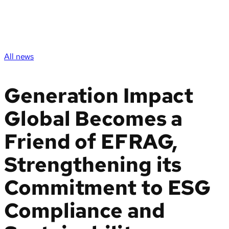
All news
Generation Impact
Global Becomes a
Friend of EFRAG,
Strengthening its
Commitment to ESG
Compliance and