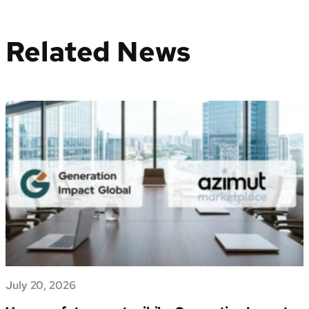
Related News
July 20, 2026