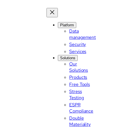
Platform
Data
management
Security
Services
Solutions
Our
Solutions
Products
Free Tools
Stress
Testing
ESPR
Compliance
Double
Materiality