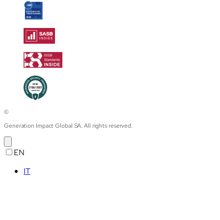
©
Generation Impact Global SA. All rights reserved.
EN
IT