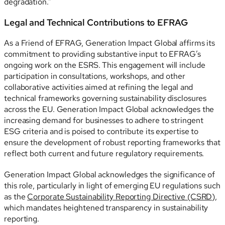
degradation.”
Legal and Technical Contributions to EFRAG
As a Friend of EFRAG, Generation Impact Global affirms its
commitment to providing substantive input to EFRAG’s
ongoing work on the ESRS. This engagement will include
participation in consultations, workshops, and other
collaborative activities aimed at refining the legal and
technical frameworks governing sustainability disclosures
across the EU. Generation Impact Global acknowledges the
increasing demand for businesses to adhere to stringent
ESG criteria and is poised to contribute its expertise to
ensure the development of robust reporting frameworks that
reflect both current and future regulatory requirements.
Generation Impact Global acknowledges the significance of
this role, particularly in light of emerging EU regulations such
as the
Corporate Sustainability Reporting Directive (CSRD)
,
which mandates heightened transparency in sustainability
reporting.