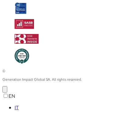
©
Generation Impact Global SA. All rights reserved.
EN
IT