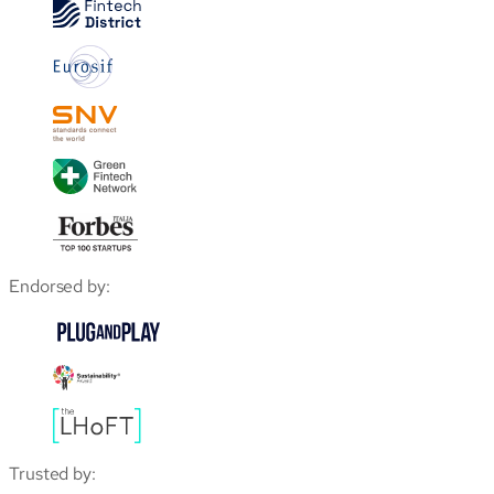
Endorsed by:
Trusted by: