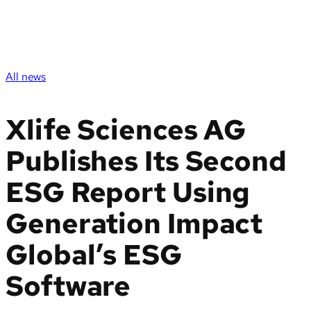
All news
Xlife Sciences AG
Publishes Its Second
ESG Report Using
Generation Impact
Global’s ESG
Software