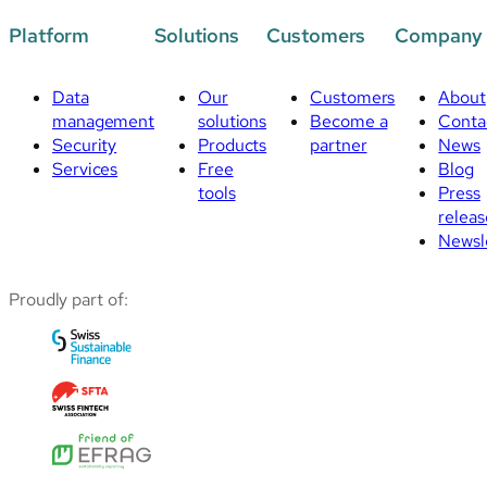
Platform
Solutions
Customers
Company
Data
Our
Customers
About
management
solutions
Become a
Conta
Security
Products
partner
News
Services
Free
Blog
tools
Press
releas
Newsl
Proudly part of: