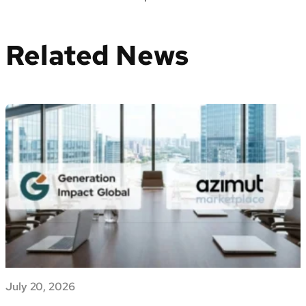
Related News
July 20, 2026