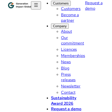
Request a
Customers
demo
Customers
Become a
partner
Company
About
Our
commitment
Licences
Memberships
News
Blog
Press
releases
Newsletter
Contact
Sustainability
Award 2026
Request a demo