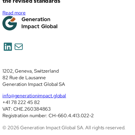
the revised standards
:
Read more
Simplified
ESRS
(ESRS
2026):
LinkedIn
Mail
deep
analysis
of
the
1202, Geneva, Switzerland
revised
82 Rue de Lausanne
standards
Generation Impact Global SA
info@generationimpact.global
+41 78 222 45 82
VAT: CHE.260384863
Registration number: CH-660.4.413.022-2
© 2026 Generation Impact Global SA. All rights reserved.