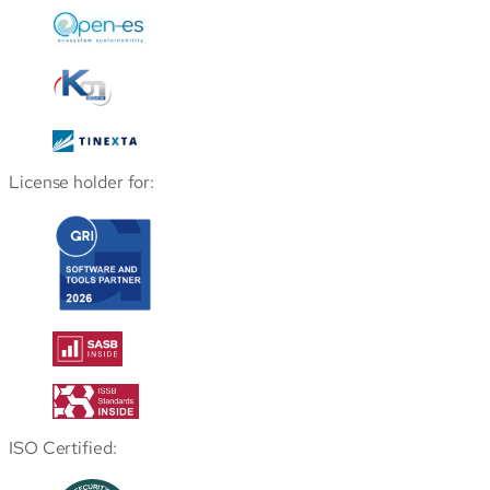
License holder for:
ISO Certified: