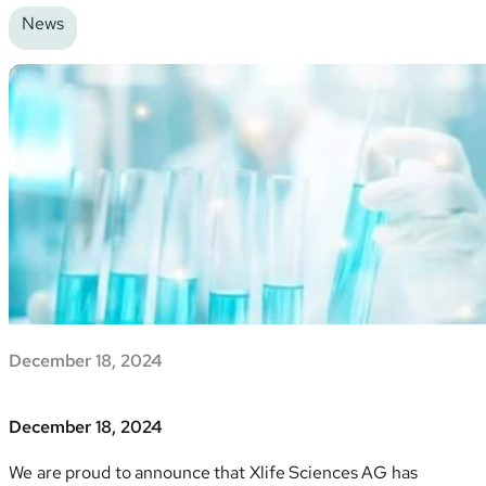
News
December 18, 2024
December 18, 2024
We are proud to announce that Xlife Sciences AG has