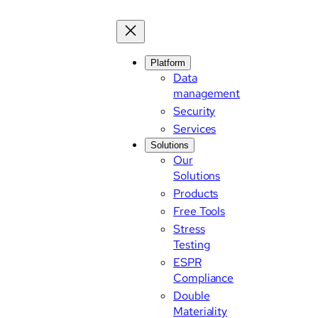
Platform
Data
management
Security
Services
Solutions
Our
Solutions
Products
Free Tools
Stress
Testing
ESPR
Compliance
Double
Materiality