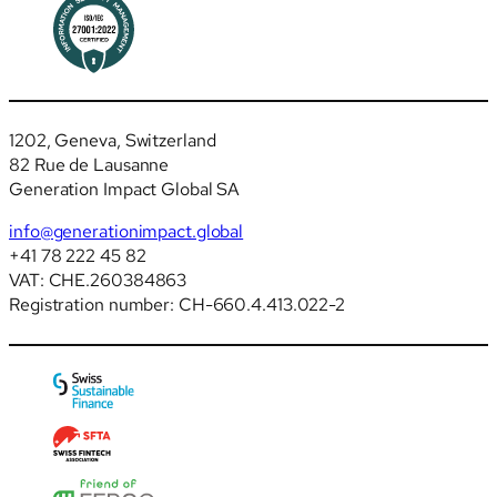
1202, Geneva, Switzerland
82 Rue de Lausanne
Generation Impact Global SA
info@generationimpact.global
+41 78 222 45 82
VAT: CHE.260384863
Registration number: CH-660.4.413.022-2