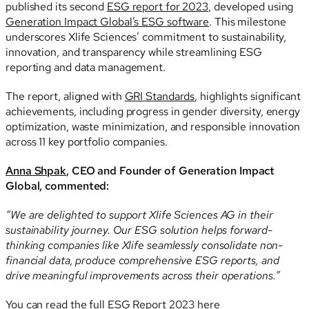
published its second
ESG report for 2023
, developed using
Generation Impact Global’s ESG software
. This milestone
underscores Xlife Sciences’ commitment to sustainability,
innovation, and transparency while streamlining ESG
reporting and data management.
The report, aligned with
GRI Standards
, highlights significant
achievements, including progress in gender diversity, energy
optimization, waste minimization, and responsible innovation
across 11 key portfolio companies.
Anna Shpak
, CEO and Founder of Generation Impact
Global, commented:
“We are delighted to support Xlife Sciences AG in their
sustainability journey. Our ESG solution helps forward-
thinking companies like Xlife seamlessly consolidate non-
financial data, produce comprehensive ESG reports, and
drive meaningful improvements across their operations.”
You can read the full ESG Report 2023 here