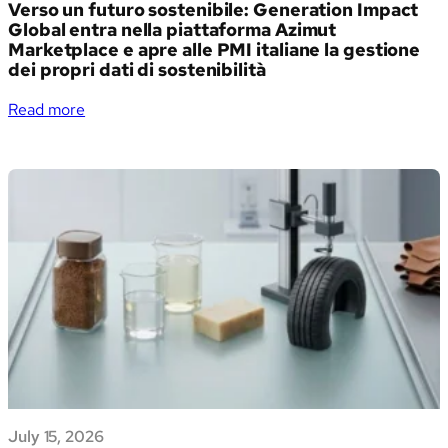
Verso un futuro sostenibile: Generation Impact
Global entra nella piattaforma Azimut
Marketplace e apre alle PMI italiane la gestione
dei propri dati di sostenibilità
:
Read more
Verso
un
futuro
sostenibile:
Generation
Impact
Global
entra
nella
piattaforma
Azimut
Marketplace
e
apre
July 15, 2026
alle