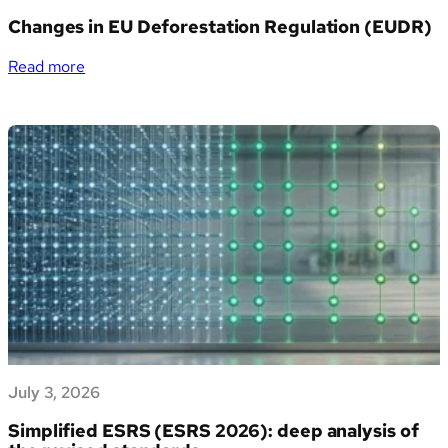
PMI
Changes in EU Deforestation Regulation (EUDR)
italiane
la
:
Read more
gestione
Changes
dei
in
propri
EU
dati
Deforestation
di
Regulation
sostenibilità
(EUDR)
July 3, 2026
Simplified ESRS (ESRS 2026): deep analysis of