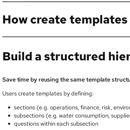
How create templates
Build a structured hie
Save time by reusing the same template structu
Users create templates by defining:
sections (e.g. operations, finance, risk, envi
subsections (e.g. water consumption, supplier
questions within each subsection