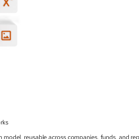
orks
n model, reusable across companies, funds, and rep