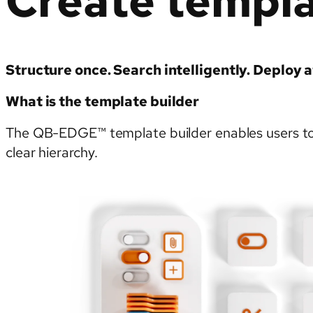
Create templ
Structure once. Search intelligently. Deploy a
What is the template builder
The QB-EDGE™ template builder enables users to c
clear hierarchy.