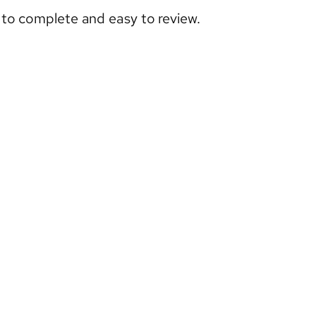
e to complete and easy to review.