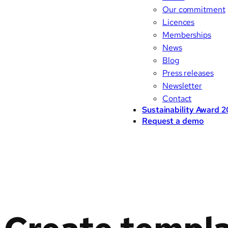
Our commitment
Licences
Memberships
News
Blog
Press releases
Newsletter
Contact
Sustainability Award 
Request a demo