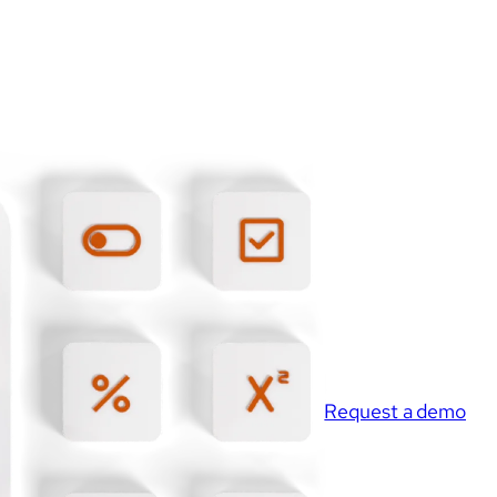
Request a demo