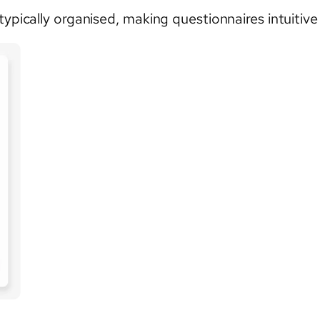
typically organised, making questionnaires intuitiv