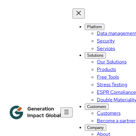
Skip
to
content
Platform
Data managemen
Security
Services
Solutions
Our Solutions
Products
Free Tools
Stress Testing
ESPR Compliance
Double Materialit
Customers
Customers
Become a partner
Company
About