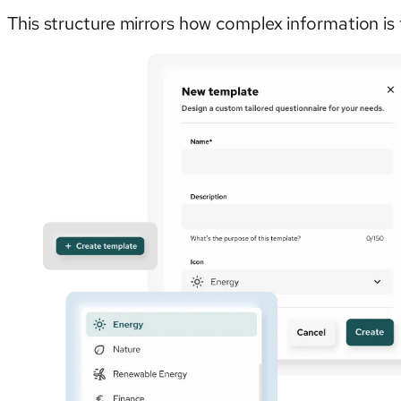
This structure mirrors how complex information is 