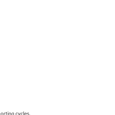
orting cycles.