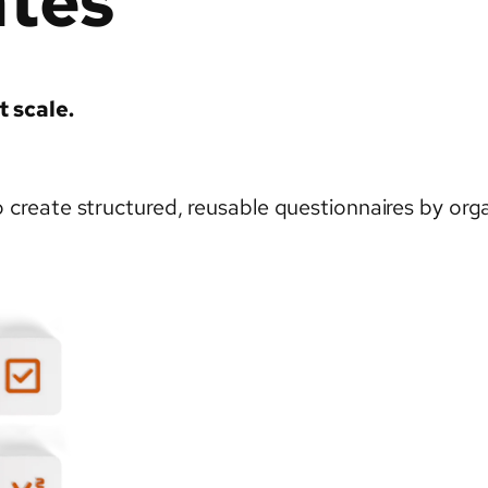
ates
t scale.
reate structured, reusable questionnaires by organ