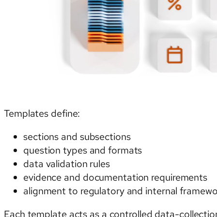
Templates define:
sections and subsections
question types and formats
data validation rules
evidence and documentation requirements
alignment to regulatory and internal framew
Each template acts as a controlled data-collectio