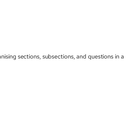
ising sections, subsections, and questions in a