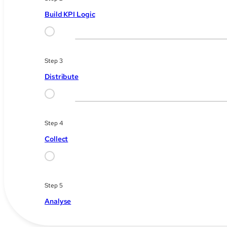
Build KPI Logic
Step 3
Distribute
Step 4
Collect
Step 5
Analyse