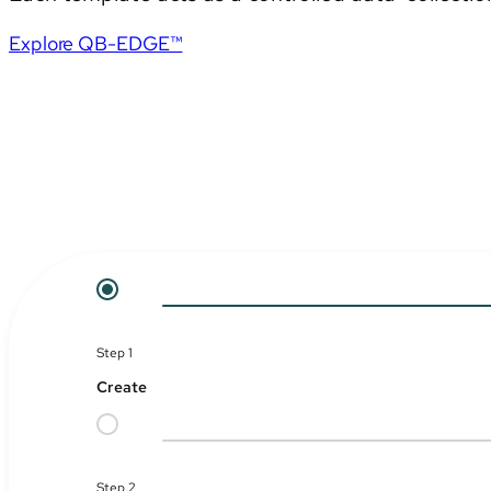
Explore QB-EDGE™
Step 1
Create
Step 2