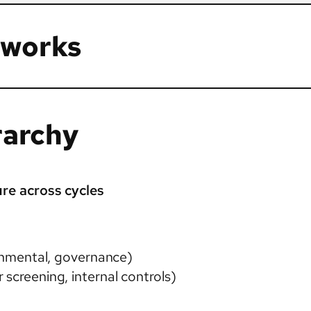
 works
rarchy
re across cycles
ronmental, governance)
 screening, internal controls)