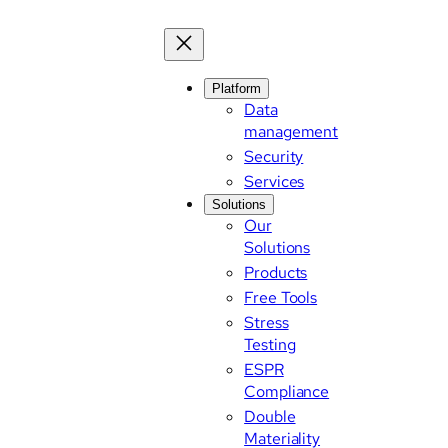
Skip
to
content
Platform
Data
management
Security
Services
Solutions
Our
Solutions
Products
Free Tools
Stress
Testing
ESPR
Compliance
Double
Materiality