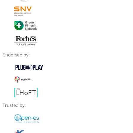
Endorsed by:
Trusted by: