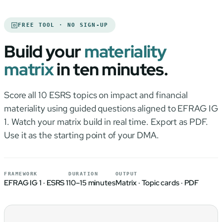
FREE TOOL · NO SIGN-UP
Build your
materiality
matrix
in ten minutes.
Score all 10 ESRS topics on impact and financial
materiality using guided questions aligned to EFRAG IG
1. Watch your matrix build in real time. Export as PDF.
Use it as the starting point of your DMA.
FRAMEWORK
DURATION
OUTPUT
EFRAG IG 1 · ESRS 1
10–15 minutes
Matrix · Topic cards · PDF