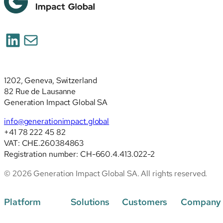
LinkedIn
Mail
1202, Geneva, Switzerland
82 Rue de Lausanne
Generation Impact Global SA
info@generationimpact.global
+41 78 222 45 82
VAT: CHE.260384863
Registration number: CH-660.4.413.022-2
© 2026 Generation Impact Global SA. All rights reserved.
Platform
Solutions
Customers
Company