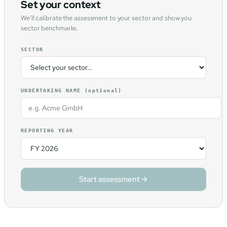
Set your context
We’ll calibrate the assessment to your sector and show you
sector benchmarks.
SECTOR
UNDERTAKING NAME
(optional)
REPORTING YEAR
Start assessment