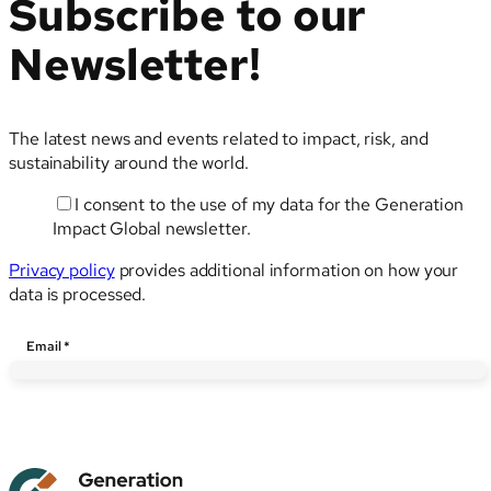
Subscribe to our
Newsletter!
The latest news and events related to impact, risk, and
sustainability around the world.
I consent to the use of my data for the Generation
Impact Global newsletter.
Privacy policy
provides additional information on how your
data is processed.
Email
Email
*