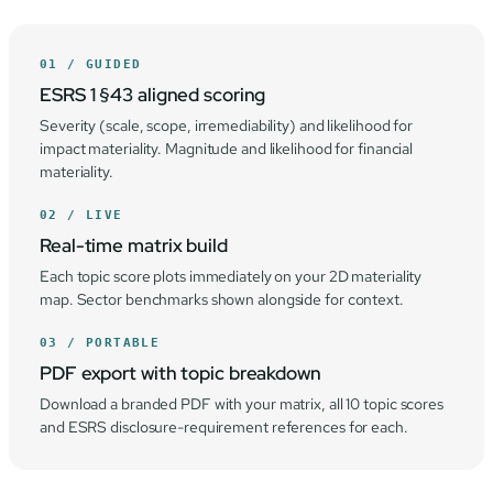
01 / GUIDED
ESRS 1 §43 aligned scoring
Severity (scale, scope, irremediability) and likelihood for
impact materiality. Magnitude and likelihood for financial
materiality.
02 / LIVE
Real-time matrix build
Each topic score plots immediately on your 2D materiality
map. Sector benchmarks shown alongside for context.
03 / PORTABLE
PDF export with topic breakdown
Download a branded PDF with your matrix, all 10 topic scores
and ESRS disclosure-requirement references for each.