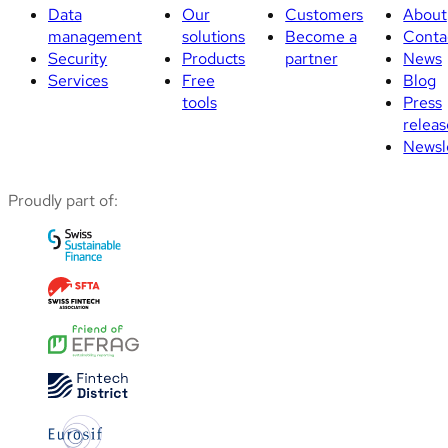
Data
Our
Customers
About
management
solutions
Become a
Conta
Security
Products
partner
News
Services
Free
Blog
tools
Press
releas
Newsl
Proudly part of: