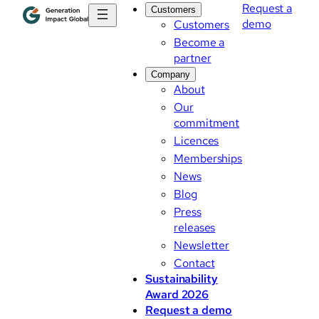
Request a
Customers
demo
Customers
Become a
partner
Company
About
Our
commitment
Licences
Memberships
News
Blog
Press
releases
Newsletter
Contact
Sustainability
Award 2026
Request a demo