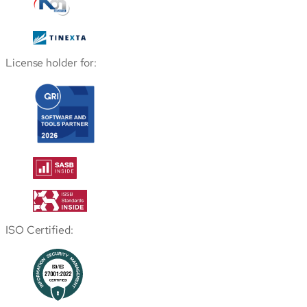
License holder for:
ISO Certified: