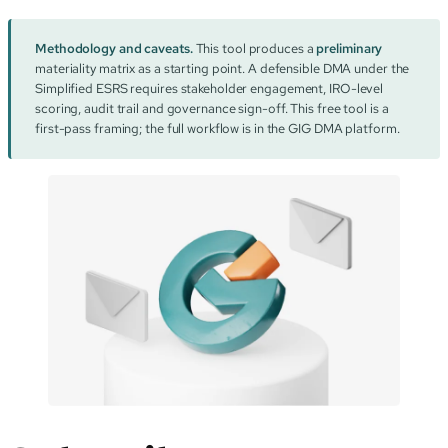
Methodology and caveats.
This tool produces a
preliminary
materiality matrix as a starting point. A defensible DMA under the
Simplified ESRS requires stakeholder engagement, IRO-level
scoring, audit trail and governance sign-off. This free tool is a
first-pass framing; the full workflow is in the GIG DMA platform.