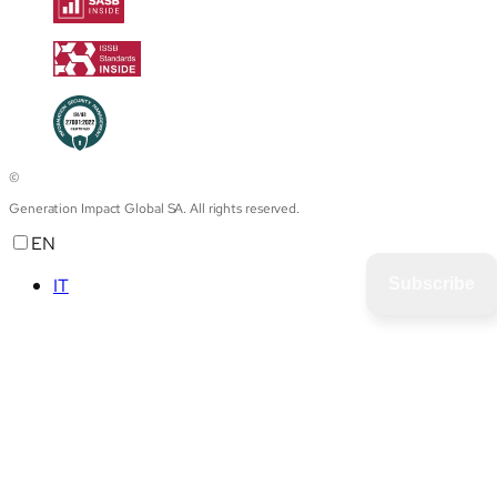
©
Generation Impact Global SA. All rights reserved.
EN
IT
Subscribe