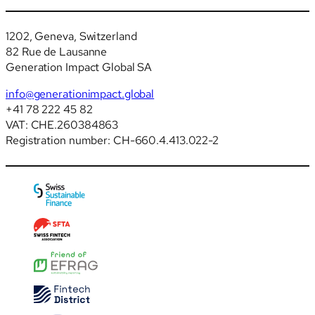
1202, Geneva, Switzerland
82 Rue de Lausanne
Generation Impact Global SA
info@generationimpact.global
+41 78 222 45 82
VAT: CHE.260384863
Registration number: CH-660.4.413.022-2