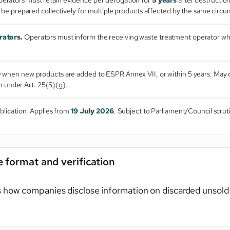
 be prepared collectively for multiple products affected by the same circ
rators.
Operators must inform the receiving waste treatment operator whi
when new products are added to ESPR Annex VII, or within 5 years. May c
n under Art. 25(5)(g).
blication. Applies from
19 July 2026
. Subject to Parliament/Council scruti
 format and verification
 how companies disclose information on discarded unsold