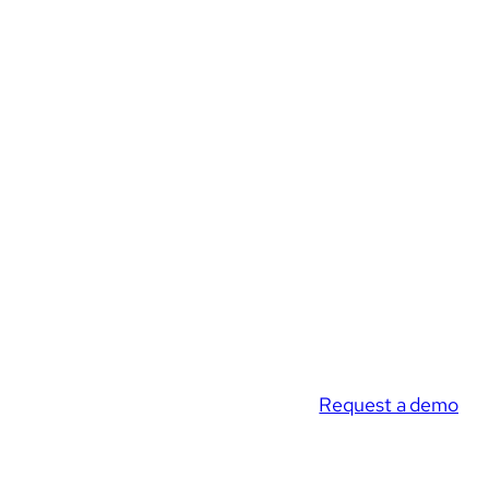
Request a demo