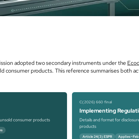
ssion adopted two secondary instruments under the
Ecod
old consumer products. This reference summarises both act
C(2026) 660 final
Implementing Regulat
f unsold consumer products
Details and format for disclosu
products
ns
Article 24(3) ESPR
Applies ~Feb