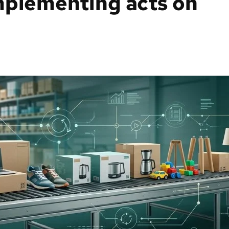
mplementing acts on