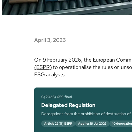
April 3, 2026
On 9 February 2026, the European Commi
(ESPR)
to operationalise the rules on uns
ESG analysts.
C(2026) 659 final
Delegated Regulation
Derogations from the prohibition of destruction o
Article 25(5) ESPR
Applies 19 Jul 2026
10 derogatio