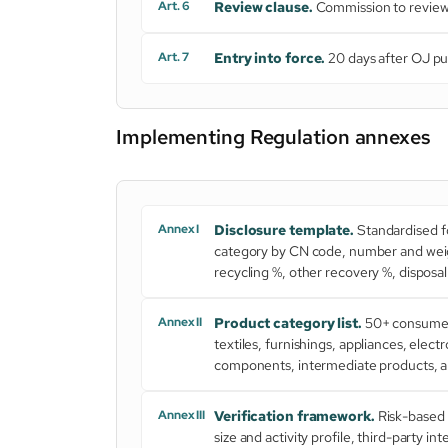
Art. 6
Review clause.
Commission to review w
Art. 7
Entry into force.
20 days after OJ pu
Implementing Regulation annexes
Annex I
Disclosure template.
Standardised fo
category by CN code, number and weigh
recycling %, other recovery %, dispos
Annex II
Product category list.
50+ consumer 
textiles, furnishings, appliances, elec
components, intermediate products, an
Annex III
Verification framework.
Risk-based 
size and activity profile, third-party