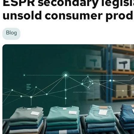
ESPR secondary legisl
unsold consumer prod
Blog