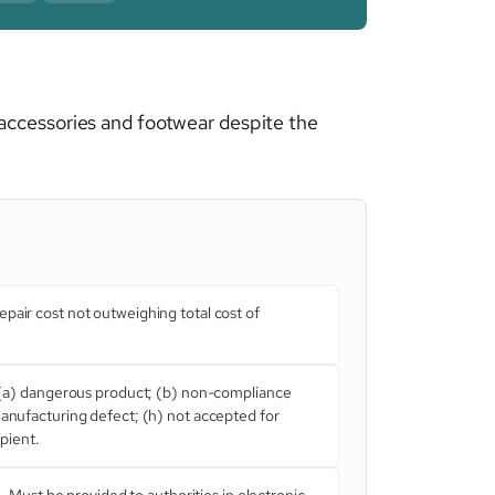
accessories and footwear despite the
pair cost not outweighing total cost of
(a) dangerous product; (b) non-compliance
manufacturing defect; (h) not accepted for
ipient.
. Must be provided to authorities in electronic