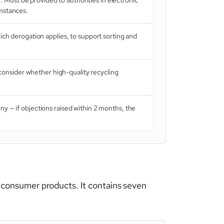
umstances.
ch derogation applies, to support sorting and
onsider whether high-quality recycling
ny — if objections raised within 2 months, the
 consumer products. It contains seven