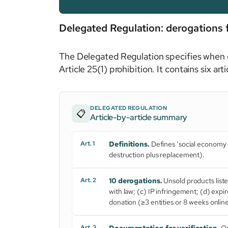
Delegated Regulation: derogations 
The Delegated Regulation specifies when e
Article 25(1) prohibition. It contains six ar
DELEGATED REGULATION
📋
Article-by-article summary
Art. 1
Definitions.
Defines ‘social economy e
destruction plus replacement).
Art. 2
10 derogations.
Unsold products list
with law; (c) IP infringement; (d) exp
donation (≥3 entities or 8 weeks online
Art. 3
Documentation for verification.
Op