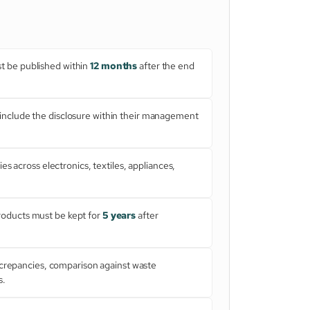
ust be published within
12 months
after the end
nclude the disclosure within their management
es across electronics, textiles, appliances,
roducts must be kept for
5 years
after
screpancies, comparison against waste
s.