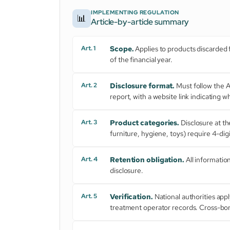
IMPLEMENTING REGULATION
📊
Article-by-article summary
Art. 1
Scope.
Applies to products discarded fr
of the financial year.
Art. 2
Disclosure format.
Must follow the 
report, with a website link indicating
Art. 3
Product categories.
Disclosure at th
furniture, hygiene, toys) require 4-dig
Art. 4
Retention obligation.
All informatio
disclosure.
Art. 5
Verification.
National authorities appl
treatment operator records. Cross-bor