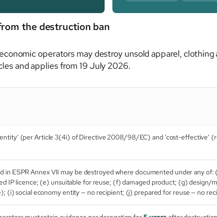
from the destruction ban
conomic operators may destroy unsold apparel, clothing 
ticles and applies from 19 July 2026.
ntity’ (per Article 3(4i) of Directive 2008/98/EC) and ‘cost-effective’ (re
ed in ESPR Annex VII may be destroyed where documented under any of: 
ired IP licence; (e) unsuitable for reuse; (f) damaged product; (g) design/
); (i) social economy entity — no recipient; (j) prepared for reuse — no rec
erators must retain evidence per derogation for
5 years
after destruction