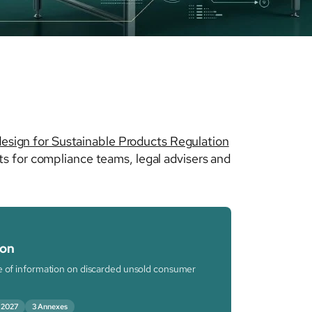
esign for Sustainable Products Regulation
s for compliance teams, legal advisers and
ion
re of information on discarded unsold consumer
 2027
3 Annexes