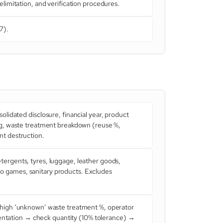
limitation, and verification procedures.
7).
lidated disclosure, financial year, product
ng, waste treatment breakdown (reuse %,
nt destruction.
ergents, tyres, luggage, leather goods,
deo games, sanitary products. Excludes
, high ‘unknown’ waste treatment %, operator
umentation → check quantity (10% tolerance) →