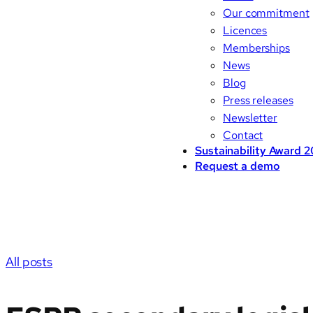
Our commitment
Licences
Memberships
News
Blog
Press releases
Newsletter
Contact
Sustainability Award 
Request a demo
All posts