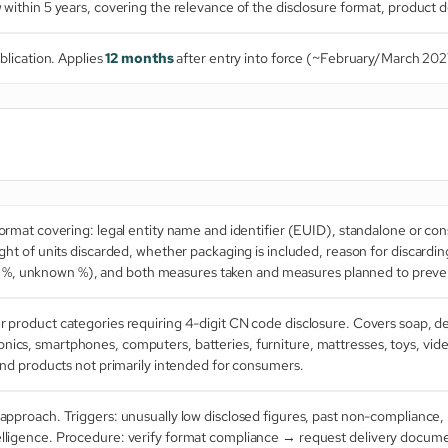
ithin 5 years, covering the relevance of the disclosure format, product de
blication. Applies
12 months
after entry into force (~February/March 202
rmat covering: legal entity name and identifier (EUID), standalone or conso
t of units discarded, whether packaging is included, reason for discardi
al %, unknown %), and both measures taken and measures planned to preve
product categories requiring 4-digit CN code disclosure. Covers soap, det
tronics, smartphones, computers, batteries, furniture, mattresses, toys, vi
d products not primarily intended for consumers.
approach. Triggers: unusually low disclosed figures, past non-compliance
 intelligence. Procedure: verify format compliance → request delivery doc