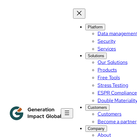
Platform
Data managemen
Security
Services
Solutions
Our Solutions
Products
Free Tools
Stress Testing
ESPR Compliance
Double Materialit
Customers
Customers
Become a partner
Company
About