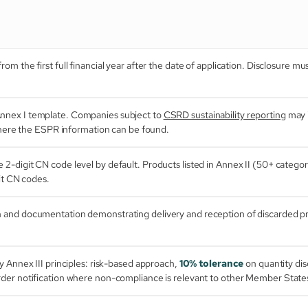
om the first full financial year after the date of application. Disclosure m
Annex I template. Companies subject to
CSRD sustainability reporting
may i
 where the ESPR information can be found.
e 2-digit CN code level by default. Products listed in Annex II (50+ categori
it CN codes.
n and documentation demonstrating delivery and reception of discarded p
y Annex III principles: risk-based approach,
10% tolerance
on quantity di
der notification where non-compliance is relevant to other Member State