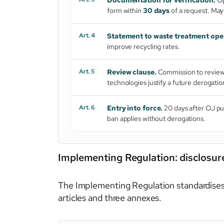
form within
30 days
of a request. May
Art. 4
Statement to waste treatment ope
improve recycling rates.
Art. 5
Review clause.
Commission to review 
technologies justify a future derogatio
Art. 6
Entry into force.
20 days after OJ pu
ban applies without derogations.
Implementing Regulation: disclosure
The Implementing Regulation standardises
articles and three annexes.