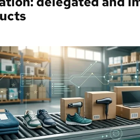
ation: delegated and i
ucts