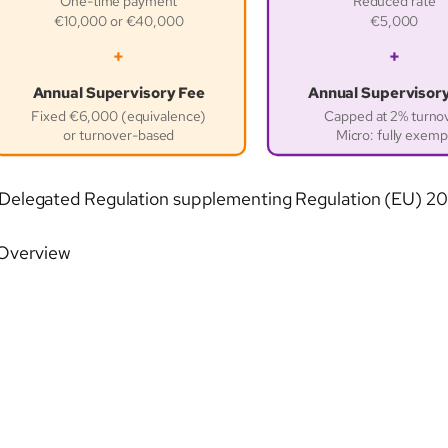
One-time payment
Reduced rate
€10,000 or €40,000
€5,000
+
+
Annual Supervisory Fee
Annual Supervisor
Fixed €6,000 (equivalence)
Capped at 2% turno
or turnover-based
Micro: fully exemp
raft Delegated Regulation supplementing Regulation (EU) 
 Overview