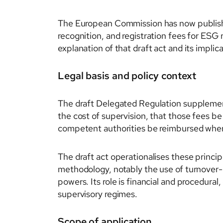
The European Commission has now publishe
recognition, and registration fees for ESG r
explanation of that draft act and its impli
Legal basis and policy context
The draft Delegated Regulation supplement
the cost of supervision, that those fees be
competent authorities be reimbursed wher
The draft act operationalises these princip
methodology, notably the use of turnover-
powers. Its role is financial and procedural
supervisory regimes.
Scope of application