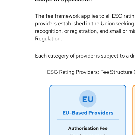
The fee framework applies to all ESG ratin
providers established in the Union seeking
recognition, or registration, and small or 
Regulation.
Each category of provider is subject to a di
ESG Rating Providers: Fee Structure
EU
EU-Based Providers
Authorisation Fee