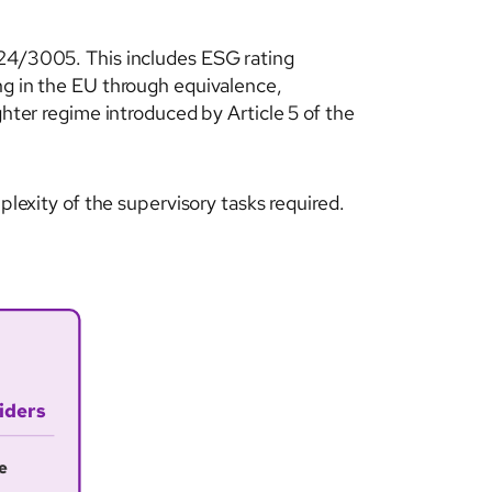
024/3005. This includes ESG rating
ng in the EU through equivalence,
ghter regime introduced by Article 5 of the
plexity of the supervisory tasks required.
iders
e