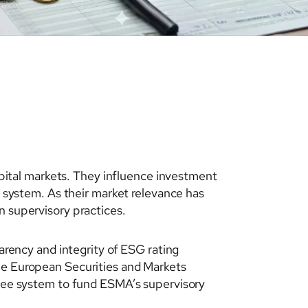
ital markets. They influence investment
l system. As their market relevance has
n supervisory practices.
ency and integrity of ESG rating
the European Securities and Markets
e fee system to fund ESMA’s supervisory