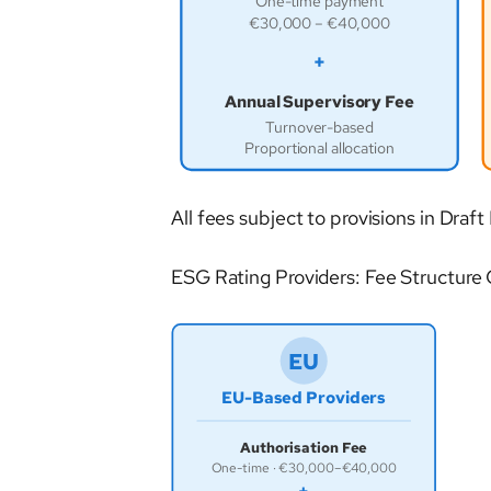
One-time payment
€30,000 – €40,000
+
Annual Supervisory Fee
Turnover-based
Proportional allocation
All fees subject to provisions in D
ESG Rating Providers: Fee Structure
EU
EU-Based Providers
Authorisation Fee
One-time · €30,000–€40,000