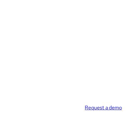
Request a demo