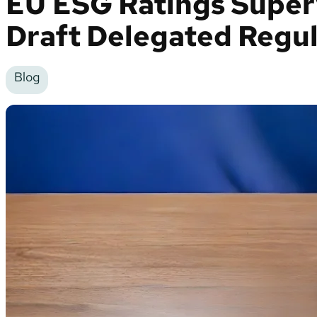
EU ESG Ratings Superv
Draft Delegated Regul
Blog