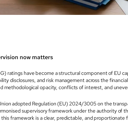
ervision now matters
G) ratings have become a structural component of EU cap
bility disclosures, and risk management across the financia
d methodological opacity, conflicts of interest, and uneve
Union adopted Regulation (EU) 2024/3005 on the transpar
harmonised supervisory framework under the authority of 
 this framework is a clear, predictable, and proportionat