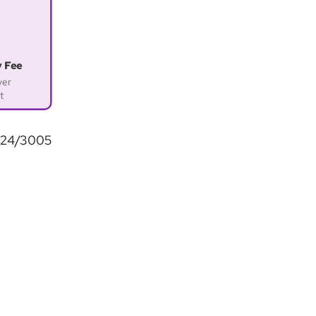
y Fee
ver
t
2024/3005