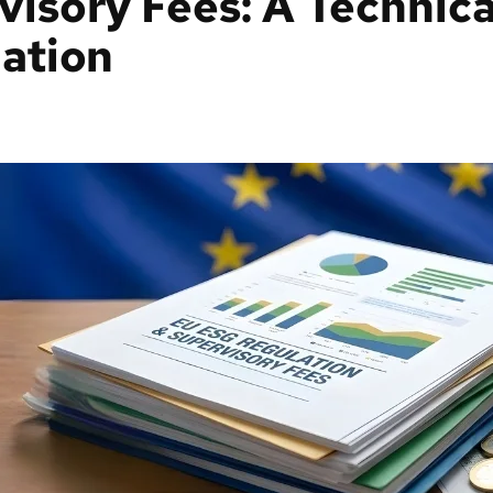
isory Fees: A Technica
ation