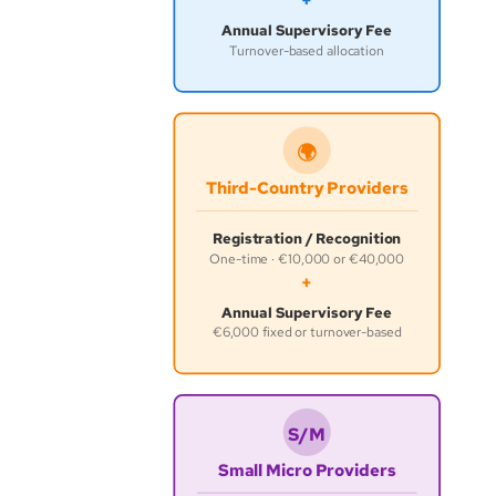
+
Annual Supervisory Fee
Turnover-based allocation
🌍
Third-Country Providers
Registration / Recognition
One-time · €10,000 or €40,000
+
Annual Supervisory Fee
€6,000 fixed or turnover-based
S/M
Small Micro Providers