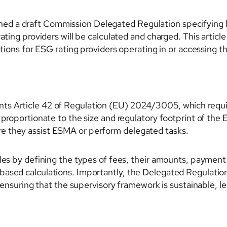
d a draft Commission Delegated Regulation specifying h
ating providers will be calculated and charged. This article
cations for ESG rating providers operating in or accessing 
s Article 42 of Regulation (EU) 2024/3005, which requir
 proportionate to the size and regulatory footprint of the 
e they assist ESMA or perform delegated tasks.
les by defining the types of fees, their amounts, payment 
based calculations. Importantly, the Delegated Regulati
, ensuring that the supervisory framework is sustainable, l