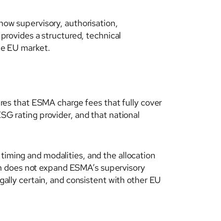
ow supervisory, authorisation,
 provides a structured, technical
the EU market.
es that ESMA charge fees that fully cover
ESG rating provider, and that national
timing and modalities, and the allocation
on does not expand ESMA’s supervisory
egally certain, and consistent with other EU