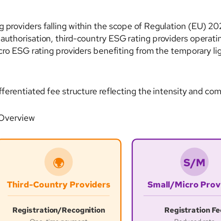
g providers falling within the scope of Regulation (EU) 2
 authorisation, third-country ESG rating providers operati
micro ESG rating providers benefiting from the temporary li
fferentiated fee structure reflecting the intensity and com
 Overview
S/M
🌍
Third-Country Providers
Small/Micro Prov
Registration/Recognition
Registration Fe