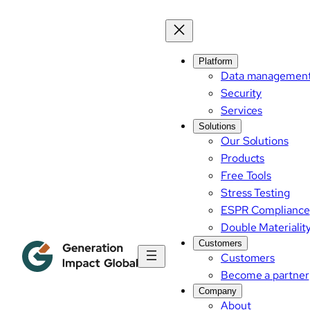
Platform
Data managemen
Security
Services
Solutions
Our Solutions
Products
Free Tools
Stress Testing
ESPR Compliance
Double Materialit
Customers
Customers
Become a partner
Company
About