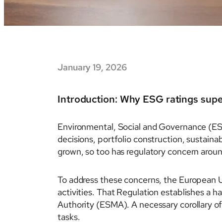
January 19, 2026
Introduction: Why ESG ratings sup
Environmental, Social and Governance (ES
decisions, portfolio construction, sustaina
grown, so too has regulatory concern aroun
To address these concerns, the European 
activities. That Regulation establishes a 
Authority (ESMA). A necessary corollary of
tasks.