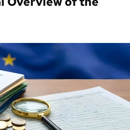
l Overview of the