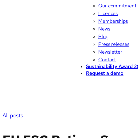
Our commitment
Licences
Memberships
News
Blog
Press releases
Newsletter
Contact
Sustainability Award 
Request a demo
All posts