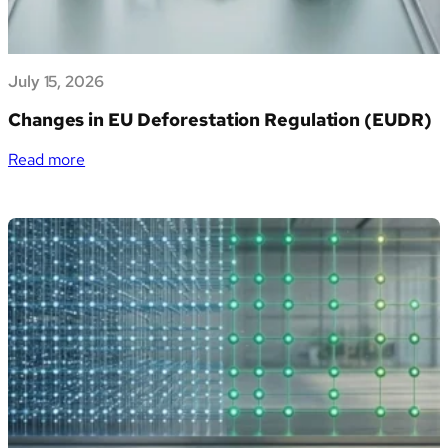
Marketplace
e
apre
July 15, 2026
alle
PMI
Changes in EU Deforestation Regulation (EUDR)
italiane
la
:
Read more
gestione
Changes
dei
in
propri
EU
dati
Deforestation
di
Regulation
sostenibilità
(EUDR)