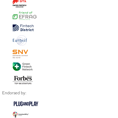
Endorsed by: