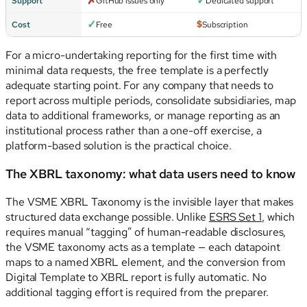
✗
✓
Support
GitHub issues only
Dedicated support
✓
$
Cost
Free
Subscription
For a micro-undertaking reporting for the first time with
minimal data requests, the free template is a perfectly
adequate starting point. For any company that needs to
report across multiple periods, consolidate subsidiaries, map
data to additional frameworks, or manage reporting as an
institutional process rather than a one-off exercise, a
platform-based solution is the practical choice.
The XBRL taxonomy: what data users need to know
The VSME XBRL Taxonomy is the invisible layer that makes
structured data exchange possible. Unlike
ESRS Set 1
, which
requires manual “tagging” of human-readable disclosures,
the VSME taxonomy acts as a template — each datapoint
maps to a named XBRL element, and the conversion from
Digital Template to XBRL report is fully automatic. No
additional tagging effort is required from the preparer.