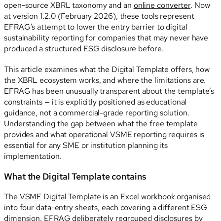
open-source XBRL taxonomy and an
online converter
. Now
at version 1.2.0 (February 2026), these tools represent
EFRAG’s attempt to lower the entry barrier to digital
sustainability reporting for companies that may never have
produced a structured ESG disclosure before.
This article examines what the Digital Template offers, how
the XBRL ecosystem works, and where the limitations are.
EFRAG has been unusually transparent about the template’s
constraints — it is explicitly positioned as educational
guidance, not a commercial-grade reporting solution.
Understanding the gap between what the free template
provides and what operational VSME reporting requires is
essential for any SME or institution planning its
implementation.
What the Digital Template contains
The VSME Digital Template
is an Excel workbook organised
into four data-entry sheets, each covering a different ESG
dimension. EFRAG deliberately regrouped disclosures by