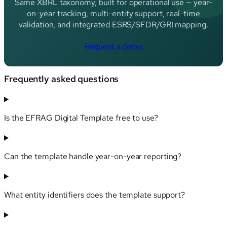
Same XBRL taxonomy, built for operational use — year-
on-year tracking, multi-entity support, real-time
validation, and integrated ESRS/SFDR/GRI mapping.
Request a demo
Frequently asked questions
Is the EFRAG Digital Template free to use?
Can the template handle year-on-year reporting?
What entity identifiers does the template support?