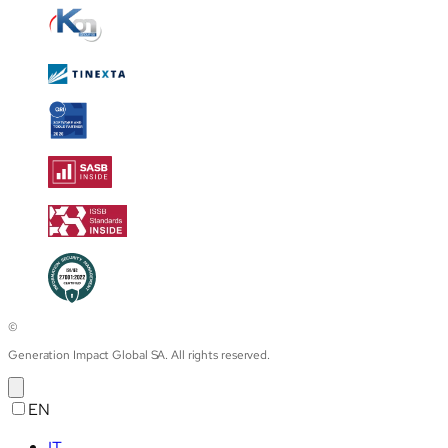
©
Generation Impact Global SA. All rights reserved.
EN
IT