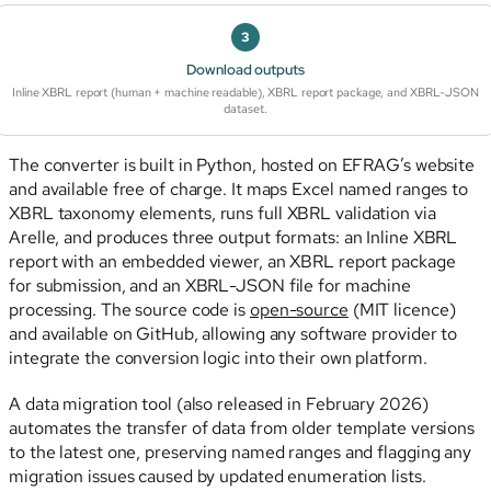
3
Download outputs
Inline XBRL report (human + machine readable), XBRL report package, and XBRL-JSON
dataset.
The converter is built in Python, hosted on EFRAG’s website
and available free of charge. It maps Excel named ranges to
XBRL taxonomy elements, runs full XBRL validation via
Arelle, and produces three output formats: an Inline XBRL
report with an embedded viewer, an XBRL report package
for submission, and an XBRL-JSON file for machine
processing. The source code is
open-source
(MIT licence)
and available on GitHub, allowing any software provider to
integrate the conversion logic into their own platform.
A data migration tool (also released in February 2026)
automates the transfer of data from older template versions
to the latest one, preserving named ranges and flagging any
migration issues caused by updated enumeration lists.