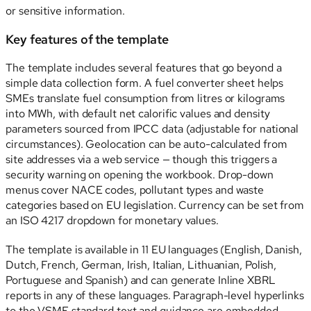
or sensitive information.
Key features of the template
The template includes several features that go beyond a
simple data collection form. A fuel converter sheet helps
SMEs translate fuel consumption from litres or kilograms
into MWh, with default net calorific values and density
parameters sourced from IPCC data (adjustable for national
circumstances). Geolocation can be auto-calculated from
site addresses via a web service — though this triggers a
security warning on opening the workbook. Drop-down
menus cover NACE codes, pollutant types and waste
categories based on EU legislation. Currency can be set from
an ISO 4217 dropdown for monetary values.
The template is available in 11 EU languages (English, Danish,
Dutch, French, German, Irish, Italian, Lithuanian, Polish,
Portuguese and Spanish) and can generate Inline XBRL
reports in any of these languages. Paragraph-level hyperlinks
to the VSME standard text and guidance are embedded