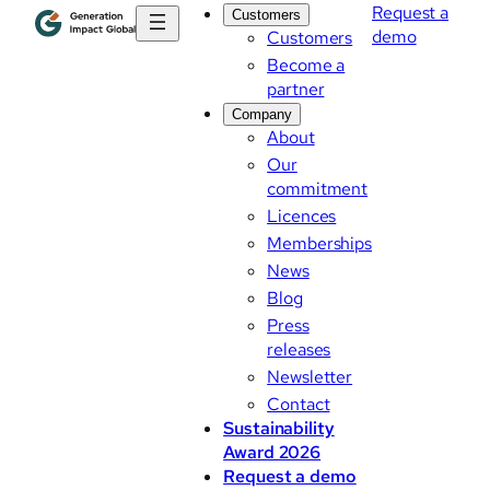
Request a
Customers
demo
Customers
Become a
partner
Company
About
Our
commitment
Licences
Memberships
News
Blog
Press
releases
Newsletter
Contact
Sustainability
Award 2026
Request a demo