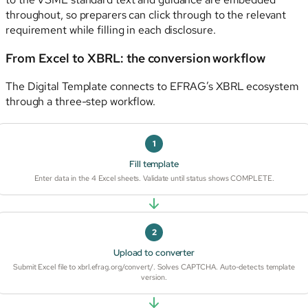
throughout, so preparers can click through to the relevant
requirement while filling in each disclosure.
From Excel to XBRL: the conversion workflow
The Digital Template connects to EFRAG’s XBRL ecosystem
through a three-step workflow.
1
Fill template
Enter data in the 4 Excel sheets. Validate until status shows COMPLETE.
2
Upload to converter
Submit Excel file to xbrl.efrag.org/convert/. Solves CAPTCHA. Auto-detects template
version.