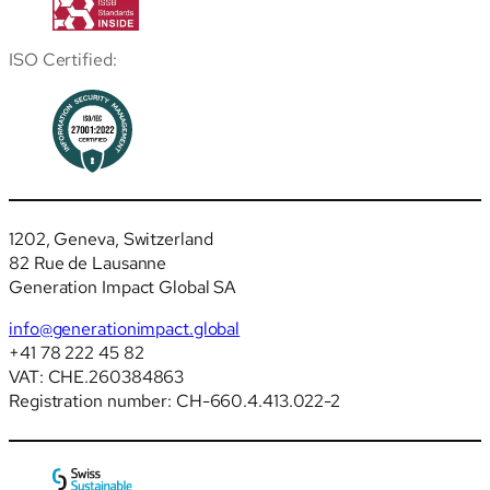
ISO Certified:
1202, Geneva, Switzerland
82 Rue de Lausanne
Generation Impact Global SA
info@generationimpact.global
+41 78 222 45 82
VAT: CHE.260384863
Registration number: CH-660.4.413.022-2