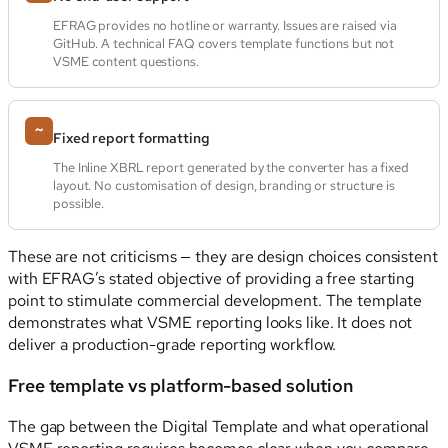
EFRAG provides no hotline or warranty. Issues are raised via
GitHub. A technical FAQ covers template functions but not
VSME content questions.
~
Fixed report formatting
The Inline XBRL report generated by the converter has a fixed
layout. No customisation of design, branding or structure is
possible.
These are not criticisms — they are design choices consistent
with EFRAG’s stated objective of providing a free starting
point to stimulate commercial development. The template
demonstrates what VSME reporting looks like. It does not
deliver a production-grade reporting workflow.
Free template vs platform-based solution
The gap between the Digital Template and what operational