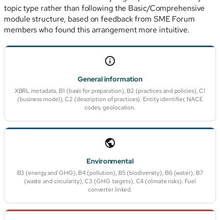
topic type rather than following the Basic/Comprehensive
module structure, based on feedback from SME Forum
members who found this arrangement more intuitive.
General information
XBRL metadata, B1 (basis for preparation), B2 (practices and policies), C1
(business model), C2 (description of practices). Entity identifier, NACE
codes, geolocation.
Environmental
B3 (energy and GHG), B4 (pollution), B5 (biodiversity), B6 (water), B7
(waste and circularity), C3 (GHG targets), C4 (climate risks). Fuel
converter linked.