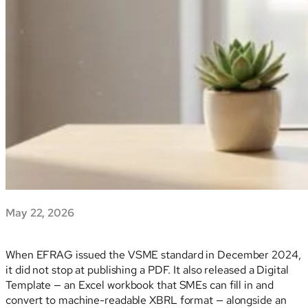
May 22, 2026
When EFRAG issued the VSME standard in December 2024,
it did not stop at publishing a PDF. It also released a Digital
Template — an Excel workbook that SMEs can fill in and
convert to machine-readable XBRL format — alongside an