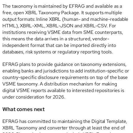
The taxonomy is maintained by EFRAG and available as a
free, open XBRL Taxonomy Package. It supports multiple
output formats: Inline XBRL (human- and machine-readable
HTML), XBRL-XML, XBRL-JSON and XBRL-CSV. For
institutions receiving VSME data from SME counterparts,
this means the data arrives in a structured, vendor-
independent format that can be imported directly into
databases, risk systems or regulatory reporting tools.
EFRAG plans to provide guidance on taxonomy extensions,
enabling banks and jurisdictions to add institution-specific or
country-specific disclosure requirements on top of the base
VSME taxonomy. A distribution mechanism for making
digital VSME reports available to interested repositories is
under consideration for 2026.
What comes next
EFRAG has committed to maintaining the Digital Template,
XBRL Taxonomy and converter through at least the end of