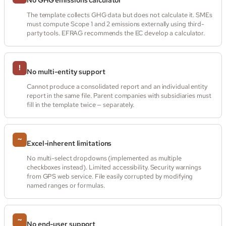
The template collects GHG data but does not calculate it. SMEs
must compute Scope 1 and 2 emissions externally using third-
party tools. EFRAG recommends the EC develop a calculator.
!
No multi-entity support
Cannot produce a consolidated report and an individual entity
report in the same file. Parent companies with subsidiaries must
fill in the template twice — separately.
~
Excel-inherent limitations
No multi-select dropdowns (implemented as multiple
checkboxes instead). Limited accessibility. Security warnings
from GPS web service. File easily corrupted by modifying
named ranges or formulas.
~
No end-user support