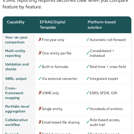
VSME reporting requires becomes clear when you compare
feature by feature.
Capability
EFRAG Digital
Platform-based
Template
solution
Year-on-year
✗
✓
First year only
Automatic roll-forward
comparison
Multi-entity
Consolidated +
✗
✓
One entity per file
reporting
individual
Validation and
✓
✓
Built-in formulas
Real-time + cross-field
checks
✓
✓
XBRL output
Via external converter
Integrated export
Cross-
✗
✓
framework
VSME only
ESRS, SFDR, GRI
mapping
Portfolio-level
✗
✓
Single entity
Hundreds of entities
aggregation
Collaborative
Role-based access,
✗
✓
Email-based file sharing
workflow
audit trail