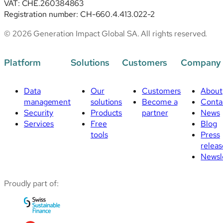
VAT: CHE.260384863
Registration number: CH-660.4.413.022-2
© 2026 Generation Impact Global SA. All rights reserved.
Platform
Solutions
Customers
Company
Data
Our
Customers
About
management
solutions
Become a
Conta
Security
Products
partner
News
Services
Free
Blog
tools
Press
releas
Newsl
Proudly part of: