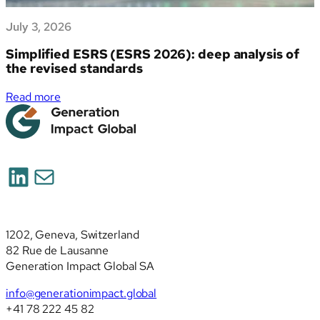
July 3, 2026
Simplified ESRS (ESRS 2026): deep analysis of
the revised standards
:
Read more
Simplified
ESRS
(ESRS
2026):
LinkedIn
Mail
deep
analysis
of
the
1202, Geneva, Switzerland
revised
82 Rue de Lausanne
standards
Generation Impact Global SA
info@generationimpact.global
+41 78 222 45 82