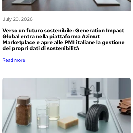
July 20, 2026
Verso un futuro sostenibile: Generation Impact
Global entra nella piattaforma Azimut
Marketplace e apre alle PMI italiane la gestione
dei propri dati di sostenibilità
:
Read more
Verso
un
futuro
sostenibile:
Generation
Impact
Global
entra
nella
piattaforma
Azimut