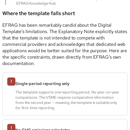
EFRAG Knowledge Hub.
Where the template falls short
EFRAG has been remarkably candid about the Digital
Template’s limitations. The Explanatory Note explicitly states
that the template is not intended to compete with
commercial providers and acknowledges that dedicated web
applications would be better suited for the purpose. Here are
the specific constraints, drawn directly from EFRAG’s own
documentation.
!
Single-period reporting only
The template supports one reporting period. No year-on-year
comparisons. The VSME requires comparative information
from the second year — meaning the template is suitable only
for first-time reporting.
!
No GHG emissions calculator