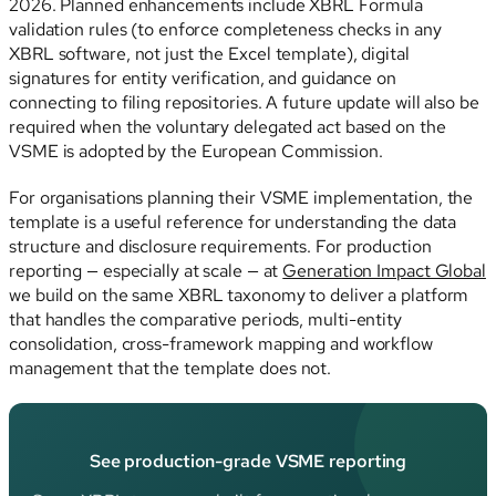
2026. Planned enhancements include XBRL Formula
validation rules (to enforce completeness checks in any
XBRL software, not just the Excel template), digital
signatures for entity verification, and guidance on
connecting to filing repositories. A future update will also be
required when the voluntary delegated act based on the
VSME is adopted by the European Commission.
For organisations planning their VSME implementation, the
template is a useful reference for understanding the data
structure and disclosure requirements. For production
reporting — especially at scale — at
Generation Impact Global
we build on the same XBRL taxonomy to deliver a platform
that handles the comparative periods, multi-entity
consolidation, cross-framework mapping and workflow
management that the template does not.
See production-grade VSME reporting