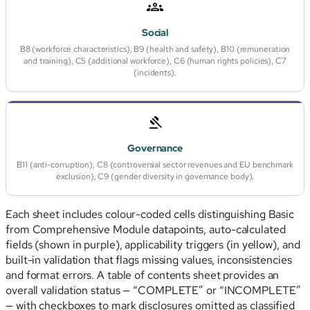
Social
B8 (workforce characteristics), B9 (health and safety), B10 (remuneration
and training), C5 (additional workforce), C6 (human rights policies), C7
(incidents).
Governance
B11 (anti-corruption), C8 (controversial sector revenues and EU benchmark
exclusion), C9 (gender diversity in governance body).
Each sheet includes colour-coded cells distinguishing Basic
from Comprehensive Module datapoints, auto-calculated
fields (shown in purple), applicability triggers (in yellow), and
built-in validation that flags missing values, inconsistencies
and format errors. A table of contents sheet provides an
overall validation status — “COMPLETE” or “INCOMPLETE”
— with checkboxes to mark disclosures omitted as classified