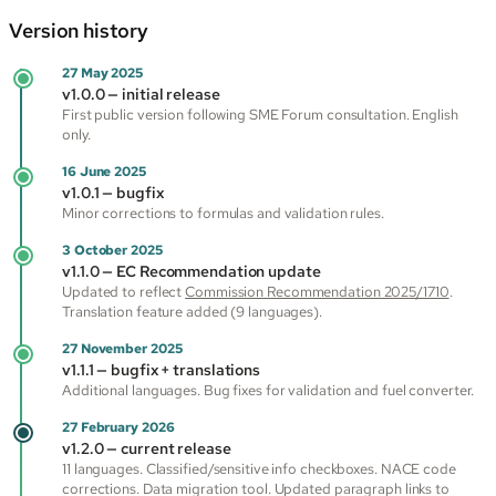
Version history
27 May 2025
v1.0.0 — initial release
First public version following SME Forum consultation. English
only.
16 June 2025
v1.0.1 — bugfix
Minor corrections to formulas and validation rules.
3 October 2025
v1.1.0 — EC Recommendation update
Updated to reflect
Commission Recommendation 2025/1710
.
Translation feature added (9 languages).
27 November 2025
v1.1.1 — bugfix + translations
Additional languages. Bug fixes for validation and fuel converter.
27 February 2026
v1.2.0 — current release
11 languages. Classified/sensitive info checkboxes. NACE code
corrections. Data migration tool. Updated paragraph links to