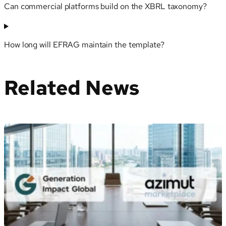
Can commercial platforms build on the XBRL taxonomy?
How long will EFRAG maintain the template?
Related News