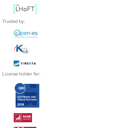
Trusted by:
License holder for: