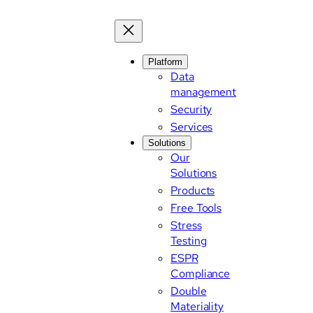
Platform
Data
management
Security
Services
Solutions
Our
Solutions
Products
Free Tools
Stress
Testing
ESPR
Compliance
Double
Materiality