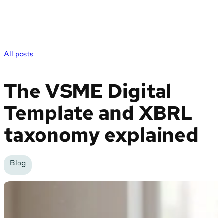
All posts
The VSME Digital
Template and XBRL
taxonomy explained
Blog