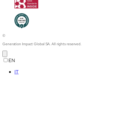
©
Generation Impact Global SA. All rights reserved.
EN
IT