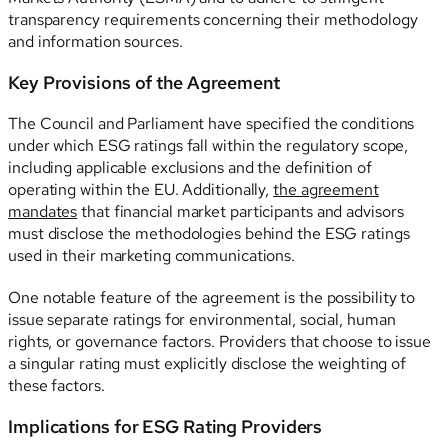
transparency requirements concerning their methodology
and information sources.
Key Provisions of the Agreement
The Council and Parliament have specified the conditions
under which ESG ratings fall within the regulatory scope,
including applicable exclusions and the definition of
operating within the EU. Additionally,
the agreement
mandates
that financial market participants and advisors
must disclose the methodologies behind the ESG ratings
used in their marketing communications.
One notable feature of the agreement is the possibility to
issue separate ratings for environmental, social, human
rights, or governance factors. Providers that choose to issue
a singular rating must explicitly disclose the weighting of
these factors.
Implications for ESG Rating Providers