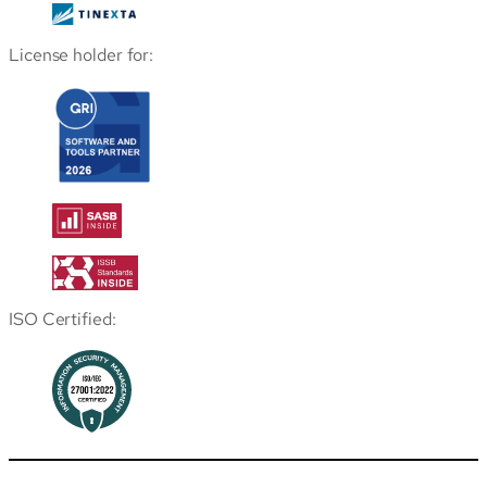
License holder for:
ISO Certified: