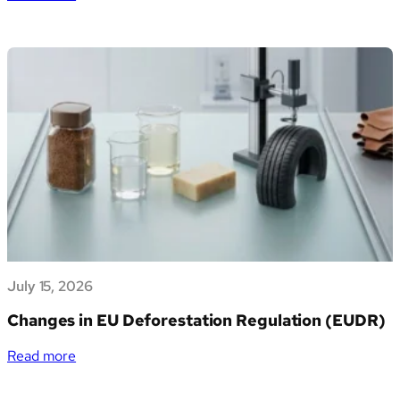
Verso
un
futuro
sostenibile:
Generation
Impact
Global
entra
nella
piattaforma
Azimut
Marketplace
e
apre
July 15, 2026
alle
PMI
Changes in EU Deforestation Regulation (EUDR)
italiane
la
:
Read more
gestione
Changes
dei
in