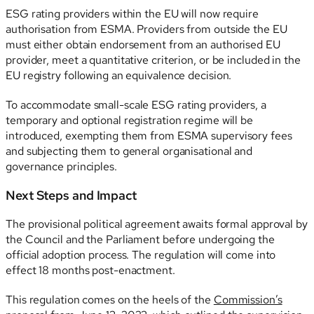
ESG rating providers within the EU will now require
authorisation from ESMA. Providers from outside the EU
must either obtain endorsement from an authorised EU
provider, meet a quantitative criterion, or be included in the
EU registry following an equivalence decision.
To accommodate small-scale ESG rating providers, a
temporary and optional registration regime will be
introduced, exempting them from ESMA supervisory fees
and subjecting them to general organisational and
governance principles.
Next Steps and Impact
The provisional political agreement awaits formal approval by
the Council and the Parliament before undergoing the
official adoption process. The regulation will come into
effect 18 months post-enactment.
This regulation comes on the heels of the
Commission’s