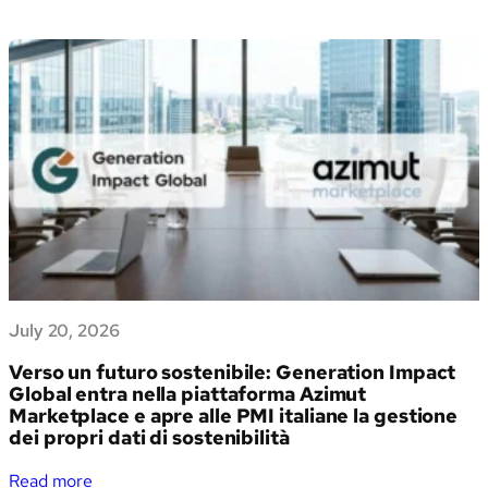
July 20, 2026
Verso un futuro sostenibile: Generation Impact
Global entra nella piattaforma Azimut
Marketplace e apre alle PMI italiane la gestione
dei propri dati di sostenibilità
:
Read more