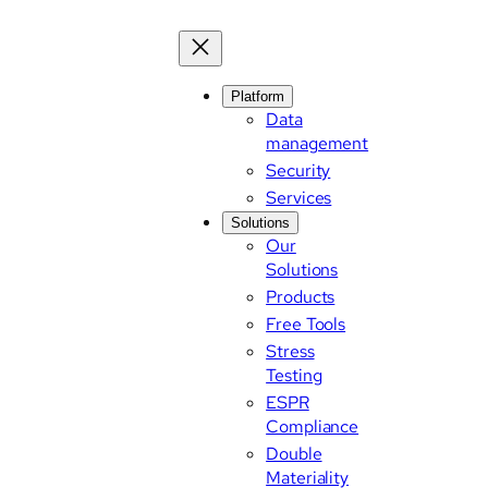
Platform
Data
management
Security
Services
Solutions
Our
Solutions
Products
Free Tools
Stress
Testing
ESPR
Compliance
Double
Materiality