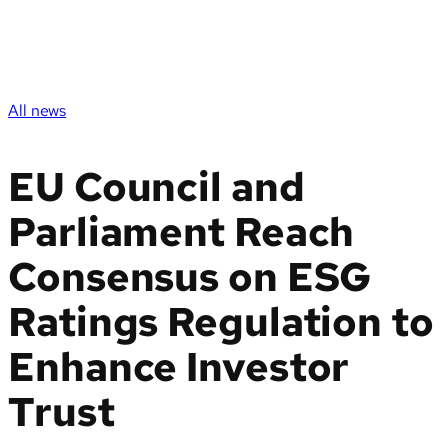
All news
EU Council and
Parliament Reach
Consensus on ESG
Ratings Regulation to
Enhance Investor
Trust