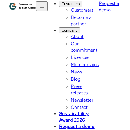
Request a
Customers
demo
Customers
Become a
partner
Company
About
Our
commitment
Licences
Memberships
News
Blog
Press
releases
Newsletter
Contact
Sustainability
Award 2026
Request a demo