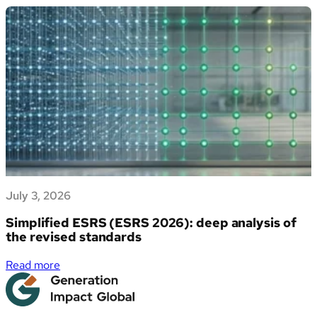
propri
EU
dati
Deforestation
di
Regulation
sostenibilità
(EUDR)
July 3, 2026
Simplified ESRS (ESRS 2026): deep analysis of
the revised standards
:
Read more
Simplified
ESRS
(ESRS