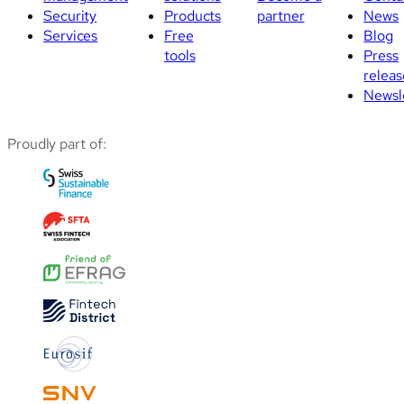
Security
Products
partner
News
Services
Free
Blog
tools
Press
releas
Newsl
Proudly part of: