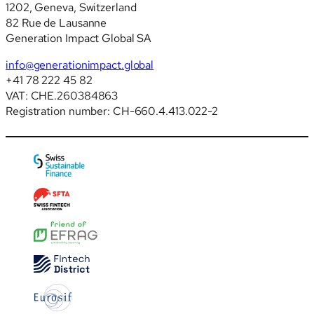
1202, Geneva, Switzerland
82 Rue de Lausanne
Generation Impact Global SA
info@generationimpact.global
+41 78 222 45 82
VAT: CHE.260384863
Registration number: CH-660.4.413.022-2