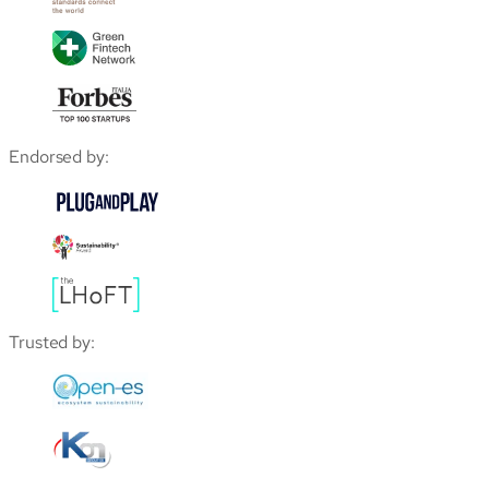
Endorsed by:
Trusted by: