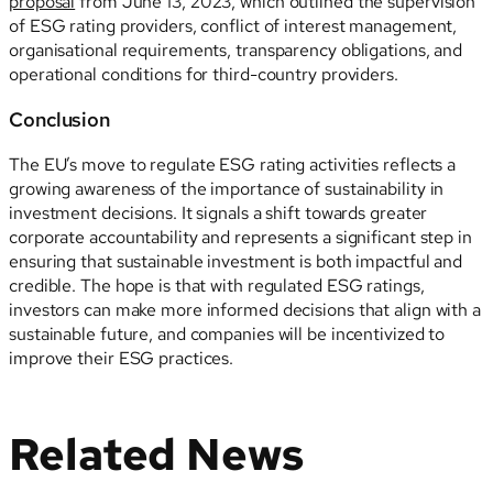
proposal
from June 13, 2023, which outlined the supervision
of ESG rating providers, conflict of interest management,
organisational requirements, transparency obligations, and
operational conditions for third-country providers.
Conclusion
The EU’s move to regulate ESG rating activities reflects a
growing awareness of the importance of sustainability in
investment decisions. It signals a shift towards greater
corporate accountability and represents a significant step in
ensuring that sustainable investment is both impactful and
credible. The hope is that with regulated ESG ratings,
investors can make more informed decisions that align with a
sustainable future, and companies will be incentivized to
improve their ESG practices.
Related News