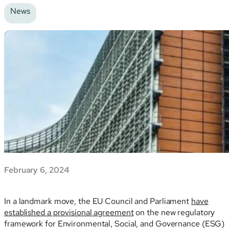
News
February 6, 2024
In a landmark move, the EU Council and Parliament
have
established a provisional agreement
on the new regulatory
framework for Environmental, Social, and Governance (ESG)