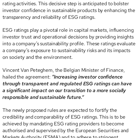
rating activities. This decisive step is anticipated to bolster
investor confidence in sustainable products by enhancing the
transparency and reliability of ESG ratings.
ESG ratings play a pivotal role in capital markets, influencing
investor trust and operational decisions by providing insights
into a company’s sustainability profile. These ratings evaluate
a company’s exposure to sustainability risks and its impacts
on society and the environment.
Vincent Van Peteghem, the Belgian Minister of Finance,
hailed the agreement:
“Increasing investor confidence
through transparent and regulated ESG ratings can have
a significant impact on our transition to a more socially
responsible and sustainable future.”
The newly proposed rules are expected to fortify the
credibility and comparability of ESG ratings. This is to be
achieved by mandating ESG rating providers to become
authorised and supervised by the European Securities and
Markets Authority (ESMA) and to adhere to stringent