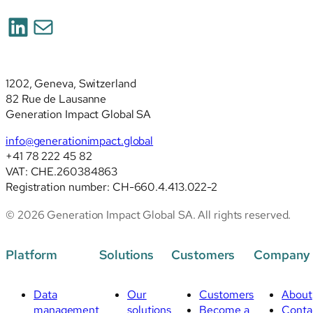
2026):
LinkedIn
Mail
deep
analysis
of
the
1202, Geneva, Switzerland
revised
82 Rue de Lausanne
standards
Generation Impact Global SA
info@generationimpact.global
+41 78 222 45 82
VAT: CHE.260384863
Registration number: CH-660.4.413.022-2
© 2026 Generation Impact Global SA. All rights reserved.
Platform
Solutions
Customers
Company
Data
Our
Customers
About
management
solutions
Become a
Conta