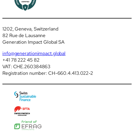
1202, Geneva, Switzerland
82 Rue de Lausanne
Generation Impact Global SA
info@generationimpact.global
+41 78 222 45 82
VAT: CHE.260384863
Registration number: CH-660.4.413.022-2