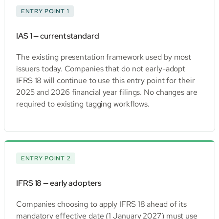
ENTRY POINT 1
IAS 1 — current standard
The existing presentation framework used by most
issuers today. Companies that do not early-adopt
IFRS 18 will continue to use this entry point for their
2025 and 2026 financial year filings. No changes are
required to existing tagging workflows.
ENTRY POINT 2
IFRS 18 — early adopters
Companies choosing to apply IFRS 18 ahead of its
mandatory effective date (1 January 2027) must use