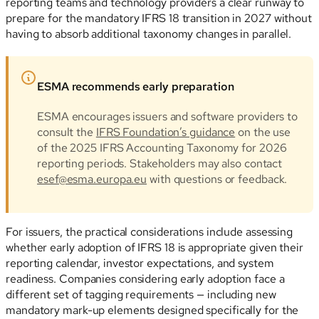
reporting teams and technology providers a clear runway to
prepare for the mandatory IFRS 18 transition in 2027 without
having to absorb additional taxonomy changes in parallel.
ESMA recommends early preparation
ESMA encourages issuers and software providers to
consult the
IFRS Foundation’s guidance
on the use
of the 2025 IFRS Accounting Taxonomy for 2026
reporting periods. Stakeholders may also contact
esef@esma.europa.eu
with questions or feedback.
For issuers, the practical considerations include assessing
whether early adoption of IFRS 18 is appropriate given their
reporting calendar, investor expectations, and system
readiness. Companies considering early adoption face a
different set of tagging requirements — including new
mandatory mark-up elements designed specifically for the