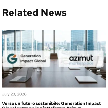
Related News
July 20, 2026
Verso un futuro sostenibile: Generation Impact