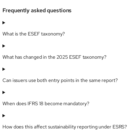
Frequently asked questions
What is the ESEF taxonomy?
What has changed in the 2025 ESEF taxonomy?
Can issuers use both entry points in the same report?
When does IFRS 18 become mandatory?
How does this affect sustainability reporting under ESRS?