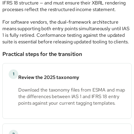
IFRS 18 structure — and must ensure their XBRL rendering
processes reflect the restructured income statement.
For software vendors, the dual-framework architecture
means supporting both entry points simultaneously until IAS
1 is fully retired. Conformance testing against the updated
suite is essential before releasing updated tooling to clients.
Practical steps for the transition
1
Review the 2025 taxonomy
Download the taxonomy files from ESMA and map
the differences between IAS 1 and IFRS 18 entry
points against your current tagging templates.