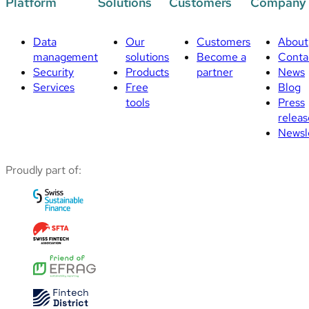
Platform
Solutions
Customers
Company
Data
Our
Customers
About
management
solutions
Become a
Conta
Security
Products
partner
News
Services
Free
Blog
tools
Press
releas
Newsl
Proudly part of: