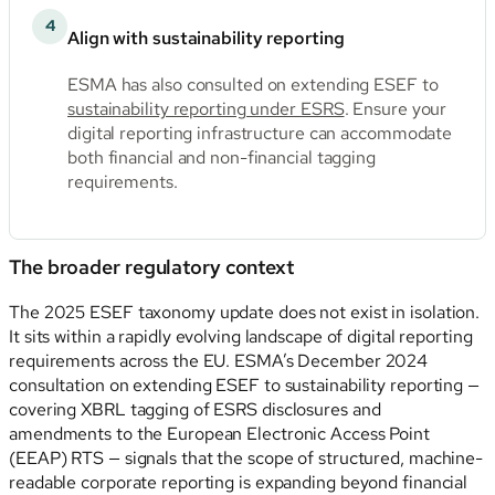
4
Align with sustainability reporting
ESMA has also consulted on extending ESEF to
sustainability reporting under ESRS
. Ensure your
digital reporting infrastructure can accommodate
both financial and non-financial tagging
requirements.
The broader regulatory context
The 2025 ESEF taxonomy update does not exist in isolation.
It sits within a rapidly evolving landscape of digital reporting
requirements across the EU. ESMA’s December 2024
consultation on extending ESEF to sustainability reporting —
covering XBRL tagging of ESRS disclosures and
amendments to the European Electronic Access Point
(EEAP) RTS — signals that the scope of structured, machine-
readable corporate reporting is expanding beyond financial