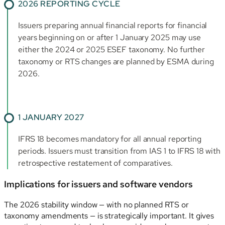
2026 REPORTING CYCLE
Issuers preparing annual financial reports for financial
years beginning on or after 1 January 2025 may use
either the 2024 or 2025 ESEF taxonomy. No further
taxonomy or RTS changes are planned by ESMA during
2026.
1 JANUARY 2027
IFRS 18 becomes mandatory for all annual reporting
periods. Issuers must transition from IAS 1 to IFRS 18 with
retrospective restatement of comparatives.
Implications for issuers and software vendors
The 2026 stability window — with no planned RTS or
taxonomy amendments — is strategically important. It gives