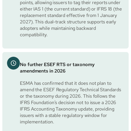
points, allowing issuers to tag their reports under
either IAS 1 (the current standard) or IFRS 18 (the
replacement standard effective from 1 January
2027). This dual-track structure supports early
adopters while maintaining backward
compatibility.
No further ESEF RTS or taxonomy
amendments in 2026
ESMA has confirmed that it does not plan to
amend the ESEF Regulatory Technical Standards
or the taxonomy during 2026. This follows the
IFRS Foundation’s decision not to issue a 2026
IFRS Accounting Taxonomy update, providing
issuers with a stable regulatory window for
implementation.