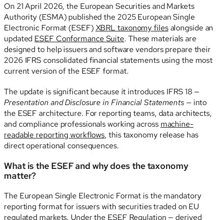
On 21 April 2026, the European Securities and Markets
Authority (ESMA) published the 2025 European Single
Electronic Format (ESEF)
XBRL taxonomy files
alongside an
updated
ESEF Conformance Suite
. These materials are
designed to help issuers and software vendors prepare their
2026 IFRS consolidated financial statements using the most
current version of the ESEF format.
The update is significant because it introduces IFRS 18 —
Presentation and Disclosure in Financial Statements
— into
the ESEF architecture. For reporting teams, data architects,
and compliance professionals working across
machine-
readable reporting workflows
, this taxonomy release has
direct operational consequences.
What is the ESEF and why does the taxonomy
matter?
The European Single Electronic Format is the mandatory
reporting format for issuers with securities traded on EU
regulated markets. Under the ESEF Regulation — derived