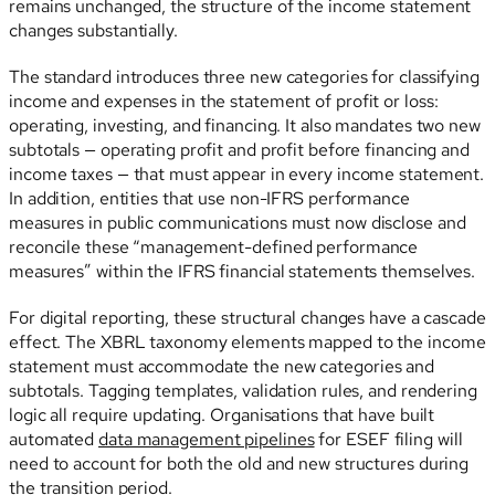
remains unchanged, the structure of the income statement
changes substantially.
The standard introduces three new categories for classifying
income and expenses in the statement of profit or loss:
operating, investing, and financing. It also mandates two new
subtotals — operating profit and profit before financing and
income taxes — that must appear in every income statement.
In addition, entities that use non-IFRS performance
measures in public communications must now disclose and
reconcile these “management-defined performance
measures” within the IFRS financial statements themselves.
For digital reporting, these structural changes have a cascade
effect. The XBRL taxonomy elements mapped to the income
statement must accommodate the new categories and
subtotals. Tagging templates, validation rules, and rendering
logic all require updating. Organisations that have built
automated
data management pipelines
for ESEF filing will
need to account for both the old and new structures during
the transition period.