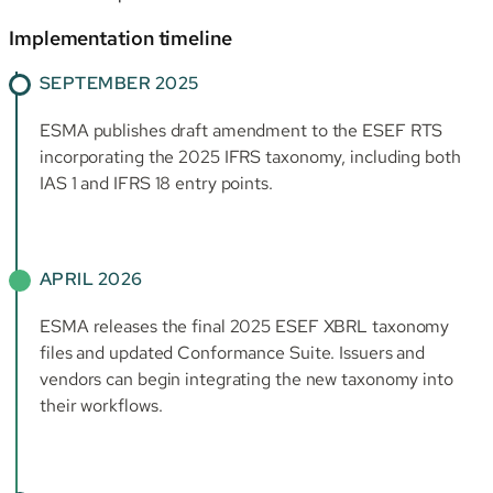
Implementation timeline
SEPTEMBER 2025
ESMA publishes draft amendment to the ESEF RTS
incorporating the 2025 IFRS taxonomy, including both
IAS 1 and IFRS 18 entry points.
APRIL 2026
ESMA releases the final 2025 ESEF XBRL taxonomy
files and updated Conformance Suite. Issuers and
vendors can begin integrating the new taxonomy into
their workflows.