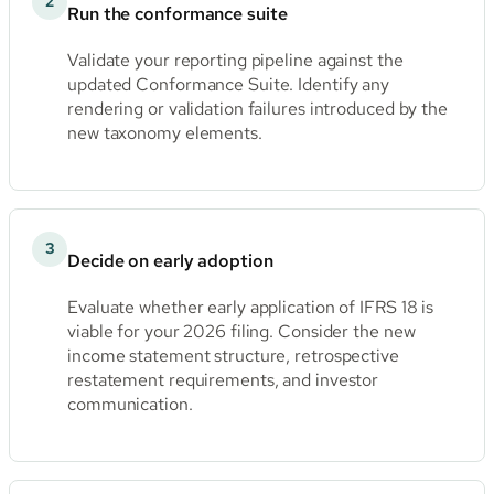
2
Run the conformance suite
Validate your reporting pipeline against the
updated Conformance Suite. Identify any
rendering or validation failures introduced by the
new taxonomy elements.
3
Decide on early adoption
Evaluate whether early application of IFRS 18 is
viable for your 2026 filing. Consider the new
income statement structure, retrospective
restatement requirements, and investor
communication.