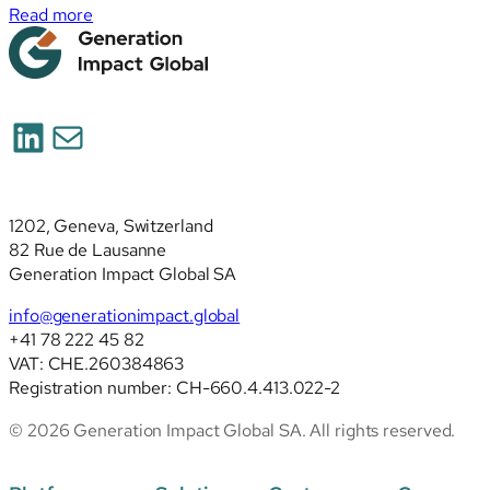
:
Read more
Simplified
ESRS
(ESRS
2026):
LinkedIn
Mail
deep
analysis
of
the
1202, Geneva, Switzerland
revised
82 Rue de Lausanne
standards
Generation Impact Global SA
info@generationimpact.global
+41 78 222 45 82
VAT: CHE.260384863
Registration number: CH-660.4.413.022-2
© 2026 Generation Impact Global SA. All rights reserved.