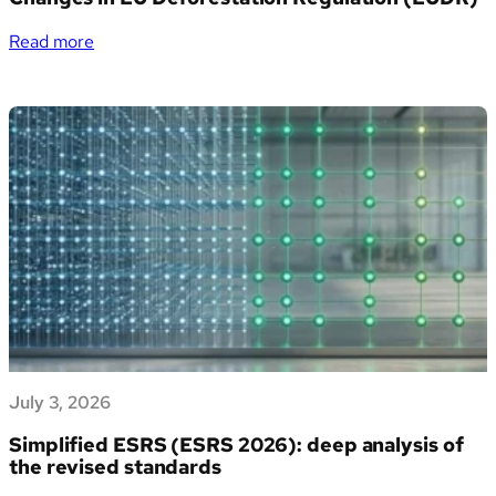
italiane
la
:
Read more
gestione
Changes
dei
in
propri
EU
dati
Deforestation
di
Regulation
sostenibilità
(EUDR)
July 3, 2026
Simplified ESRS (ESRS 2026): deep analysis of
the revised standards