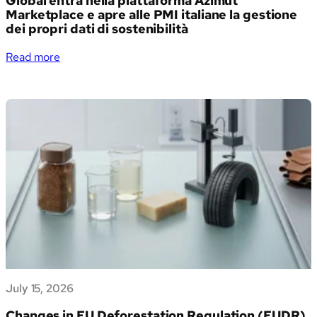
Global entra nella piattaforma Azimut
Marketplace e apre alle PMI italiane la gestione
dei propri dati di sostenibilità
:
Read more
Verso
un
futuro
sostenibile:
Generation
Impact
Global
entra
nella
piattaforma
Azimut
Marketplace
e
apre
July 15, 2026
alle
PMI
Changes in EU Deforestation Regulation (EUDR)