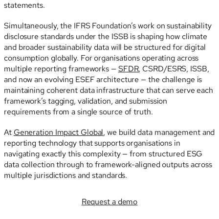
statements.
Simultaneously, the IFRS Foundation’s work on sustainability
disclosure standards under the ISSB is shaping how climate
and broader sustainability data will be structured for digital
consumption globally. For organisations operating across
multiple reporting frameworks —
SFDR
, CSRD/ESRS, ISSB,
and now an evolving ESEF architecture — the challenge is
maintaining coherent data infrastructure that can serve each
framework’s tagging, validation, and submission
requirements from a single source of truth.
At
Generation Impact Global
, we build data management and
reporting technology that supports organisations in
navigating exactly this complexity — from structured ESG
data collection through to framework-aligned outputs across
multiple jurisdictions and standards.
Request a demo