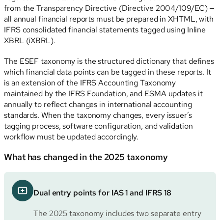
from the Transparency Directive (Directive 2004/109/EC) —
all annual financial reports must be prepared in XHTML, with
IFRS consolidated financial statements tagged using Inline
XBRL (iXBRL).
The ESEF taxonomy is the structured dictionary that defines
which financial data points can be tagged in these reports. It
is an extension of the IFRS Accounting Taxonomy
maintained by the IFRS Foundation, and ESMA updates it
annually to reflect changes in international accounting
standards. When the taxonomy changes, every issuer’s
tagging process, software configuration, and validation
workflow must be updated accordingly.
What has changed in the 2025 taxonomy
Dual entry points for IAS 1 and IFRS 18
The 2025 taxonomy includes two separate entry