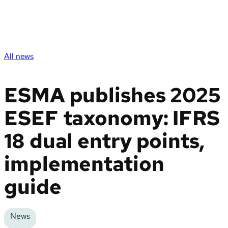
All news
ESMA publishes 2025
ESEF taxonomy: IFRS
18 dual entry points,
implementation
guide
News