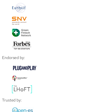
Endorsed by:
Trusted by: