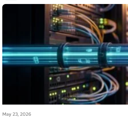
May 23, 2026