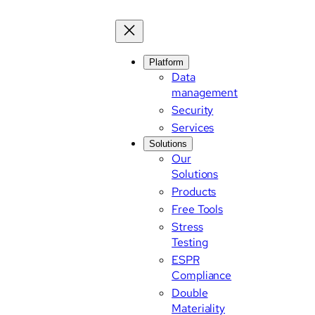
Platform
Data
management
Security
Services
Solutions
Our
Solutions
Products
Free Tools
Stress
Testing
ESPR
Compliance
Double
Materiality