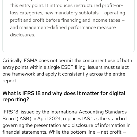
this entry point. It introduces restructured profit-or-
loss categories, new mandatory subtotals — operating
profit and profit before financing and income taxes —
and management-defined performance measure
disclosures.
Critically, ESMA does not permit the concurrent use of both
entry points within a single ESEF filing. Issuers must select
one framework and apply it consistently across the entire
report.
What is IFRS 18 and why does it matter for digital
reporting?
IFRS 18, issued by the International Accounting Standards
Board (IASB) in April 2024, replaces IAS 1 as the standard
governing the presentation and disclosure of information in
financial statements. While the bottom line — net profit —