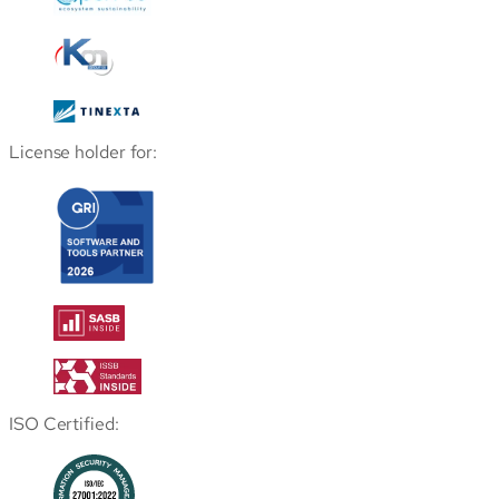
License holder for:
ISO Certified: