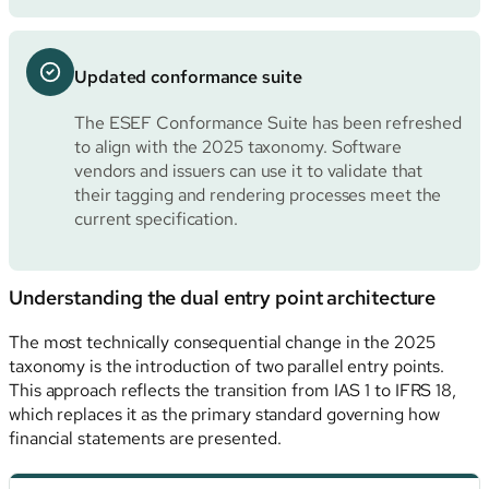
Updated conformance suite
The ESEF Conformance Suite has been refreshed
to align with the 2025 taxonomy. Software
vendors and issuers can use it to validate that
their tagging and rendering processes meet the
current specification.
Understanding the dual entry point architecture
The most technically consequential change in the 2025
taxonomy is the introduction of two parallel entry points.
This approach reflects the transition from IAS 1 to IFRS 18,
which replaces it as the primary standard governing how
financial statements are presented.