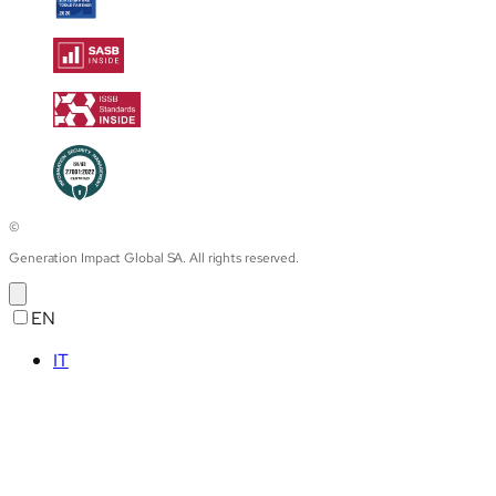
©
Generation Impact Global SA. All rights reserved.
EN
IT