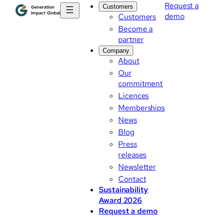
Request a
Customers
demo
Customers
Become a
partner
Company
About
Our
commitment
Licences
Memberships
News
Blog
Press
releases
Newsletter
Contact
Sustainability
Award 2026
Request a demo