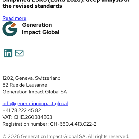
the revised standards
:
Read more
Simplified
ESRS
(ESRS
2026):
LinkedIn
Mail
deep
analysis
of
the
1202, Geneva, Switzerland
revised
82 Rue de Lausanne
standards
Generation Impact Global SA
info@generationimpact.global
+41 78 222 45 82
VAT: CHE.260384863
Registration number: CH-660.4.413.022-2
© 2026 Generation Impact Global SA. All rights reserved.