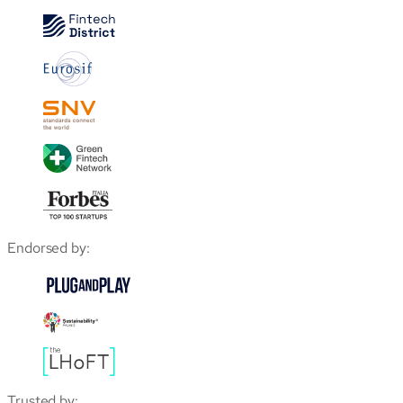
Endorsed by:
Trusted by: