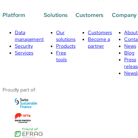
Platform
Solutions
Customers
Company
Data
Our
Customers
About
management
solutions
Become a
Conta
Security
Products
partner
News
Services
Free
Blog
tools
Press
releas
Newsl
Proudly part of: