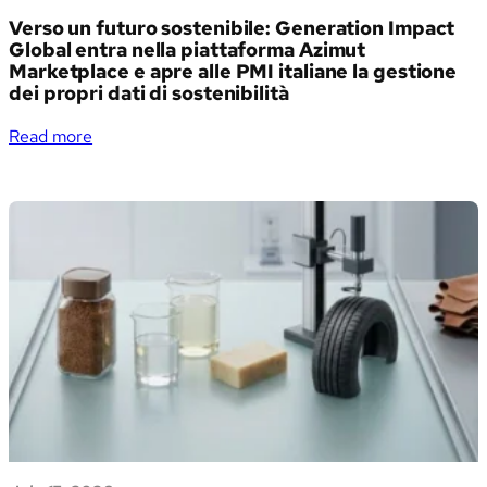
Verso un futuro sostenibile: Generation Impact
Global entra nella piattaforma Azimut
Marketplace e apre alle PMI italiane la gestione
dei propri dati di sostenibilità
:
Read more
Verso
un
futuro
sostenibile:
Generation
Impact
Global
entra
nella
piattaforma
Azimut
Marketplace
e
apre