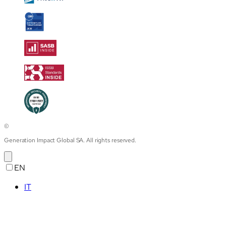
©
Generation Impact Global SA. All rights reserved.
EN
IT