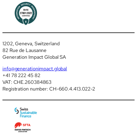
1202, Geneva, Switzerland
82 Rue de Lausanne
Generation Impact Global SA
info@generationimpact.global
+41 78 222 45 82
VAT: CHE.260384863
Registration number: CH-660.4.413.022-2