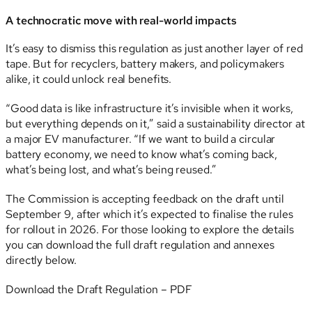
A technocratic move with real-world impacts
It’s easy to dismiss this regulation as just another layer of red
tape. But for recyclers, battery makers, and policymakers
alike, it could unlock real benefits.
“Good data is like infrastructure it’s invisible when it works,
but everything depends on it,” said a sustainability director at
a major EV manufacturer. “If we want to build a circular
battery economy, we need to know what’s coming back,
what’s being lost, and what’s being reused.”
The Commission is accepting feedback on the draft until
September 9, after which it’s expected to finalise the rules
for rollout in 2026. For those looking to explore the details
you can download the full draft regulation and annexes
directly below.
Download the Draft Regulation – PDF