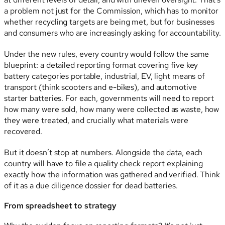
a problem not just for the Commission, which has to monitor
whether recycling targets are being met, but for businesses
and consumers who are increasingly asking for accountability.
Under the new rules, every country would follow the same
blueprint: a detailed reporting format covering five key
battery categories portable, industrial, EV, light means of
transport (think scooters and e-bikes), and automotive
starter batteries. For each, governments will need to report
how many were sold, how many were collected as waste, how
they were treated, and crucially what materials were
recovered.
But it doesn’t stop at numbers. Alongside the data, each
country will have to file a quality check report explaining
exactly how the information was gathered and verified. Think
of it as a due diligence dossier for dead batteries.
From spreadsheet to strategy