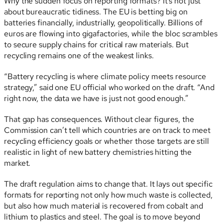
Why the sudden focus on reporting formats? It’s not just
about bureaucratic tidiness. The EU is betting big on
batteries financially, industrially, geopolitically. Billions of
euros are flowing into gigafactories, while the bloc scrambles
to secure supply chains for critical raw materials. But
recycling remains one of the weakest links.
“Battery recycling is where climate policy meets resource
strategy,” said one EU official who worked on the draft. “And
right now, the data we have is just not good enough.”
That gap has consequences. Without clear figures, the
Commission can’t tell which countries are on track to meet
recycling efficiency goals or whether those targets are still
realistic in light of new battery chemistries hitting the
market.
The draft regulation aims to change that. It lays out specific
formats for reporting not only how much waste is collected,
but also how much material is recovered from cobalt and
lithium to plastics and steel. The goal is to move beyond