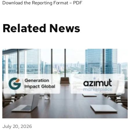
Download the Reporting Format – PDF
Related News
July 20, 2026