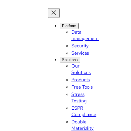
Platform
Data
management
Security
Services
Solutions
Our
Solutions
Products
Free Tools
Stress
Testing
ESPR
Compliance
Double
Materiality