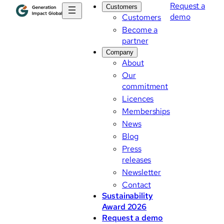
Request a
Customers
demo
Customers
Become a
partner
Company
About
Our
commitment
Licences
Memberships
News
Blog
Press
releases
Newsletter
Contact
Sustainability
Award 2026
Request a demo