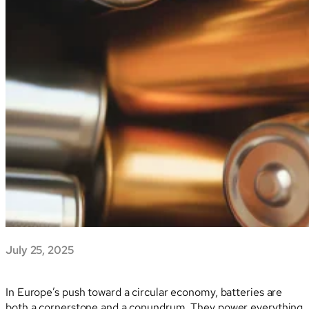
July 25, 2025
In Europe’s push toward a circular economy, batteries are
both a cornerstone and a conundrum. They power everything