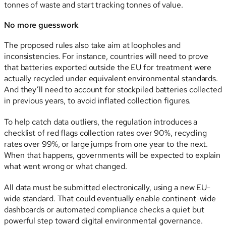
tonnes of waste and start tracking tonnes of value.
No more guesswork
The proposed rules also take aim at loopholes and
inconsistencies. For instance, countries will need to prove
that batteries exported outside the EU for treatment were
actually recycled under equivalent environmental standards.
And they’ll need to account for stockpiled batteries collected
in previous years, to avoid inflated collection figures.
To help catch data outliers, the regulation introduces a
checklist of red flags collection rates over 90%, recycling
rates over 99%, or large jumps from one year to the next.
When that happens, governments will be expected to explain
what went wrong or what changed.
All data must be submitted electronically, using a new EU-
wide standard. That could eventually enable continent-wide
dashboards or automated compliance checks a quiet but
powerful step toward digital environmental governance.