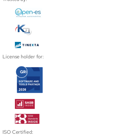
License holder for:
ISO Certified: