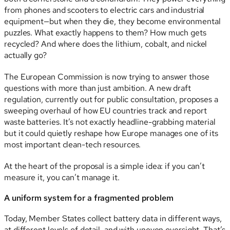
from phones and scooters to electric cars and industrial
equipment—but when they die, they become environmental
puzzles. What exactly happens to them? How much gets
recycled? And where does the lithium, cobalt, and nickel
actually go?
The European Commission is now trying to answer those
questions with more than just ambition. A new draft
regulation, currently out for public consultation, proposes a
sweeping overhaul of how EU countries track and report
waste batteries. It’s not exactly headline-grabbing material
but it could quietly reshape how Europe manages one of its
most important clean-tech resources.
At the heart of the proposal is a simple idea: if you can’t
measure it, you can’t manage it.
A uniform system for a fragmented problem
Today, Member States collect battery data in different ways,
at different levels of detail, and with uneven oversight. That’s