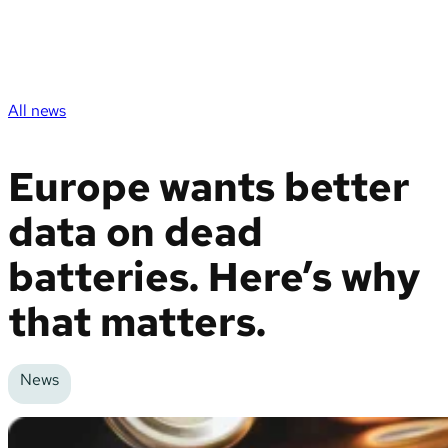
All news
Europe wants better
data on dead
batteries. Here’s why
that matters.
News