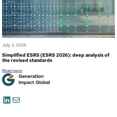
July 3, 2026
Simplified ESRS (ESRS 2026): deep analysis of
the revised standards
:
Read more
Simplified
ESRS
(ESRS
2026):
LinkedIn
Mail
deep
analysis
of
the