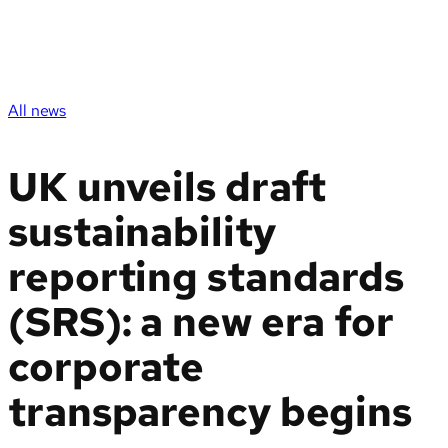
All news
UK unveils draft
sustainability
reporting standards
(SRS): a new era for
corporate
transparency begins