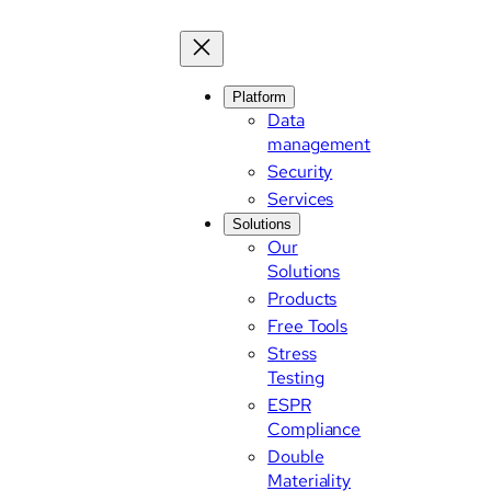
Platform
Data
management
Security
Services
Solutions
Our
Solutions
Products
Free Tools
Stress
Testing
ESPR
Compliance
Double
Materiality