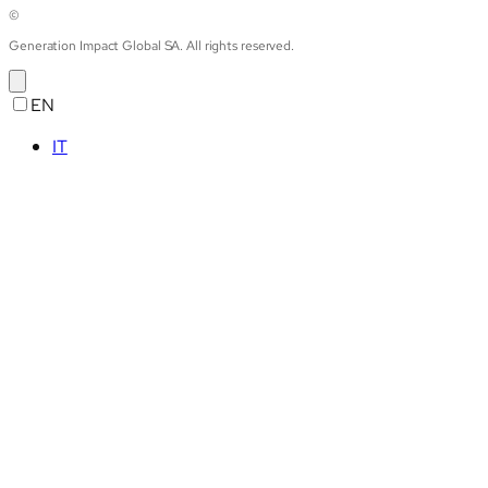
©
Generation Impact Global SA. All rights reserved.
EN
IT