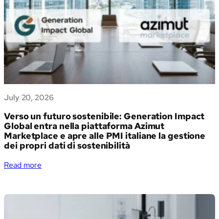
July 20, 2026
Verso un futuro sostenibile: Generation Impact
Global entra nella piattaforma Azimut
Marketplace e apre alle PMI italiane la gestione
dei propri dati di sostenibilità
:
Read more
Verso
un
futuro
sostenibile:
Generation