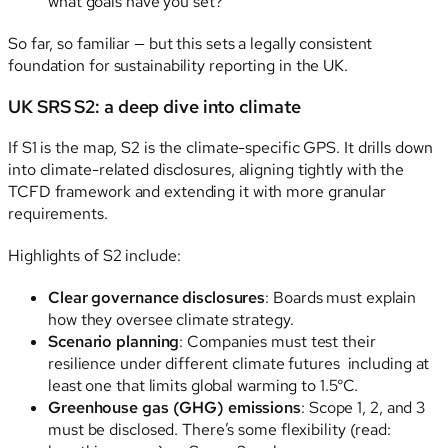
what goals have you set?
So far, so familiar — but this sets a legally consistent
foundation for sustainability reporting in the UK.
UK SRS S2: a deep dive into climate
If S1 is the map, S2 is the climate-specific GPS. It drills down
into climate-related disclosures, aligning tightly with the
TCFD framework and extending it with more granular
requirements.
Highlights of S2 include:
Clear governance disclosures
: Boards must explain
how they oversee climate strategy.
Scenario planning
: Companies must test their
resilience under different climate futures including at
least one that limits global warming to 1.5°C.
Greenhouse gas (GHG) emissions
: Scope 1, 2, and 3
must be disclosed. There’s some flexibility (read: