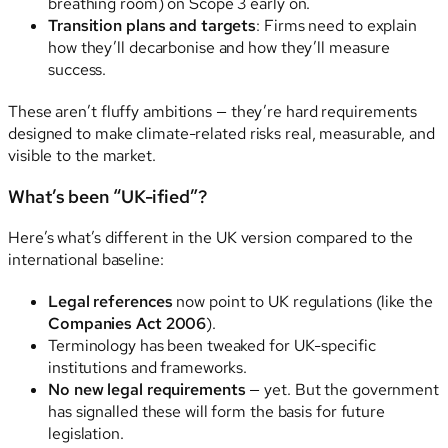
breathing room) on Scope 3 early on.
Transition plans and targets
: Firms need to explain
how they’ll decarbonise and how they’ll measure
success.
These aren’t fluffy ambitions — they’re hard requirements
designed to make climate-related risks real, measurable, and
visible to the market.
What’s been “UK-ified”?
Here’s what’s different in the UK version compared to the
international baseline:
Legal references
now point to UK regulations (like the
Companies Act 2006
).
Terminology has been tweaked for UK-specific
institutions and frameworks.
No new legal requirements
— yet. But the government
has signalled these will form the basis for future
legislation.