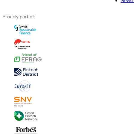
Newsl
Proudly part of: