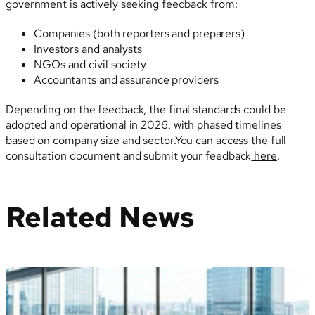
government is actively seeking feedback from:
Companies (both reporters and preparers)
Investors and analysts
NGOs and civil society
Accountants and assurance providers
Depending on the feedback, the final standards could be
adopted and operational in 2026, with phased timelines
based on company size and sector.You can access the full
consultation document and submit your feedback
here
.
Related News