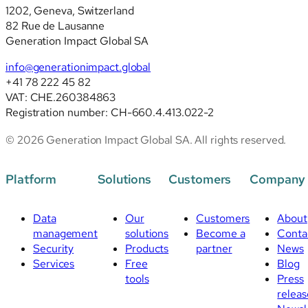
1202, Geneva, Switzerland
revised
82 Rue de Lausanne
standards
Generation Impact Global SA
info@generationimpact.global
+41 78 222 45 82
VAT: CHE.260384863
Registration number: CH-660.4.413.022-2
© 2026 Generation Impact Global SA. All rights reserved.
Platform
Solutions
Customers
Company
Data
Our
Customers
About
management
solutions
Become a
Conta
Security
Products
partner
News
Services
Free
Blog
tools
Press
releas