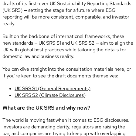
drafts of its first-ever UK Sustainability Reporting Standards
(UK SRS) — setting the stage for a future where ESG
reporting will be more consistent, comparable, and investor-
ready.
Built on the backbone of international frameworks, these
new standards — UK SRS S1 and UK SRS S2 — aim to align the
UK with global best practices while tailoring the details for
domestic law and business reality.
You can dive straight into the consultation materials
here
, or
if you’re keen to see the draft documents themselves:
UK SRS S1 (General Requirements)
UK SRS S2 (Climate Disclosures)
What are the UK SRS and why now?
The world is moving fast when it comes to ESG disclosures.
Investors are demanding clarity, regulators are raising the
bar, and companies are trying to keep up with overlapping