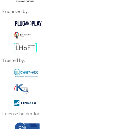
Endorsed by:
Trusted by:
License holder for: