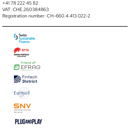
+41 78 222 45 82
VAT: CHE.260384863
Registration number: CH-660.4.413.022-2