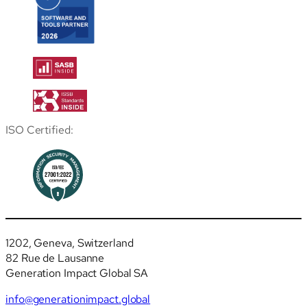
ISO Certified:
1202, Geneva, Switzerland
82 Rue de Lausanne
Generation Impact Global SA
info@generationimpact.global