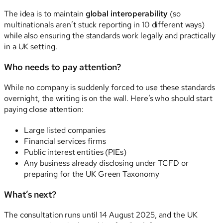
The idea is to maintain
global interoperability
(so
multinationals aren’t stuck reporting in 10 different ways)
while also ensuring the standards work legally and practically
in a UK setting.
Who needs to pay attention?
While no company is suddenly forced to use these standards
overnight, the writing is on the wall. Here’s who should start
paying close attention:
Large listed companies
Financial services firms
Public interest entities (PIEs)
Any business already disclosing under TCFD or
preparing for the UK Green Taxonomy
What’s next?
The consultation runs until 14 August 2025, and the UK