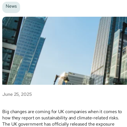
News
June 25, 2025
Big changes are coming for UK companies when it comes to
how they report on sustainability and climate-related risks.
The UK government has officially released the exposure