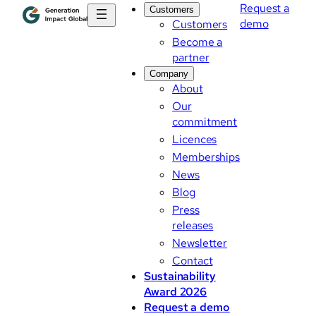
Request a
Customers
demo
Customers
Become a
partner
Company
About
Our
commitment
Licences
Memberships
News
Blog
Press
releases
Newsletter
Contact
Sustainability
Award 2026
Request a demo