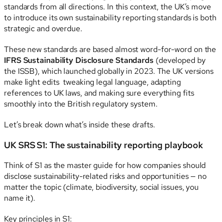
standards from all directions. In this context, the UK’s move
to introduce its own sustainability reporting standards is both
strategic and overdue.
These new standards are based almost word-for-word on the
IFRS Sustainability Disclosure Standards
(developed by
the ISSB), which launched globally in 2023. The UK versions
make light edits tweaking legal language, adapting
references to UK laws, and making sure everything fits
smoothly into the British regulatory system.
Let’s break down what’s inside these drafts.
UK SRS S1: The sustainability reporting playbook
Think of S1 as the master guide for how companies should
disclose sustainability-related risks and opportunities — no
matter the topic (climate, biodiversity, social issues, you
name it).
Key principles in S1: