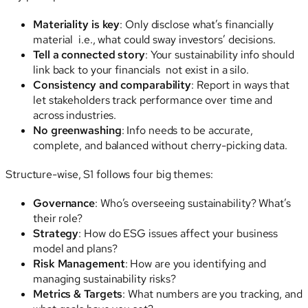
Materiality is key
: Only disclose what’s financially
material i.e., what could sway investors’ decisions.
Tell a connected story
: Your sustainability info should
link back to your financials not exist in a silo.
Consistency and comparability
: Report in ways that
let stakeholders track performance over time and
across industries.
No greenwashing
: Info needs to be accurate,
complete, and balanced without cherry-picking data.
Structure-wise, S1 follows four big themes:
Governance
: Who’s overseeing sustainability? What’s
their role?
Strategy
: How do ESG issues affect your business
model and plans?
Risk Management
: How are you identifying and
managing sustainability risks?
Metrics & Targets
: What numbers are you tracking, and