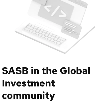
SASB in the Global
Investment
community