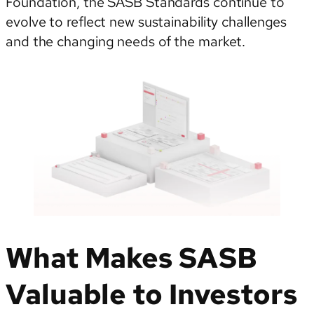
Foundation, the SASB Standards continue to
evolve to reflect new sustainability challenges
and the changing needs of the market.
What Makes SASB
Valuable to Investors