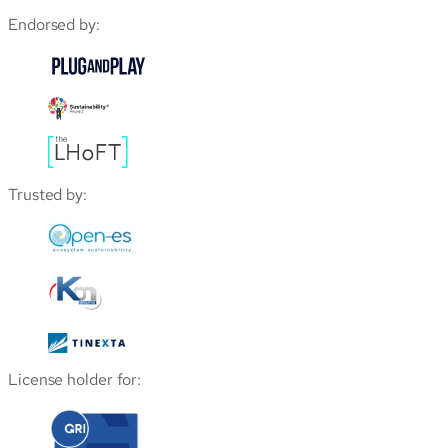
Endorsed by:
Trusted by:
License holder for: