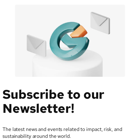
Subscribe to our
Newsletter!
The latest news and events related to impact, risk, and
sustainability around the world.