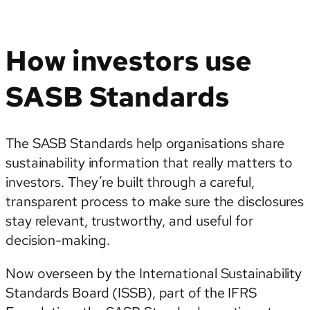
How investors use
SASB Standards
The SASB Standards help organisations share
sustainability information that really matters to
investors. They’re built through a careful,
transparent process to make sure the disclosures
stay relevant, trustworthy, and useful for
decision-making.
Now overseen by the International Sustainability
Standards Board (ISSB), part of the IFRS