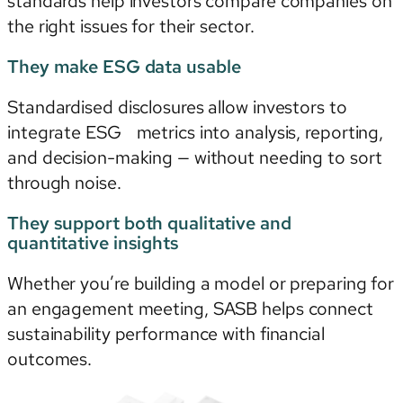
standards help investors compare companies on
the right issues for their sector.
They make ESG data usable
Standardised disclosures allow investors to
integrate ESG metrics into analysis, reporting,
and decision-making — without needing to sort
through noise.
They support both qualitative and
quantitative insights
Whether you’re building a model or preparing for
an engagement meeting, SASB helps connect
sustainability performance with financial
outcomes.