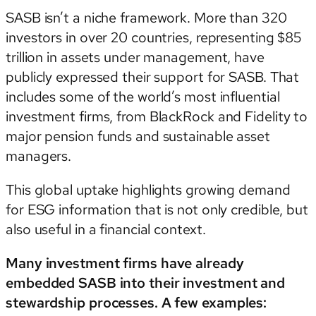
SASB isn’t a niche framework. More than 320
investors in over 20 countries, representing $85
trillion in assets under management, have
publicly expressed their support for SASB. That
includes some of the world’s most influential
investment firms, from BlackRock and Fidelity to
major pension funds and sustainable asset
managers.
This global uptake highlights growing demand
for ESG information that is not only credible, but
also useful in a financial context.
Many investment firms have already
embedded SASB into their investment and
stewardship processes. A few examples: