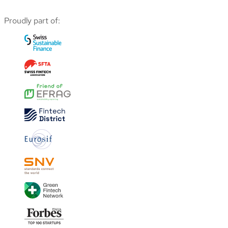
Proudly part of: