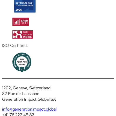
ISO Certified:
1202, Geneva, Switzerland
82 Rue de Lausanne
Generation Impact Global SA
info@generationimpact.global
+41 78 222 45 82