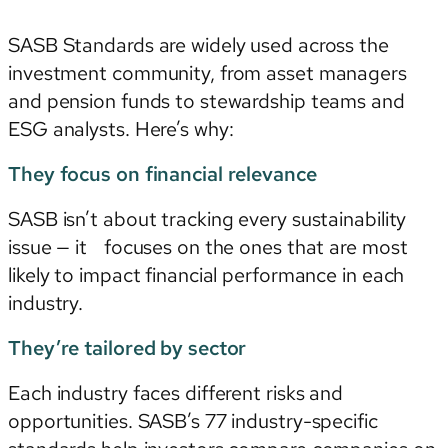
SASB Standards are widely used across the
investment community, from asset managers
and pension funds to stewardship teams and
ESG analysts. Here’s why:
They focus on financial relevance
SASB isn’t about tracking every sustainability
issue — it focuses on the ones that are most
likely to impact financial performance in each
industry.
They’re tailored by sector
Each industry faces different risks and
opportunities. SASB’s 77 industry-specific