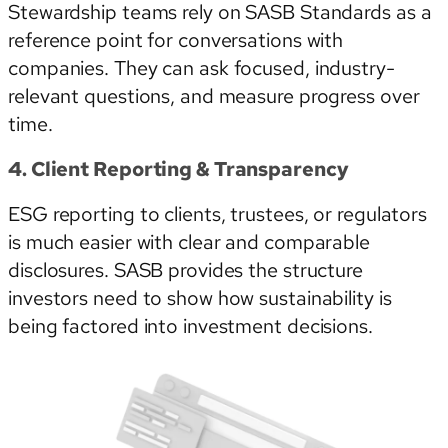
Stewardship teams rely on SASB Standards as a
reference point for conversations with
companies. They can ask focused, industry-
relevant questions, and measure progress over
time.
4. Client Reporting & Transparency
ESG reporting to clients, trustees, or regulators
is much easier with clear and comparable
disclosures. SASB provides the structure
investors need to show how sustainability is
being factored into investment decisions.