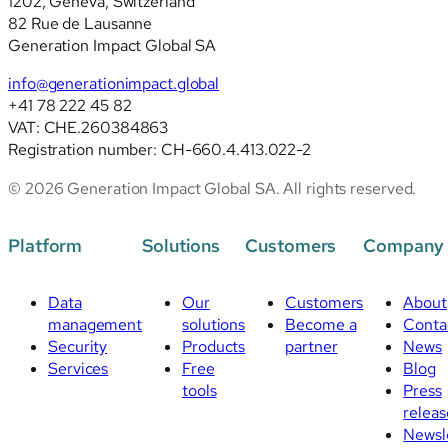
1202, Geneva, Switzerland
82 Rue de Lausanne
Generation Impact Global SA
info@generationimpact.global
+41 78 222 45 82
VAT: CHE.260384863
Registration number: CH-660.4.413.022-2
© 2026 Generation Impact Global SA. All rights reserved.
Platform
Solutions
Customers
Company
Data
Our
Customers
About
management
solutions
Become a
Conta
Security
Products
partner
News
Services
Free
Blog
tools
Press
releas
Newsl