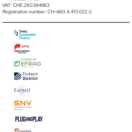
VAT: CHE.260384863
Registration number: CH-660.4.413.022-2