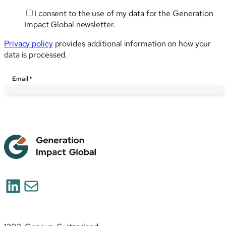
I consent to the use of my data for the Generation
Impact Global newsletter.
Privacy policy
provides additional information on how your
data is processed.
Email
Email
*
LinkedIn
Mail