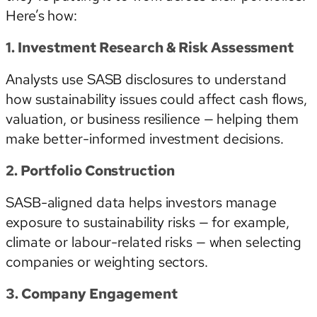
Here’s how:
1. Investment Research & Risk Assessment
Analysts use SASB disclosures to understand
how sustainability issues could affect cash flows,
valuation, or business resilience — helping them
make better-informed investment decisions.
2. Portfolio Construction
SASB-aligned data helps investors manage
exposure to sustainability risks — for example,
climate or labour-related risks — when selecting
companies or weighting sectors.
3. Company Engagement