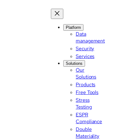
Skip
to
content
Platform
Data
management
Security
Services
Solutions
Our
Solutions
Products
Free Tools
Stress
Testing
ESPR
Compliance
Double
Materiality