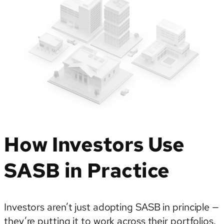
How Investors Use
SASB in Practice
Investors aren’t just adopting SASB in principle —
they’re putting it to work across their portfolios.