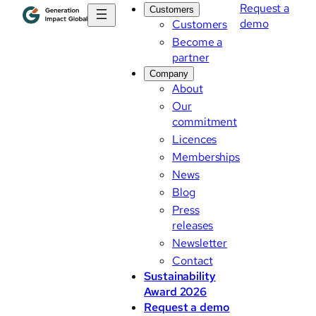
Request a
Customers
demo
Customers
Become a
partner
Company
About
Our
commitment
Licences
Memberships
News
Blog
Press
releases
Newsletter
Contact
Sustainability
Award 2026
Request a demo