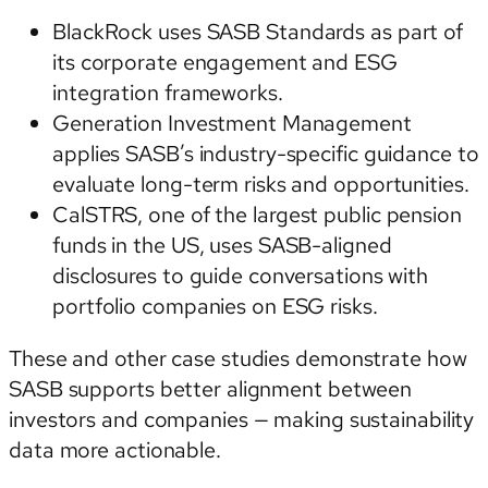
BlackRock
uses SASB Standards as part of
its corporate engagement and ESG
integration frameworks.
Generation Investment Management
applies SASB’s industry-specific guidance to
evaluate long-term risks and opportunities.
CalSTRS
, one of the largest public pension
funds in the US, uses SASB-aligned
disclosures to guide conversations with
portfolio companies on ESG risks.
These and other case studies demonstrate how
SASB supports better alignment between
investors and companies — making sustainability
data more actionable.