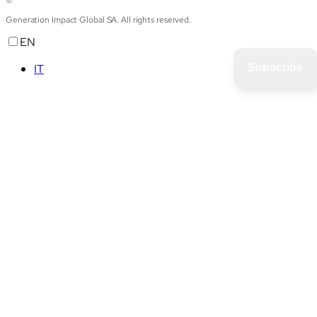
Generation Impact Global SA. All rights reserved.
EN
IT
Subscribe