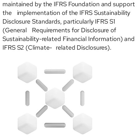
maintained by the IFRS Foundation and support
the implementation of the IFRS Sustainability
Disclosure Standards, particularly IFRS S1
(General Requirements for Disclosure of
Sustainability-related Financial Information) and
IFRS S2 (Climate- related Disclosures).