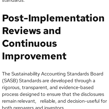
standards.
Post-Implementation
Reviews and
Continuous
Improvement
The Sustainability Accounting Standards Board
(SASB) Standards are developed through a
rigorous, transparent, and evidence-based
process designed to ensure that the disclosures
remain relevant, reliable, and decision-useful for
both preparers and investors.