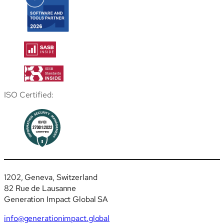
ISO Certified:
1202, Geneva, Switzerland
82 Rue de Lausanne
Generation Impact Global SA
info@generationimpact.global