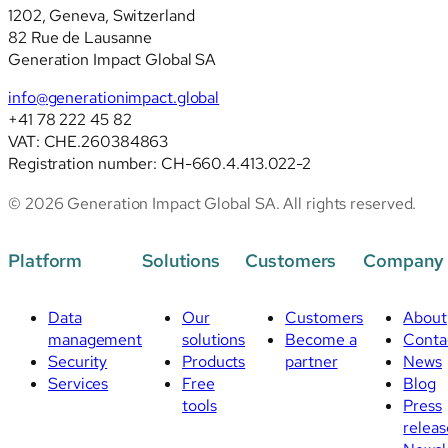
1202, Geneva, Switzerland
82 Rue de Lausanne
Generation Impact Global SA
info@generationimpact.global
+41 78 222 45 82
VAT: CHE.260384863
Registration number: CH-660.4.413.022-2
© 2026 Generation Impact Global SA. All rights reserved.
Platform
Solutions
Customers
Company
Data
Our
Customers
About
management
solutions
Become a
Conta
Security
Products
partner
News
Services
Free
Blog
tools
Press
releas