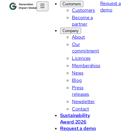
Request a
Customers
demo
Customers
Become a
partner
Company
About
Our
commitment
Licences
Memberships
News
Blog
Press
releases
Newsletter
Contact
Sustainability
Award 2026
Request a demo