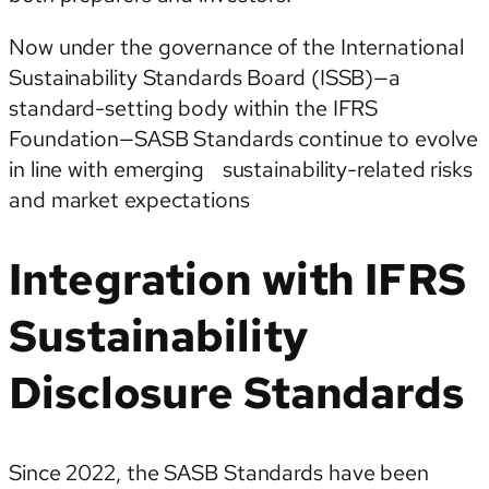
Now under the governance of the International
Sustainability Standards Board (ISSB)—a
standard-setting body within the IFRS
Foundation—SASB Standards continue to evolve
in line with emerging sustainability-related risks
and market expectations
Integration with IFRS
Sustainability
Disclosure Standards
Since 2022, the SASB Standards have been