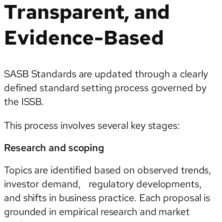
Transparent, and
Evidence-Based
SASB Standards are updated through a clearly
defined standard setting process governed by
the ISSB.
This process involves several key stages:
Research and scoping
Topics are identified based on observed trends,
investor demand, regulatory developments,
and shifts in business practice. Each proposal is
grounded in empirical research and market