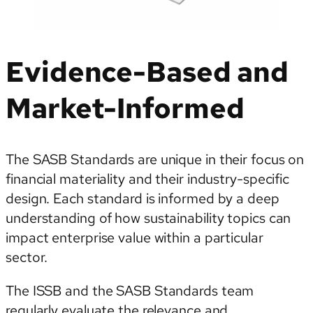
Evidence-Based and
Market-Informed
The SASB Standards are unique in their focus on
financial materiality and their industry-specific
design. Each standard is informed by a deep
understanding of how sustainability topics can
impact enterprise value within a particular
sector.
The ISSB and the SASB Standards team
regularly evaluate the relevance and