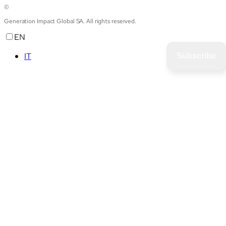
©
Generation Impact Global SA. All rights reserved.
EN
IT
Subscribe