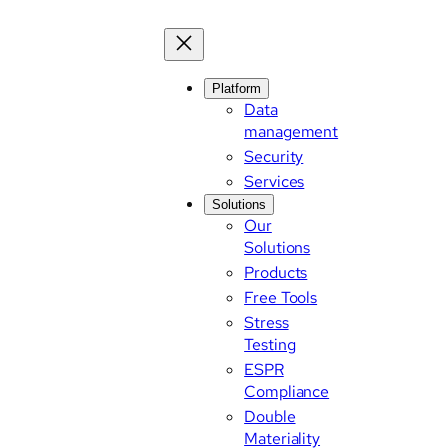
Skip
to
content
Platform
Data
management
Security
Services
Solutions
Our
Solutions
Products
Free Tools
Stress
Testing
ESPR
Compliance
Double
Materiality