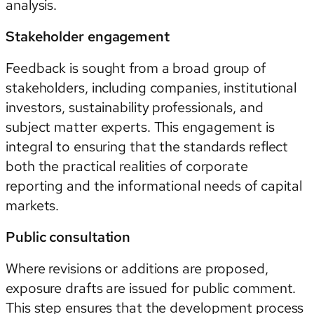
analysis.
Stakeholder engagement
Feedback is sought from a broad group of
stakeholders, including companies, institutional
investors, sustainability professionals, and
subject matter experts. This engagement is
integral to ensuring that the standards reflect
both the practical realities of corporate
reporting and the informational needs of capital
markets.
Public consultation
Where revisions or additions are proposed,
exposure drafts are issued for public comment.
This step ensures that the development process