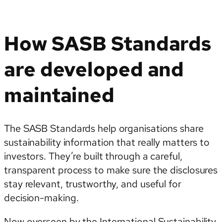
How SASB Standards
are developed and
maintained
The SASB Standards help organisations share
sustainability information that really matters to
investors. They’re built through a careful,
transparent process to make sure the disclosures
stay relevant, trustworthy, and useful for
decision-making.
Now overseen by the International Sustainability