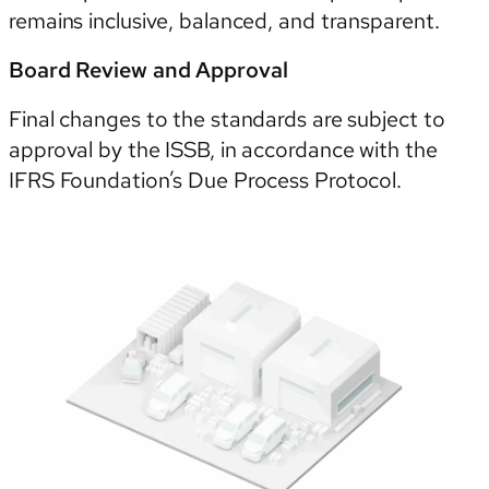
remains inclusive, balanced, and transparent.
Board Review and Approval
Final changes to the standards are subject to
approval by the ISSB, in accordance with the
IFRS Foundation’s Due Process Protocol.