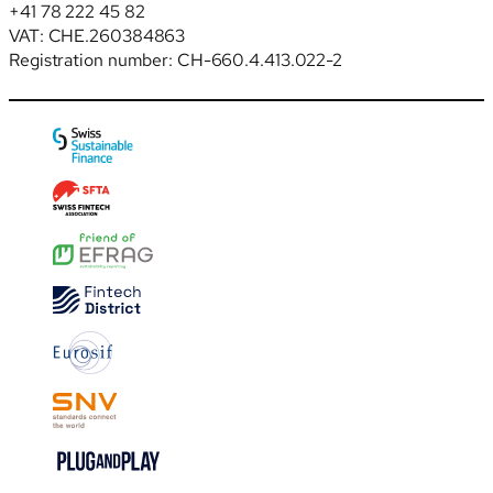
+41 78 222 45 82
VAT: CHE.260384863
Registration number: CH-660.4.413.022-2