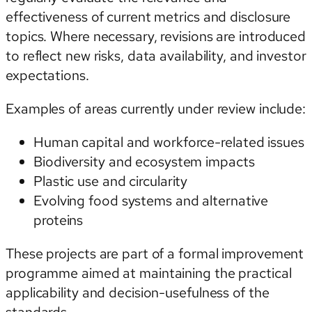
effectiveness of current metrics and disclosure
topics. Where necessary, revisions are introduced
to reflect new risks, data availability, and investor
expectations.
Examples of areas currently under review include:
Human capital and workforce-related issues
Biodiversity and ecosystem impacts
Plastic use and circularity
Evolving food systems and alternative
proteins
These projects are part of a formal improvement
programme aimed at maintaining the practical
applicability and decision-usefulness of the