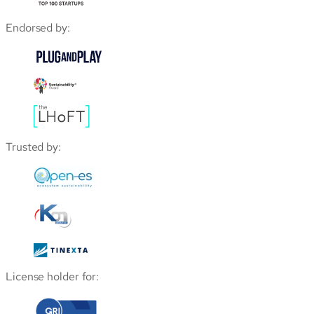
Endorsed by:
Trusted by:
License holder for: