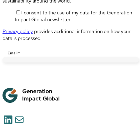
sustainability around the world.
I consent to the use of my data for the Generation
Email
Impact Global newsletter.
Privacy policy
provides additional information on how your
data is processed.
Email
*
LinkedIn
Mail