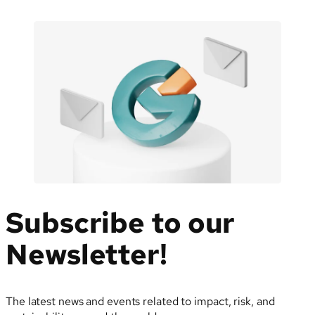
Subscribe to our
Newsletter!
The latest news and events related to impact, risk, and