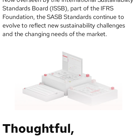
Standards Board (ISSB), part of the IFRS
Foundation, the SASB Standards continue to
evolve to reflect new sustainability challenges
and the changing needs of the market.
Thoughtful,