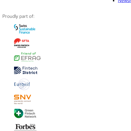
Newsl
Proudly part of: