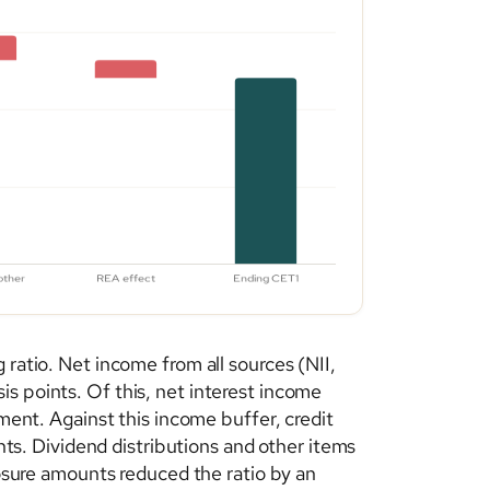
 ratio. Net income from all sources (NII,
s points. Of this, net interest income
nment. Against this income buffer, credit
ints. Dividend distributions and other items
posure amounts reduced the ratio by an