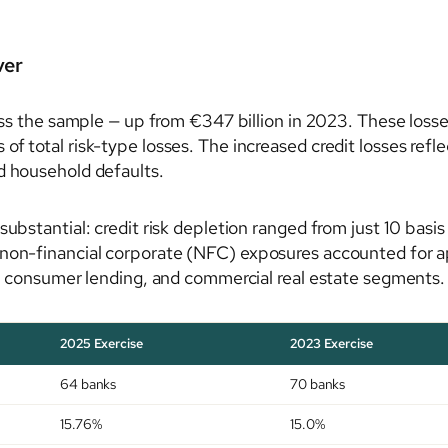
ver
ross the sample — up from €347 billion in 2023. These loss
f total risk-type losses. The increased credit losses refl
d household defaults.
substantial: credit risk depletion ranged from just 10 basi
non-financial corporate (NFC) exposures accounted for appr
ME, consumer lending, and commercial real estate segments.
2025 Exercise
2023 Exercise
64 banks
70 banks
15.76%
15.0%