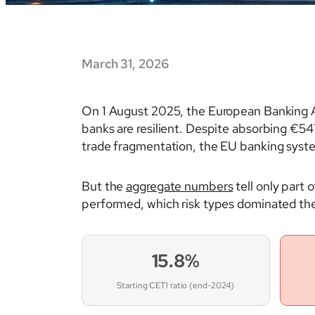
March 31, 2026
On 1 August 2025, the European Banking Au
banks are resilient. Despite absorbing €547
trade fragmentation, the EU banking syst
But the
aggregate numbers
tell only part 
performed, which risk types dominated the 
15.8%
Starting CET1 ratio (end-2024)