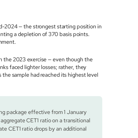
d-2024 — the strongest starting position in
enting a depletion of 370 basis points.
onment.
in the 2023 exercise — even though the
ks faced lighter losses; rather, they
 the sample had reached its highest level
g package effective from 1 January
 aggregate CET1 ratio on a transitional
ate CET1 ratio drops by an additional