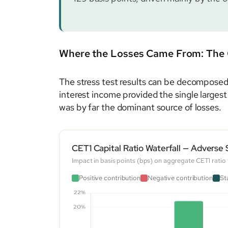
Where the Losses Came From: The 
The stress test results can be decomposed i
interest income provided the single largest
was by far the dominant source of losses.
CET1 Capital Ratio Waterfall — Adverse
Impact in basis points (bps) on aggregate CET1 rati
Positive contribution
Negative contribution
St