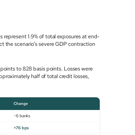
es represent 1.9% of total exposures at end-
ect the scenario’s severe GDP contraction
s points to 828 basis points. Losses were
oximately half of total credit losses,
Change
−6 banks
+76 bps