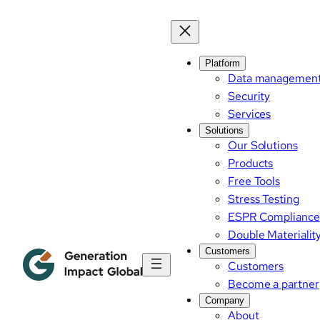
Platform
Data managemen
Security
Services
Solutions
Our Solutions
Products
Free Tools
Stress Testing
ESPR Compliance
Double Materialit
Customers
Customers
Become a partner
Company
About