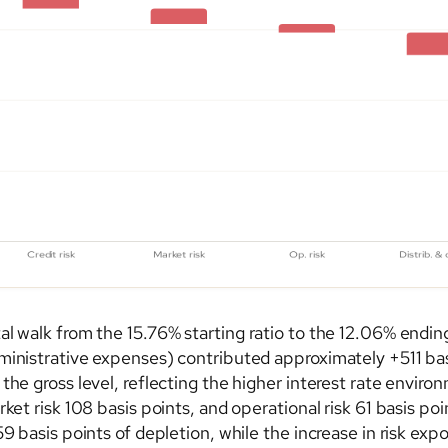
l walk from the 15.76% starting ratio to the 12.06% ending
ministrative expenses) contributed approximately +511 basi
the gross level, reflecting the higher interest rate enviro
ket risk 108 basis points, and operational risk 61 basis po
59 basis points of depletion, while the increase in risk ex