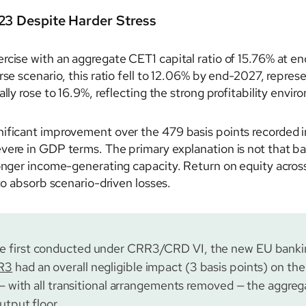
23 Despite Harder Stress
rcise with an aggregate CET1 capital ratio of 15.76% at en
rse scenario, this ratio fell to 12.06% by end-2027, repres
lly rose to 16.9%, reflecting the strong profitability envir
nificant improvement over the 479 basis points recorded 
vere in GDP terms. The primary explanation is not that ban
ronger income-generating capacity. Return on equity across
 to absorb scenario-driven losses.
e first conducted under CRR3/CRD VI, the new EU bankin
R3
had an overall negligible impact (3 basis points) on the
 — with all transitional arrangements removed — the aggreg
utput floor.