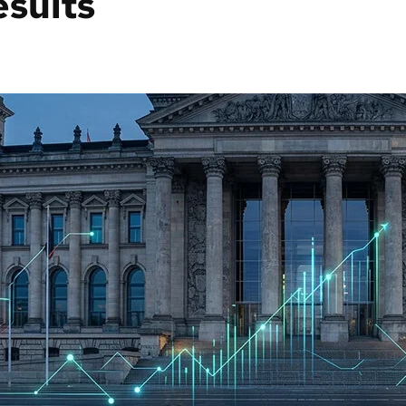
esults