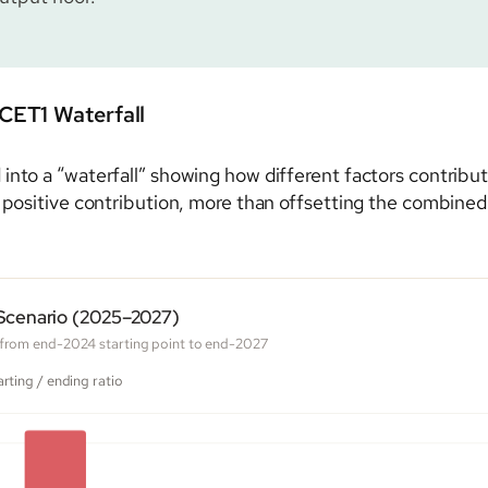
CET1 Waterfall
nto a “waterfall” showing how different factors contribute
 positive contribution, more than offsetting the combined im
 Scenario (2025–2027)
o from end-2024 starting point to end-2027
arting / ending ratio