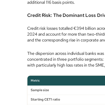
additional 116 basis points.
Credit Risk: The Dominant Loss Dri
Credit risk losses totalled €394 billion ac
2024 and account for more than two-thirds o
and the corresponding rise in corporate an
The dispersion across individual banks was 
concentrated in three portfolio segments: 
with particularly high loss rates in the S
Metric
Sample size
Starting CET1 ratio