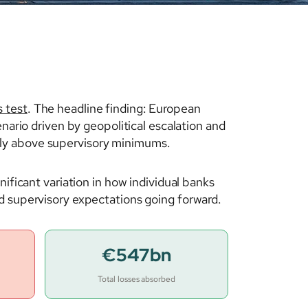
 test
. The headline finding: European
nario driven by geopolitical escalation and
bly above supervisory minimums.
nificant variation in how individual banks
d supervisory expectations going forward.
€547bn
Total losses absorbed