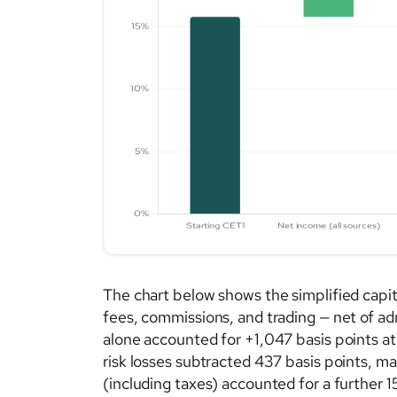
The chart below shows the simplified capita
fees, commissions, and trading — net of ad
alone accounted for +1,047 basis points at 
risk losses subtracted 437 basis points, mar
(including taxes) accounted for a further 1