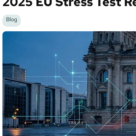
2025 EU Stress Test R
Blog