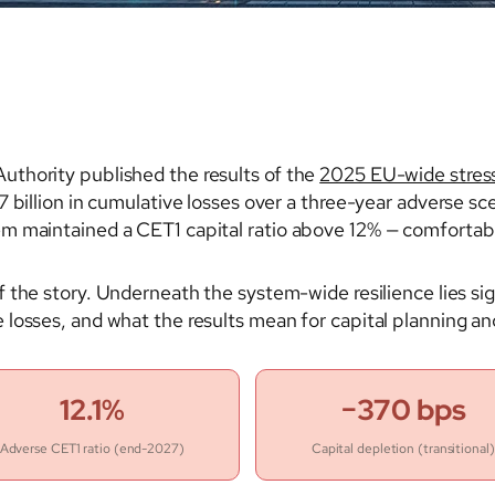
thority published the results of the
2025 EU-wide stress
 billion in cumulative losses over a three-year adverse sce
em maintained a CET1 capital ratio above 12% — comforta
of the story. Underneath the system-wide resilience lies sig
losses, and what the results mean for capital planning an
12.1%
−370 bps
Adverse CET1 ratio (end-2027)
Capital depletion (transitional)