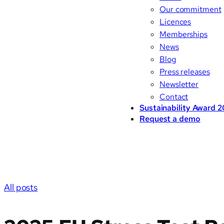
Our commitment
Licences
Memberships
News
Blog
Press releases
Newsletter
Contact
Sustainability Award 
Request a demo
All posts