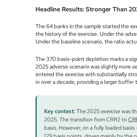
Headline Results: Stronger Than 20
The 64 banks in the sample started the exe
the history of the exercise. Under the adve
Under the baseline scenario, the ratio actua
The 370 basis-point depletion marks a sig
2025 adverse scenario was slightly more se
entered the exercise with substantially st
in over a decade, providing a larger buffer
Key context:
The 2025 exercise was th
2025. The transition from CRR2 to
CR
basis. However, on a fully loaded basis
129 basis points, driven mainly by the o