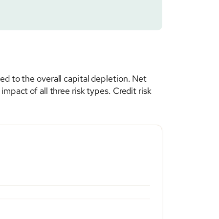
d to the overall capital depletion. Net
pact of all three risk types. Credit risk