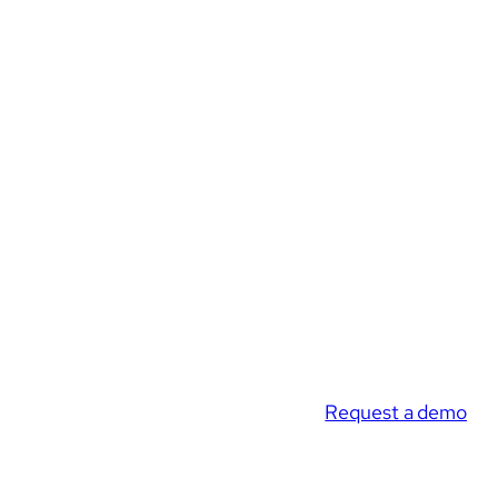
Request a demo