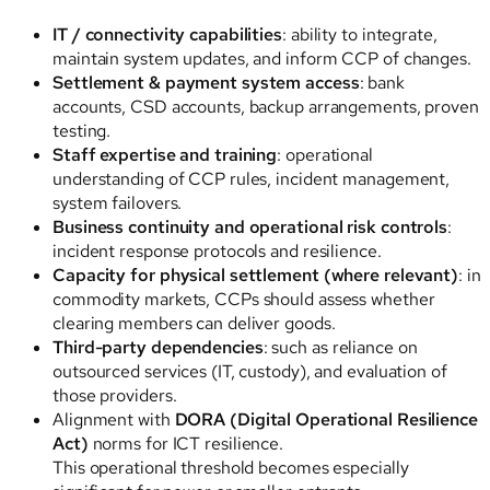
IT / connectivity capabilities
: ability to integrate,
maintain system updates, and inform CCP of changes.
Settlement & payment system access
: bank
accounts, CSD accounts, backup arrangements, proven
testing.
Staff expertise and training
: operational
understanding of CCP rules, incident management,
system failovers.
Business continuity and operational risk controls
:
incident response protocols and resilience.
Capacity for physical settlement (where relevant)
: in
commodity markets, CCPs should assess whether
clearing members can deliver goods.
Third-party dependencies
: such as reliance on
outsourced services (IT, custody), and evaluation of
those providers.
Alignment with
DORA (Digital Operational Resilience
Act)
norms for ICT resilience.
This operational threshold becomes especially