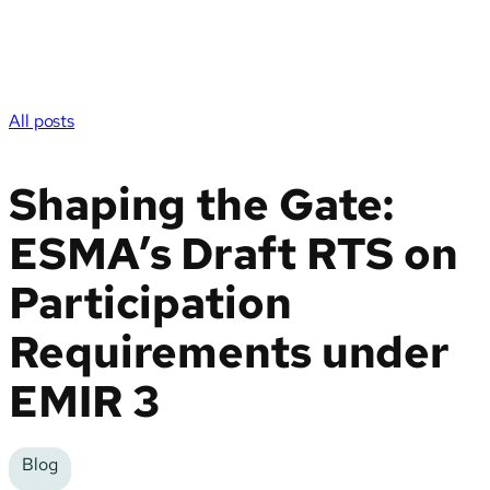
All posts
Shaping the Gate:
ESMA’s Draft RTS on
Participation
Requirements under
EMIR 3
Blog