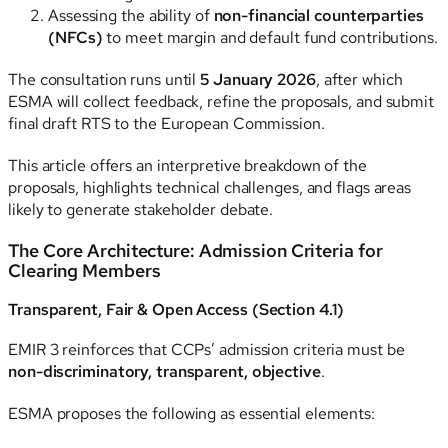
Assessing the ability of
non-financial counterparties
(NFCs)
to meet margin and default fund contributions.
The consultation runs until
5 January 2026
, after which
ESMA will collect feedback, refine the proposals, and submit
final draft RTS to the European Commission.
This article offers an interpretive breakdown of the
proposals, highlights technical challenges, and flags areas
likely to generate stakeholder debate.
The Core Architecture: Admission Criteria for
Clearing Members
Transparent, Fair & Open Access (Section 4.1)
EMIR 3 reinforces that CCPs’ admission criteria must be
non-discriminatory, transparent, objective
.
ESMA proposes the following as essential elements: