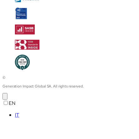
©
Generation Impact Global SA. All rights reserved.
EN
IT