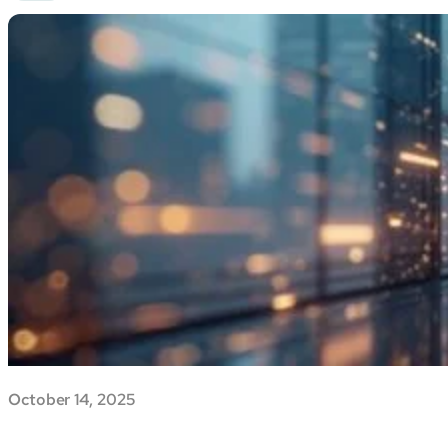
October 14, 2025