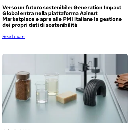
Verso un futuro sostenibile: Generation Impact
Global entra nella piattaforma Azimut
Marketplace e apre alle PMI italiane la gestione
dei propri dati di sostenibilità
:
Read more
Verso
un
futuro
sostenibile:
Generation
Impact
Global
entra
nella
piattaforma
Azimut
Marketplace
e
apre