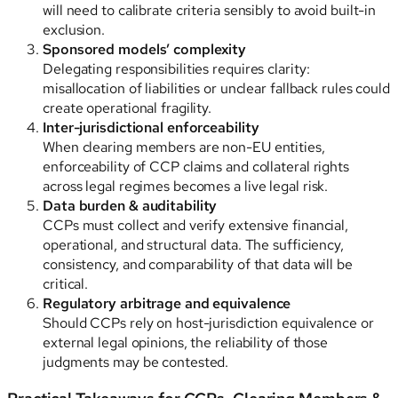
will need to calibrate criteria sensibly to avoid built-in
exclusion.
Sponsored models’ complexity
Delegating responsibilities requires clarity:
misallocation of liabilities or unclear fallback rules could
create operational fragility.
Inter-jurisdictional enforceability
When clearing members are non-EU entities,
enforceability of CCP claims and collateral rights
across legal regimes becomes a live legal risk.
Data burden & auditability
CCPs must collect and verify extensive financial,
operational, and structural data. The sufficiency,
consistency, and comparability of that data will be
critical.
Regulatory arbitrage and equivalence
Should CCPs rely on host-jurisdiction equivalence or
external legal opinions, the reliability of those
judgments may be contested.