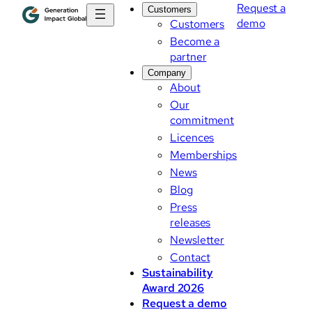
Request a
Customers
demo
Customers
Become a
partner
Company
About
Our
commitment
Licences
Memberships
News
Blog
Press
releases
Newsletter
Contact
Sustainability
Award 2026
Request a demo