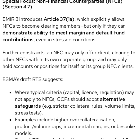
Special Focus: Non-Financial Counterparties (NFCs)
(Section 4.7)
EMIR 3 introduces
Article 37(1a)
, which explicitly allows
NFCs to become clearing members—but only if they can
demonstrate ability to meet margin and default fund
contributions
, even in stressed conditions.
Further constraints: an NFC may only offer client-clearing to
other NFCs within its own corporate group; and may only
hold accounts or positions for itself or its group NFC clients.
ESMA’s draft RTS suggests:
Where typical criteria (capital, licence, regulation) may
not apply to NFCs, CCPs should adopt
alternative
safeguards
(e.g. stricter collateral rules, volume limits,
stress tests).
Examples include higher overcollateralisation,
product/volume caps, incremental margins, or bespoke
models.