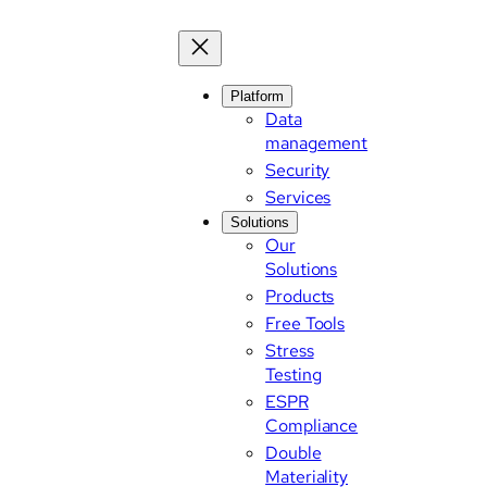
Platform
Data
management
Security
Services
Solutions
Our
Solutions
Products
Free Tools
Stress
Testing
ESPR
Compliance
Double
Materiality