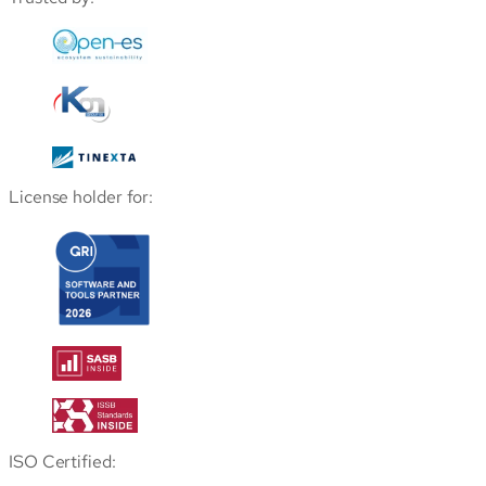
License holder for:
ISO Certified: