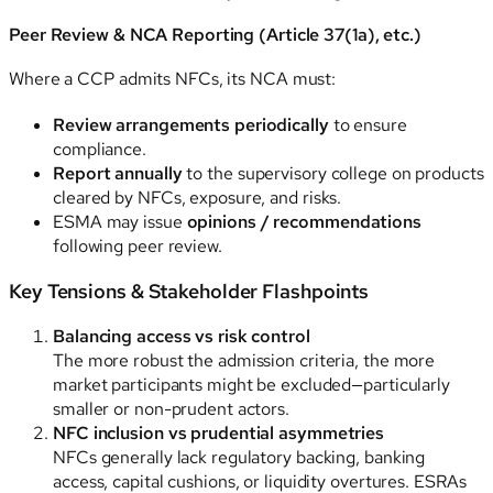
Peer Review & NCA Reporting (Article 37(1a), etc.)
Where a CCP admits NFCs, its NCA must:
Review arrangements periodically
to ensure
compliance.
Report annually
to the supervisory college on products
cleared by NFCs, exposure, and risks.
ESMA may issue
opinions / recommendations
following peer review.
Key Tensions & Stakeholder Flashpoints
Balancing access vs risk control
The more robust the admission criteria, the more
market participants might be excluded—particularly
smaller or non-prudent actors.
NFC inclusion vs prudential asymmetries
NFCs generally lack regulatory backing, banking
access, capital cushions, or liquidity overtures. ESRAs