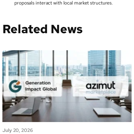
proposals interact with local market structures.
Related News
July 20, 2026