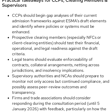
Practical Takeaways for CCPs, Clearing Members &
Supervisors
CCPs should begin gap analyses of their current
admission frameworks against ESMA’s draft elements
and identify where policies or systems must be
enhanced.
Prospective clearing members (especially NFCs or
client-clearing entities) should test their financial,
operational, and legal readiness against the draft
criteria.
Legal teams should evaluate enforceability of
contracts, collateral arrangements, netting across
jurisdictions, and insolvency implications.
Supervisory authorities and NCAs should prepare to
monitor not only access but continued compliance, and
possibly assess peer-review outcomes and
transparency.
Firms and trade associations should consider
responding during the consultation period (until 5
January 2026) with feedback, particularly on how the