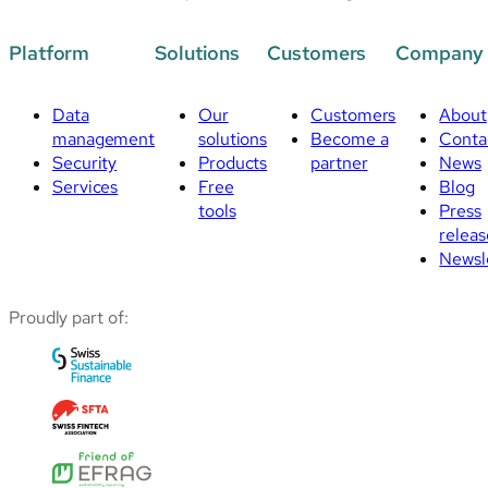
Platform
Solutions
Customers
Company
Data
Our
Customers
About
management
solutions
Become a
Conta
Security
Products
partner
News
Services
Free
Blog
tools
Press
releas
Newsl
Proudly part of: