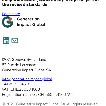
the revised standards
:
Read more
Simplified
ESRS
(ESRS
2026):
LinkedIn
Mail
deep
analysis
of
the
1202, Geneva, Switzerland
revised
82 Rue de Lausanne
standards
Generation Impact Global SA
info@generationimpact.global
+41 78 222 45 82
VAT: CHE.260384863
Registration number: CH-660.4.413.022-2
© 2026 Generation Impact Global SA. All rights reserved.