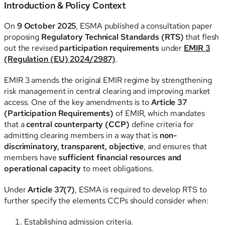
Introduction & Policy Context
On
9 October 2025
, ESMA published a consultation paper
proposing
Regulatory Technical Standards (RTS)
that flesh
out the revised
participation requirements
under
EMIR 3
(Regulation (EU) 2024/2987)
.
EMIR 3 amends the original EMIR regime by strengthening
risk management in central clearing and improving market
access. One of the key amendments is to
Article 37
(Participation Requirements)
of EMIR, which mandates
that a
central counterparty (CCP)
define criteria for
admitting clearing members in a way that is
non-
discriminatory, transparent, objective
, and ensures that
members have
sufficient financial resources and
operational capacity
to meet obligations.
Under
Article 37(7)
, ESMA is required to develop RTS to
further specify the elements CCPs should consider when:
Establishing admission criteria.