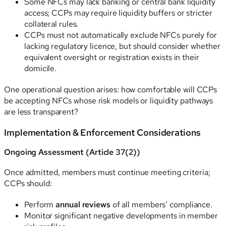
Some NFCs may lack banking or central bank liquidity
access; CCPs may require liquidity buffers or stricter
collateral rules.
CCPs must not automatically exclude NFCs purely for
lacking regulatory licence, but should consider whether
equivalent oversight or registration exists in their
domicile.
One operational question arises: how comfortable will CCPs
be accepting NFCs whose risk models or liquidity pathways
are less transparent?
Implementation & Enforcement Considerations
Ongoing Assessment (Article 37(2))
Once admitted, members must continue meeting criteria;
CCPs should:
Perform
annual reviews
of all members’ compliance.
Monitor significant negative developments in member