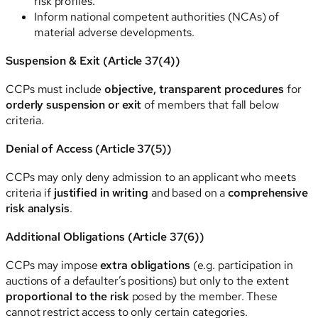
risk profiles.
Inform national competent authorities (NCAs) of
material adverse developments.
Suspension & Exit (Article 37(4))
CCPs must include
objective, transparent procedures
for
orderly suspension or exit
of members that fall below
criteria.
Denial of Access (Article 37(5))
CCPs may only deny admission to an applicant who meets
criteria if
justified in writing
and based on a
comprehensive
risk analysis
.
Additional Obligations (Article 37(6))
CCPs may impose
extra obligations
(e.g. participation in
auctions of a defaulter’s positions) but only to the extent
proportional to the risk
posed by the member. These
cannot restrict access to only certain categories.