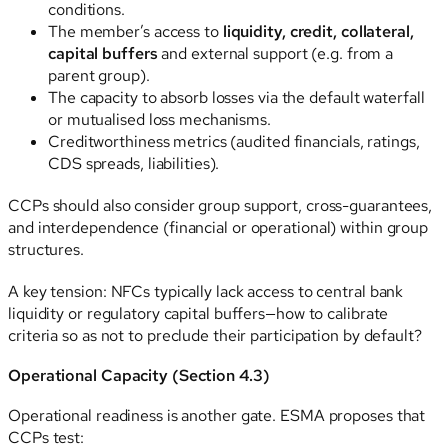
conditions.
The member’s access to
liquidity, credit, collateral,
capital buffers
and external support (e.g. from a
parent group).
The capacity to absorb losses via the default waterfall
or mutualised loss mechanisms.
Creditworthiness metrics (audited financials, ratings,
CDS spreads, liabilities).
CCPs should also consider group support, cross-guarantees,
and interdependence (financial or operational) within group
structures.
A key tension: NFCs typically lack access to central bank
liquidity or regulatory capital buffers—how to calibrate
criteria so as not to preclude their participation by default?
Operational Capacity (Section 4.3)
Operational readiness is another gate. ESMA proposes that
CCPs test: