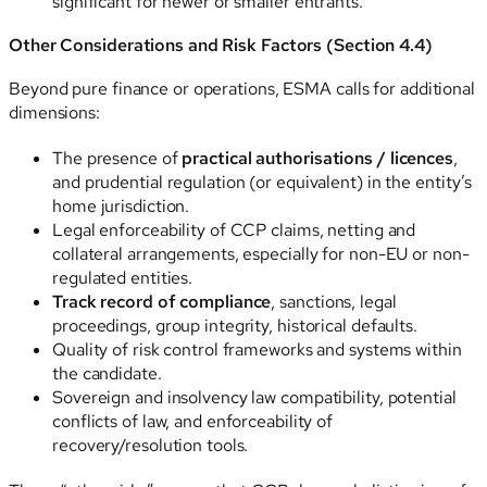
significant for newer or smaller entrants.
Other Considerations and Risk Factors (Section 4.4)
Beyond pure finance or operations, ESMA calls for additional
dimensions:
The presence of
practical authorisations / licences
,
and prudential regulation (or equivalent) in the entity’s
home jurisdiction.
Legal enforceability of CCP claims, netting and
collateral arrangements, especially for non-EU or non-
regulated entities.
Track record of compliance
, sanctions, legal
proceedings, group integrity, historical defaults.
Quality of risk control frameworks and systems within
the candidate.
Sovereign and insolvency law compatibility, potential
conflicts of law, and enforceability of
recovery/resolution tools.