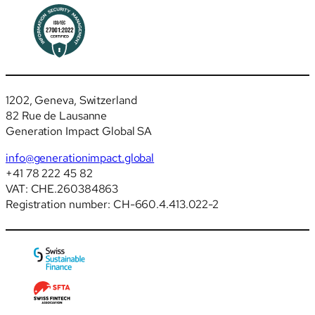
1202, Geneva, Switzerland
82 Rue de Lausanne
Generation Impact Global SA
info@generationimpact.global
+41 78 222 45 82
VAT: CHE.260384863
Registration number: CH-660.4.413.022-2