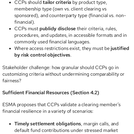
CCPs should
tailor criteria
by product type,
membership type (own vs. client clearing vs
sponsored), and counterparty type (financial vs. non-
financial).
CCPs must
publicly disclose
their criteria, rules,
procedures, and updates, in accessible formats and in
commonly used financial languages.
Where access restrictions exist, they must be
justified
by risk control objectives
.
Stakeholder challenge: how granular should CCPs go in
customizing criteria without undermining comparability or
fairness?
Sufficient Financial Resources (Section 4.2)
ESMA proposes that CCPs validate a clearing member’s
financial resilience in a variety of scenarios:
Timely settlement obligations
, margin calls, and
default fund contributions under stressed market