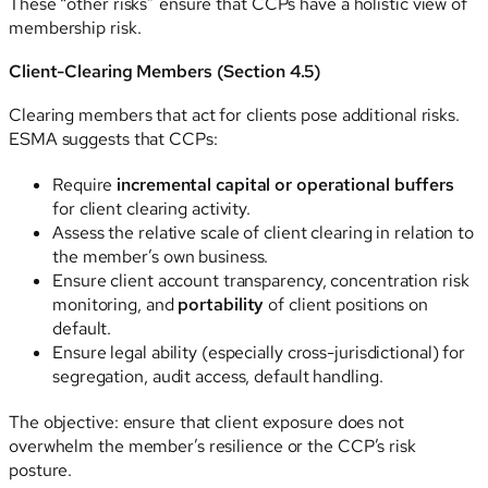
These “other risks” ensure that CCPs have a holistic view of
membership risk.
Client-Clearing Members (Section 4.5)
Clearing members that act for clients pose additional risks.
ESMA suggests that CCPs:
Require
incremental capital or operational buffers
for client clearing activity.
Assess the relative scale of client clearing in relation to
the member’s own business.
Ensure client account transparency, concentration risk
monitoring, and
portability
of client positions on
default.
Ensure legal ability (especially cross-jurisdictional) for
segregation, audit access, default handling.
The objective: ensure that client exposure does not
overwhelm the member’s resilience or the CCP’s risk
posture.