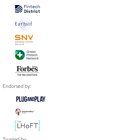
Endorsed by:
Trusted by: