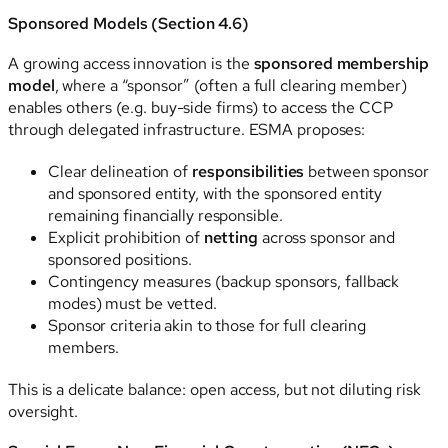
Sponsored Models (Section 4.6)
A growing access innovation is the
sponsored membership
model
, where a “sponsor” (often a full clearing member)
enables others (e.g. buy-side firms) to access the CCP
through delegated infrastructure. ESMA proposes:
Clear delineation of
responsibilities
between sponsor
and sponsored entity, with the sponsored entity
remaining financially responsible.
Explicit prohibition of
netting
across sponsor and
sponsored positions.
Contingency measures (backup sponsors, fallback
modes) must be vetted.
Sponsor criteria akin to those for full clearing
members.
This is a delicate balance: open access, but not diluting risk
oversight.