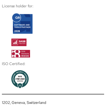
License holder for:
ISO Certified:
1202, Geneva, Switzerland