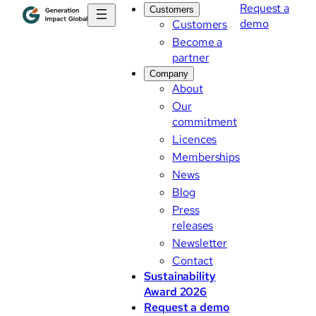
Request a
Customers
demo
Customers
Become a
partner
Company
About
Our
commitment
Licences
Memberships
News
Blog
Press
releases
Newsletter
Contact
Sustainability
Award 2026
Request a demo