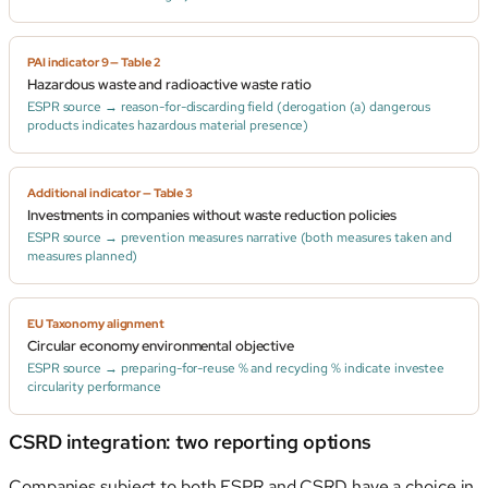
PAI indicator 9 — Table 2
Hazardous waste and radioactive waste ratio
ESPR source → reason-for-discarding field (derogation (a) dangerous
products indicates hazardous material presence)
Additional indicator — Table 3
Investments in companies without waste reduction policies
ESPR source → prevention measures narrative (both measures taken and
measures planned)
EU Taxonomy alignment
Circular economy environmental objective
ESPR source → preparing-for-reuse % and recycling % indicate investee
circularity performance
CSRD integration: two reporting options
Companies subject to both ESPR and CSRD have a choice in