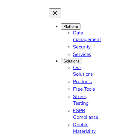
Platform
Data
management
Security
Services
Solutions
Our
Solutions
Products
Free Tools
Stress
Testing
ESPR
Compliance
Double
Materiality