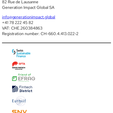
82 Rue de Lausanne
Generation Impact Global SA
info@generationimpact.global
+41 78 222 45 82
VAT: CHE.260384863
Registration number: CH-660.4.413.022-2