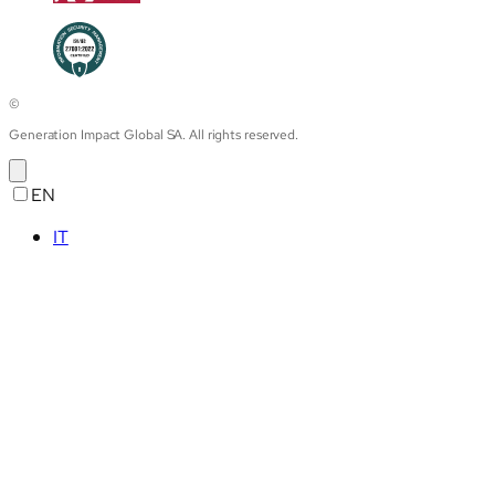
©
Generation Impact Global SA. All rights reserved.
EN
IT