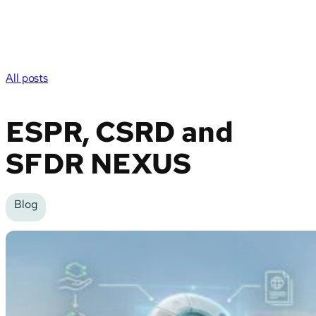
All posts
ESPR, CSRD and
SFDR NEXUS
Blog