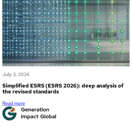
dati
Deforestation
di
Regulation
sostenibilità
(EUDR)
July 3, 2026
Simplified ESRS (ESRS 2026): deep analysis of
the revised standards
:
Read more
Simplified
ESRS
(ESRS
2026):