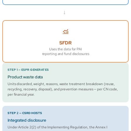
→
SFDR
Uses the data for PAI
reporting and fund disclosures
STEP 1 — ESPR GENERATES
Product waste data
Units discarded, weight, reasons, waste treatment breakdown (reuse,
recycling, recovery, disposal), and prevention measures — per CN code,
per financial year.
STEP 2 — CSRD HOSTS
Integrated disclosure
Under Article 2(2) of the Implementing Regulation, the Annex I