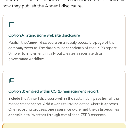
how they publish the Annex I disclosure.
Option A: standalone website disclosure
Publish the Annex I disclosure on an easily accessible page of the
company website. The data sits independently of the CSRD report.
Simpler to implement initially but creates a separate data
governance workflow.
Option B: embed within CSRD management report
Include the Annex I disclosure within the sustainability section of the
management report. Add a website link indicating where it appears.
One reporting process, one assurance cycle, and the data becomes
accessible to investors through established CSRD channels.