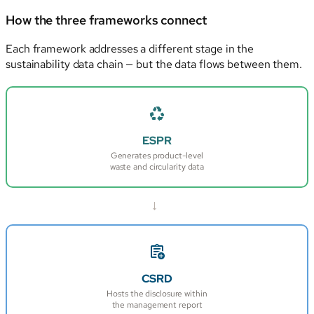
How the three frameworks connect
Each framework addresses a different stage in the
sustainability data chain — but the data flows between them.
ESPR
Generates product-level
waste and circularity data
→
CSRD
Hosts the disclosure within
the management report