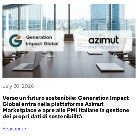
July 20, 2026
Verso un futuro sostenibile: Generation Impact
Global entra nella piattaforma Azimut
Marketplace e apre alle PMI italiane la gestione
dei propri dati di sostenibilità
:
Read more
Verso