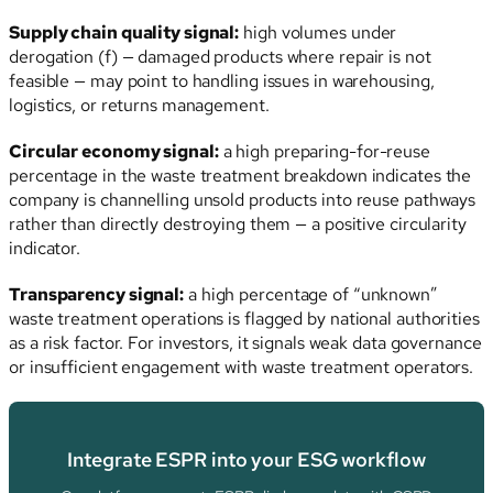
Supply chain quality signal:
high volumes under
derogation (f) — damaged products where repair is not
feasible — may point to handling issues in warehousing,
logistics, or returns management.
Circular economy signal:
a high preparing-for-reuse
percentage in the waste treatment breakdown indicates the
company is channelling unsold products into reuse pathways
rather than directly destroying them — a positive circularity
indicator.
Transparency signal:
a high percentage of “unknown”
waste treatment operations is flagged by national authorities
as a risk factor. For investors, it signals weak data governance
or insufficient engagement with waste treatment operators.
Integrate ESPR into your ESG workflow