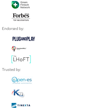
Endorsed by:
Trusted by: