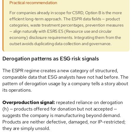
Practical recommendation
For companies already in scope for CSRD, Option B is the more
efficient long-term approach. The ESPR data fields — product
categories, waste treatment percentages, prevention measures
— align naturally with ESRS E5 (Resource use and circular
economy) disclosure requirements. Integrating them from the
outset avoids duplicating data collection and governance.
Derogation patterns as ESG risk signals
The ESPR regime creates a new category of structured,
comparable data that ESG analysts have not had before. The
pattern of derogation usage by a company tells a story about
its operations.
Overproduction signal:
repeated reliance on derogation
(h) — products offered for donation but not accepted —
suggests the company is manufacturing beyond demand.
Products are neither defective, damaged, nor IP-restricted;
they are simply unsold.