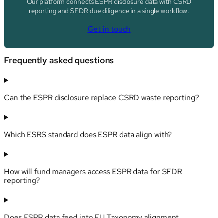
Our platform connects ESPR disclosure data with CSRD
reporting and SFDR due diligence in a single workflow.
Get in touch
Frequently asked questions
Can the ESPR disclosure replace CSRD waste reporting?
Which ESRS standard does ESPR data align with?
How will fund managers access ESPR data for SFDR
reporting?
Does ESPR data feed into EU Taxonomy alignment