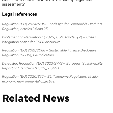
assessment?
Legal references
Regulation (EU) 2024/1781 — Ecodesign for Sustainable Products
Regulation, Articles 24 and 25.
Implementing Regulation C(2026) 660, Article 2(2) — CSRD
integration option for ESPR disclosure.
Regulation (EU) 2019/2088 — Sustainable Finance Disclosure
Regulation (SFDR), PAI indicators.
Delegated Regulation (EU) 2023/2772 — European Sustainability
Reporting Standards (ESRS), ESRS E5.
Regulation (EU) 2020/852 — EU Taxonomy Regulation, circular
economy environmental objective.
Related News