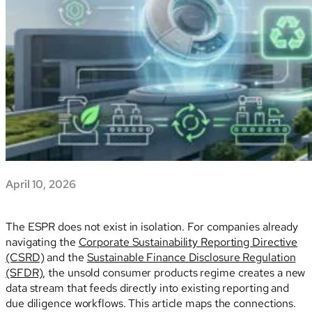
April 10, 2026
The ESPR does not exist in isolation. For companies already
navigating the
Corporate Sustainability Reporting Directive
(CSRD)
and the
Sustainable Finance Disclosure Regulation
(SFDR)
, the unsold consumer products regime creates a new
data stream that feeds directly into existing reporting and
due diligence workflows. This article maps the connections.