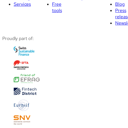
Services
Free
Blog
tools
Press
releas
Newsl
Proudly part of: