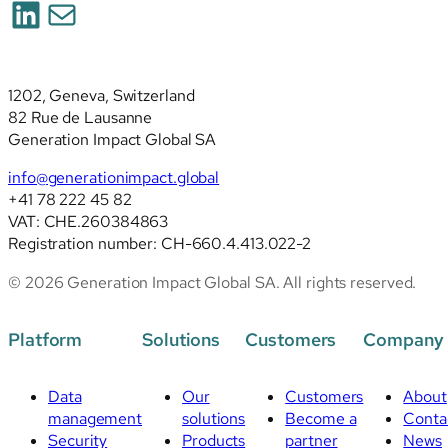
LinkedIn
Mail
deep
analysis
of
the
1202, Geneva, Switzerland
revised
82 Rue de Lausanne
standards
Generation Impact Global SA
info@generationimpact.global
+41 78 222 45 82
VAT: CHE.260384863
Registration number: CH-660.4.413.022-2
© 2026 Generation Impact Global SA. All rights reserved.
Platform
Solutions
Customers
Company
Data
Our
Customers
About
management
solutions
Become a
Conta
Security
Products
partner
News