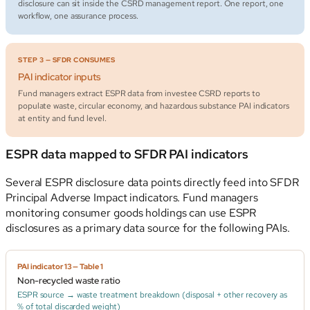
disclosure can sit inside the CSRD management report. One report, one
workflow, one assurance process.
STEP 3 — SFDR CONSUMES
PAI indicator inputs
Fund managers extract ESPR data from investee CSRD reports to
populate waste, circular economy, and hazardous substance PAI indicators
at entity and fund level.
ESPR data mapped to SFDR PAI indicators
Several ESPR disclosure data points directly feed into SFDR
Principal Adverse Impact indicators. Fund managers
monitoring consumer goods holdings can use ESPR
disclosures as a primary data source for the following PAIs.
PAI indicator 13 — Table 1
Non-recycled waste ratio
ESPR source → waste treatment breakdown (disposal + other recovery as
% of total discarded weight)