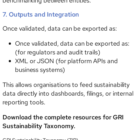
benchmarking between entities.
7. Outputs and Integration
Once validated, data can be exported as:
Once validated, data can be exported as:
(for regulators and audit trails)
XML
or
JSON
(for platform APIs and
business systems)
This allows organisations to feed sustainability
data directly into dashboards, filings, or internal
reporting tools.
Download the complete resources for GRI
Sustainability Taxonomy.