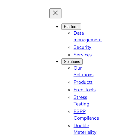
Skip
to
content
Platform
Data
management
Security
Services
Solutions
Our
Solutions
Products
Free Tools
Stress
Testing
ESPR
Compliance
Double
Materiality