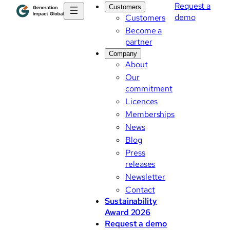
Request a
Customers
demo
Customers
Become a
partner
Company
About
Our
commitment
Licences
Memberships
News
Blog
Press
releases
Newsletter
Contact
Sustainability
Award 2026
Request a demo