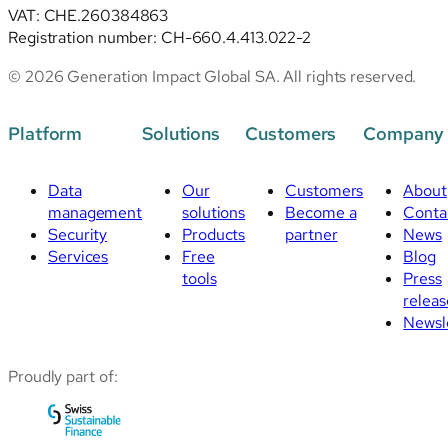
VAT: CHE.260384863
Registration number: CH-660.4.413.022-2
© 2026 Generation Impact Global SA. All rights reserved.
Platform
Solutions
Customers
Company
Data
Our
Customers
About
management
solutions
Become a
Conta
Security
Products
partner
News
Services
Free
Blog
tools
Press
releas
Newsl
Proudly part of: