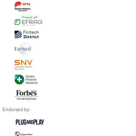
Endorsed by: