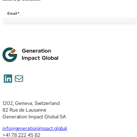
Email
*
LinkedIn
Mail
1202, Geneva, Switzerland
82 Rue de Lausanne
Generation Impact Global SA
info@generationimpact.global
+41 78 222 45 82