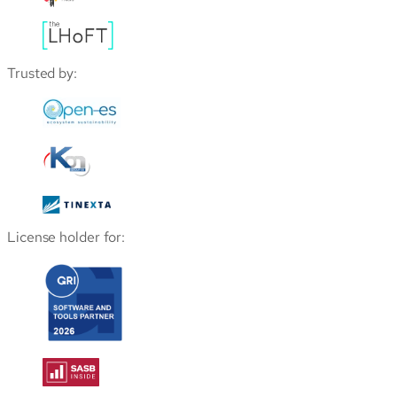
Trusted by:
License holder for: