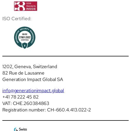
ISO Certified:
1202, Geneva, Switzerland
82 Rue de Lausanne
Generation Impact Global SA
info@generationimpact.global
+41 78 222 45 82
VAT: CHE.260384863
Registration number: CH-660.4.413.022-2