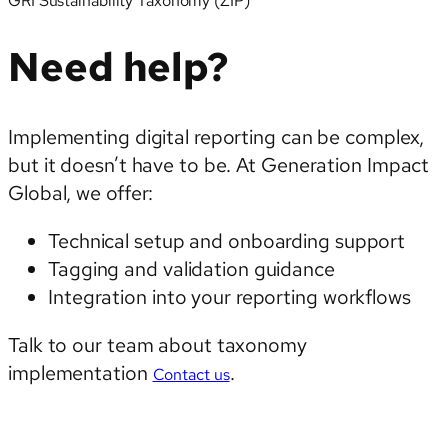
GRI Sustainability Taxonomy (ZIP)
Need help?
Implementing digital reporting can be complex,
but it doesn’t have to be. At Generation Impact
Global, we offer:
Technical setup and onboarding support
Tagging and validation guidance
Integration into your reporting workflows
Talk to our team about taxonomy
implementation
.
Contact us