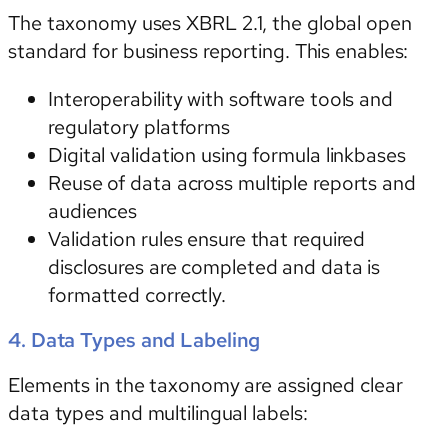
The taxonomy uses
XBRL 2.1
, the global open
standard for business reporting. This enables:
Interoperability with software tools and
regulatory platforms
Digital validation using formula linkbases
Reuse of data across multiple reports and
audiences
Validation rules ensure that required
disclosures are completed and data is
formatted correctly.
4. Data Types and Labeling
Elements in the taxonomy are assigned clear
data types and multilingual labels: