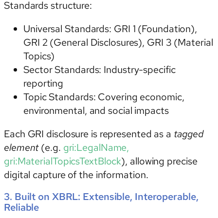
Standards structure:
Universal Standards:
GRI 1 (Foundation),
GRI 2 (General Disclosures), GRI 3 (Material
Topics)
Sector Standards:
Industry-specific
reporting
Topic Standards: Covering economic,
environmental, and social impacts
Each GRI disclosure is represented as a
tagged
element
(e.g.
gri:LegalName,
gri:MaterialTopicsTextBlock
), allowing precise
digital capture of the information.
3. Built on XBRL: Extensible, Interoperable,
Reliable