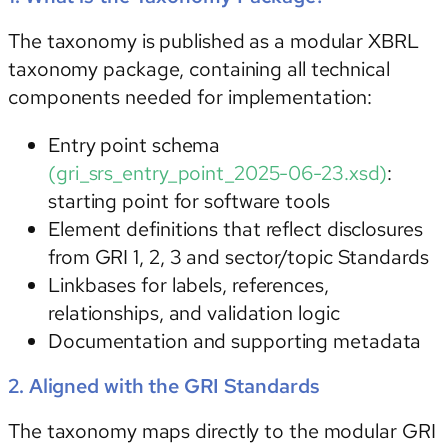
The taxonomy is published as a modular XBRL
taxonomy package, containing all technical
components needed for implementation:
Entry point schema
(gri_srs_entry_point_2025-06-23.xsd)
:
starting point for software tools
Element definitions
that reflect disclosures
from GRI 1, 2, 3 and sector/topic Standards
Linkbases
for labels, references,
relationships, and validation logic
Documentation
and supporting metadata
2. Aligned with the GRI Standards
The taxonomy maps directly to the modular GRI