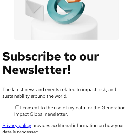
Subscribe to our
Newsletter!
The latest news and events related to impact, risk, and
sustainability around the world.
I consent to the use of my data for the Generation
Email
Impact Global newsletter.
Privacy policy
provides additional information on how your
data is processed.