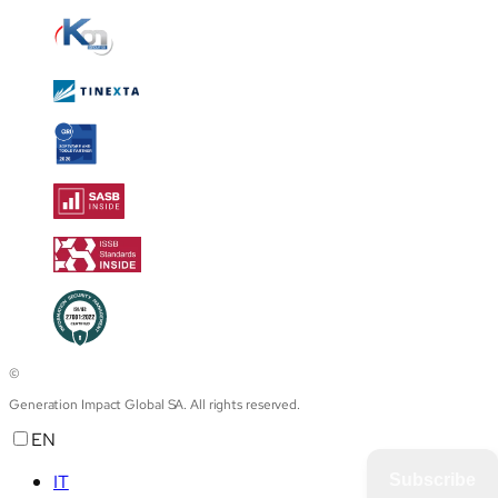
©
Generation Impact Global SA. All rights reserved.
EN
IT
Subscribe