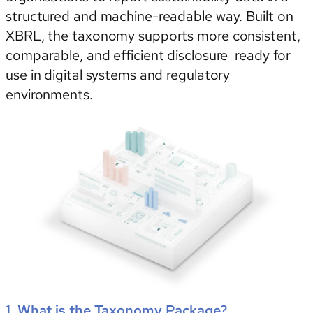
structured and machine-readable way. Built on
XBRL, the taxonomy supports more consistent,
comparable, and efficient disclosure ready for
use in digital systems and regulatory
environments.
1. What is the Taxonomy Package?