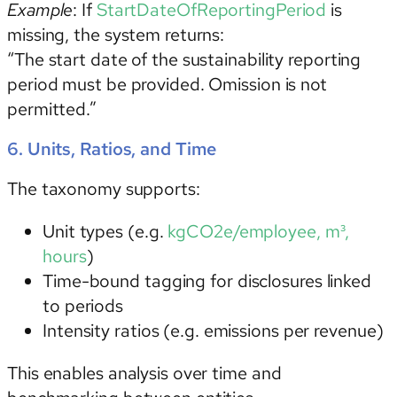
Example
: If
StartDateOfReportingPeriod
is
missing, the system returns:
“The start date of the sustainability reporting
period must be provided. Omission is not
permitted.”
6. Units, Ratios, and Time
The taxonomy supports:
Unit types
(e.g.
kgCO2e/employee, m³,
hours
)
Time-bound tagging
for disclosures linked
to periods
Intensity ratios (e.g. emissions per revenue)
This enables analysis over time and