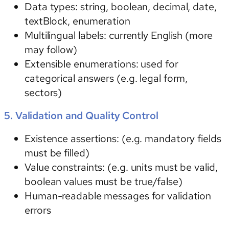
Data types
: string, boolean, decimal, date,
textBlock, enumeration
Multilingual labels:
currently English (more
may follow)
Extensible enumerations: used for
categorical answers (e.g. legal form,
sectors)
5. Validation and Quality Control
Existence assertions:
(e.g. mandatory fields
must be filled)
Value constraints:
(e.g. units must be valid,
boolean values must be true/false)
Human-readable messages for validation
errors