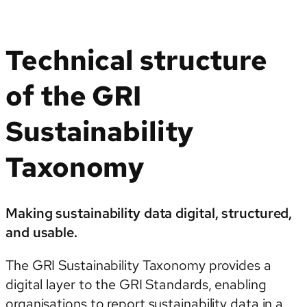
Technical structure
of the GRI
Sustainability
Taxonomy
Making sustainability data digital, structured,
and usable.
The GRI Sustainability Taxonomy provides a
digital layer to the GRI Standards, enabling
organisations to report sustainability data in a