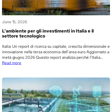
June 15, 2026
L’ambiente per gli investimenti in Italia e il
settore tecnologico
Italia: Un report di ricerca su capitale, crescita dimensionale e
innovazione nella terza economia dell’area euro Aggiornato a
metà giugno 2026 Questo report analizza perché l’Italia
:
attrae ingenti volumi di capitale in alcuni ambiti e fatica ad
Read more
L’ambiente
attrarne in altri, e che cosa questo schema implica per
per
investitori, fondatori, decisori…
gli
investimenti
in
Italia
e
il
settore