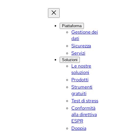
Piattaforma
Gestione dei
dati
Sicurezza
Servizi
Soluzioni
Le nostre
soluzioni
Prodotti
Strumenti
gratuiti
Test di stress
Conformità
alla direttiva
ESPR
Doppia