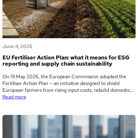
June 4, 2026
EU Fertiliser Action Plan: what it means for ESG
reporting and supply chain sustainability
On 19 May 2026, the European Commission adopted the
Fertiliser Action Plan — an initiative designed to shield
European farmers from rising input costs, rebuild domestic
:
production capacity, and reduce the bloc’s dependence on
Read more
EU
imported fertilisers. For sustainability teams, ESG data
Fertiliser
managers, and financial institutions, this is far more than…
Action
Plan:
what
it