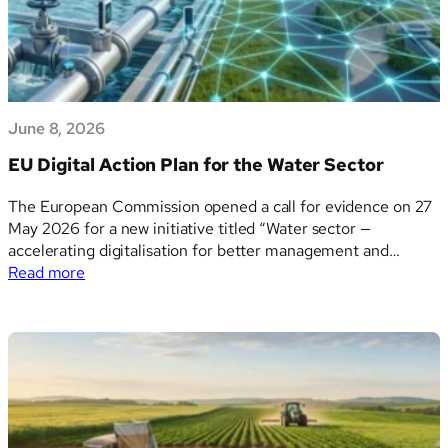
tecnologico
June 8, 2026
EU Digital Action Plan for the Water Sector
The European Commission opened a call for evidence on 27
May 2026 for a new initiative titled “Water sector —
accelerating digitalisation for better management and
:
sustainability.” Referenced as Ares(2026)5310172, the
Read more
EU
document outlines the political context, problem definition,
Digital
and strategic pillars for a forthcoming Communication to the
Action
European Parliament and…
Plan
for
the
Water
Sector