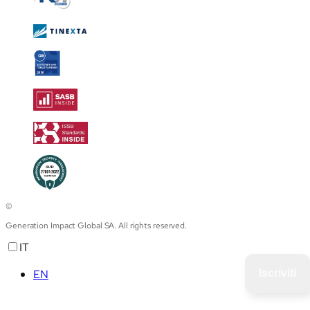
©
Generation Impact Global SA. All rights reserved.
IT
EN
Iscriviti