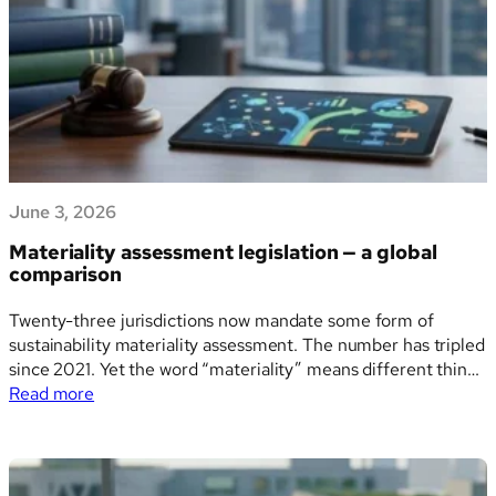
means
for
ESG
reporting
and
supply
chain
sustainability
June 3, 2026
Materiality assessment legislation — a global
comparison
Twenty-three jurisdictions now mandate some form of
sustainability materiality assessment. The number has tripled
since 2021. Yet the word “materiality” means different things
:
depending on where a company is incorporated, where it is
Read more
Materiality
listed, and which regulator is watching — and the practical
assessment
consequences of that divergence are significant. A…
legislation
—