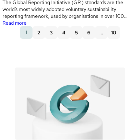
The Global Reporting Initiative (GRI) standards are the
world’s most widely adopted voluntary sustainability
reporting framework, used by organisations in over 100
:
countries. When EFRAG developed the VSME, it built the
Read more
VSME
standard to be consistent with ESRS Set 1, which itself was
1
2
3
4
5
6
…
10
and
designed with high interoperability with GRI — a…
GRI:
how
the
two
frameworks
connect