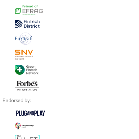
Endorsed by: