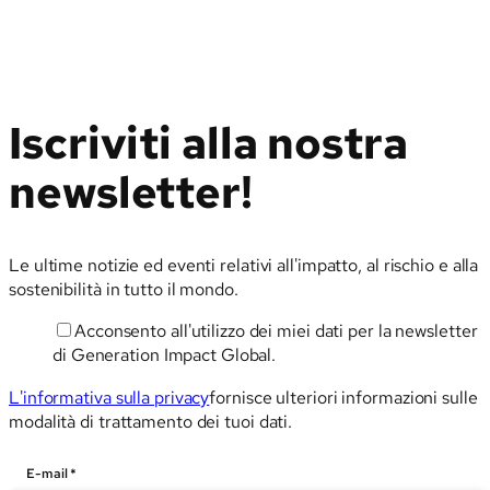
Iscriviti alla nostra
newsletter!
Le ultime notizie ed eventi relativi all'impatto, al rischio e alla
sostenibilità in tutto il mondo.
Acconsento all'utilizzo dei miei dati per la newsletter
E-
di Generation Impact Global.
mail
L'informativa sulla privacy
fornisce ulteriori informazioni sulle
modalità di trattamento dei tuoi dati.
E-mail
*