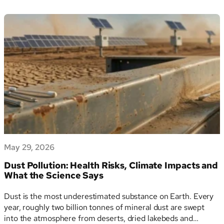
Voluntary
and sets a formal ceiling on the sustainability data…
Standard
for
Sustainability
Reporting:
Draft
Delegated
Regulation
and
the
Value
Chain
Cap
May 29, 2026
Explained
Dust Pollution: Health Risks, Climate Impacts and
What the Science Says
Dust is the most underestimated substance on Earth. Every
year, roughly two billion tonnes of mineral dust are swept
into the atmosphere from deserts, dried lakebeds and