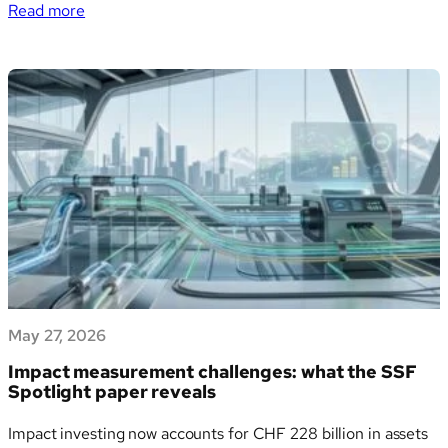
:
degraded farmland. It crosses oceans, seeds clouds, fertilises
Read more
Dust
rainforests, carries toxic metals into our lungs — and may
Pollution:
have catalysed the first organic…
Health
Risks,
Climate
Impacts
and
What
the
Science
Says
May 27, 2026
Impact measurement challenges: what the SSF
Spotlight paper reveals
Impact investing now accounts for CHF 228 billion in assets