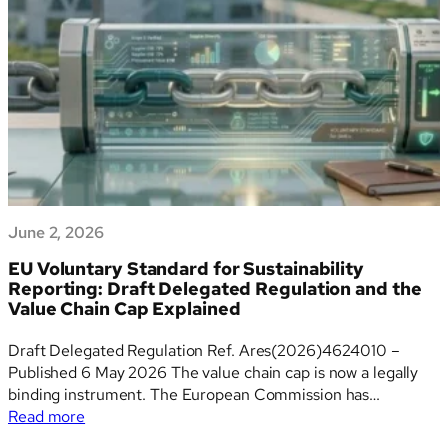
a
global
comparison
June 2, 2026
EU Voluntary Standard for Sustainability
Reporting: Draft Delegated Regulation and the
Value Chain Cap Explained
Draft Delegated Regulation Ref. Ares(2026)4624010 –
Published 6 May 2026 The value chain cap is now a legally
binding instrument. The European Commission has
:
published the draft Delegated Regulation that elevates the
Read more
EU
VSME from a non-binding Recommendation into EU law –