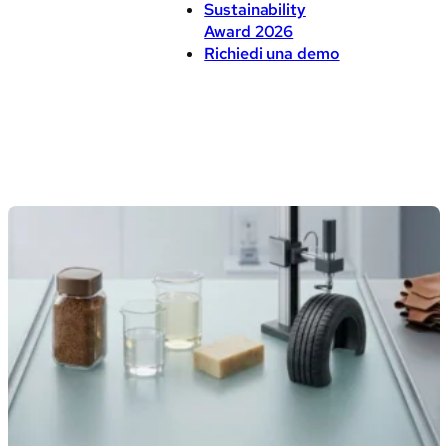
Sustainability
Award 2026
Richiedi una demo
Blog