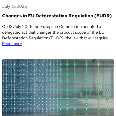
July 15, 2026
Changes in EU Deforestation Regulation (EUDR)
On 13 July 2026 the European Commission adopted a
delegated act that changes the product scope of the EU
Deforestation Regulation (EUDR), the law that will require
:
companies to prove their goods are not linked to
Read more
Changes
deforestation before selling them in, or exporting them
in
from, the EU. The regulation itself…
EU
Deforestation
Regulation
(EUDR)