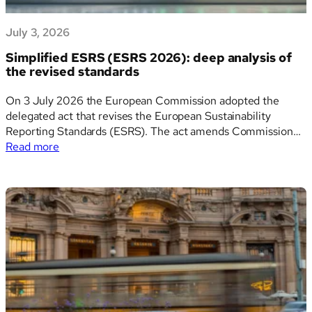
July 3, 2026
Simplified ESRS (ESRS 2026): deep analysis of
the revised standards
On 3 July 2026 the European Commission adopted the
delegated act that revises the European Sustainability
Reporting Standards (ESRS). The act amends Commission
:
Delegated Regulation (EU) 2023/2772, which established
Read more
Simplified
the first set of ESRS, and it is the technical centrepiece of
ESRS
the Omnibus I simplification package. The revised standards,
(ESRS
widely…
2026):
deep
analysis
of
the
revised
standards