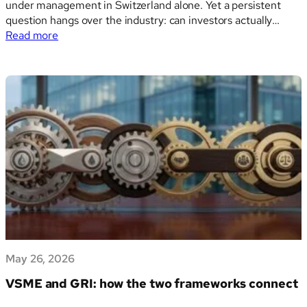
under management in Switzerland alone. Yet a persistent
question hangs over the industry: can investors actually
:
prove the outcomes they claim to deliver? A new report
Read more
Impact
from Swiss Sustainable Finance offers some of the clearest
measurement
evidence to date that the…
challenges:
what
the
SSF
Spotlight
paper
reveals
May 26, 2026
VSME and GRI: how the two frameworks connect