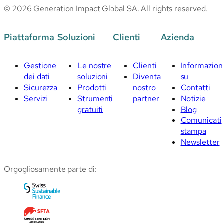
© 2026 Generation Impact Global SA. All rights reserved.
Piattaforma
Soluzioni
Clienti
Azienda
Gestione
Le nostre
Clienti
Informazion
dei dati
soluzioni
Diventa
su
Sicurezza
Prodotti
nostro
Contatti
Servizi
Strumenti
partner
Notizie
gratuiti
Blog
Comunicati
stampa
Newsletter
Orgogliosamente parte di: