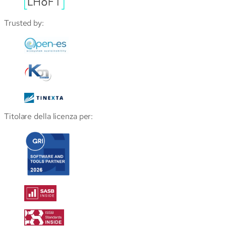
Trusted by:
Titolare della licenza per: