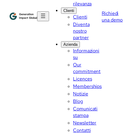
rilevanza
Clienti
Richiedi
Clienti
una demo
Diventa
nostro
partner
Azienda
Informazioni
su
Our
commitment
Licences
Memberships
Notizie
Blog
Comunicati
stampa
Newsletter
Contatti