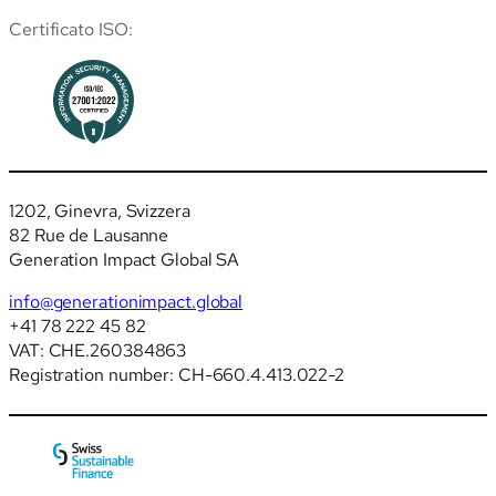
Certificato ISO:
1202, Ginevra, Svizzera
82 Rue de Lausanne
Generation Impact Global SA
info@generationimpact.global
+41 78 222 45 82
VAT: CHE.260384863
Registration number: CH-660.4.413.022-2