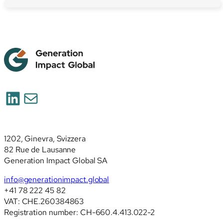
LinkedIn
Posta
1202, Ginevra, Svizzera
82 Rue de Lausanne
Generation Impact Global SA
info@generationimpact.global
+41 78 222 45 82
VAT: CHE.260384863
Registration number: CH-660.4.413.022-2